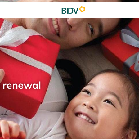
d renewal