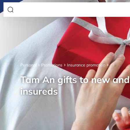
Personal
Promotions
Insurance promotion
Tam An gifts to new an
insureds