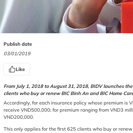
Publish date
03/01/2019
Like
From July 1, 2018 to August 31, 2018, BIDV launches the 
clients who buy or renew BIC Binh An and BIC Home Care 
Accordingly, for each insurance policy whose premium is V
receive VND500,000; for premium ranging from VND3 million
VND200,000.
This only applies for the first 625 clients who buy or rene