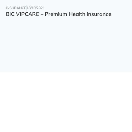
INSURANCE
18/10/2021
BIC VIPCARE – Premium Health insurance