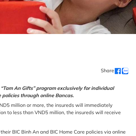
Share
“Tam An Gifts” program exclusively for individual
policies through online Bancas.
ND5 million or more, the insureds will immediately
 to less than VND5 million, the insureds will receive
w their BIC Binh An and BIC Home Care policies via online