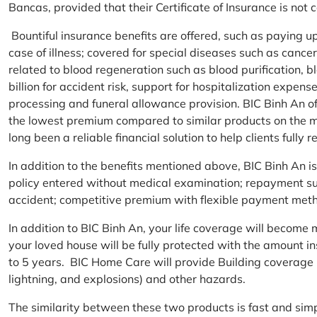
Bancas, provided that their Certificate of Insurance is not
Bountiful insurance benefits are offered, such as paying 
case of illness; covered for special diseases such as cance
related to blood regeneration such as blood purification, 
billion for accident risk, support for hospitalization expen
processing and funeral allowance provision. BIC Binh An of
the lowest premium compared to similar products on the m
long been a reliable financial solution to help clients fully re
In addition to the benefits mentioned above, BIC Binh An
policy entered without medical examination; repayment supp
accident; competitive premium with flexible payment meth
In addition to BIC Binh An, your life coverage will beco
your loved house will be fully protected with the amount i
to 5 years. BIC Home Care will provide Building coverage (
lightning, and explosions) and other hazards.
The similarity between these two products is fast and si