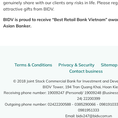
genuinely share with our clients any risks in life. Please 
attractive gifts from BIDV.
BIDV is proud to receive “Best Retail Bank Vietnam” awa
Asian Banker.
Terms & Conditions
Privacy & Security
Sitemap
Contact business
© 2018 Joint Stock Commercial Bank for Investment and Dev
BIDV Tower, 194 Tran Quang Khai, Hoan Kie
Receiving phone number: 19009247 (Personal)/ 19009248 (Business)
24) 22200399
Outgoing phone number: 02422200588 - 0385290066 - 098191033
0981951333
Email:
bidv247@bidv.com.vn