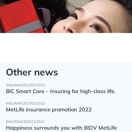
Other news
INSURANCE
15/07/2023
BIC Smart Care – Insuring for high-class life.
INSURANCE
27/01/2022
MetLife insurance promotion 2022
INSURANCE
02/11/2021
Happiness surrounds you with BIDV MetLife