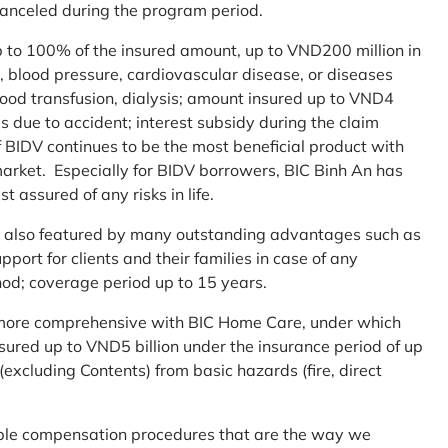
 canceled during the program period.
up to 100% of the insured amount, up to VND200 million in
r, blood pressure, cardiovascular disease, or diseases
blood transfusion, dialysis; amount insured up to VND4
ses due to accident; interest subsidy during the claim
 BIDV continues to be the most beneficial product with
arket. Especially for BIDV borrowers, BIC Binh An has
st assured of any risks in life.
 is also featured by many outstanding advantages such as
ort for clients and their families in case of any
od; coverage period up to 15 years.
me more comprehensive with BIC Home Care, under which
nsured up to VND5 billion under the insurance period of up
excluding Contents) from basic hazards (fire, direct
mple compensation procedures that are the way we