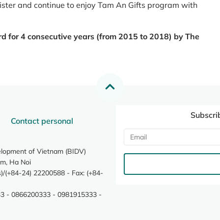
register and continue to enjoy Tam An Gifts program with
rd for 4 consecutive years (from 2015 to 2018) by The
Subscri
Contact personal
elopment of Vietnam (BIDV)
m, Ha Noi
/(+84-24) 22200588 - Fax: (+84-
3 - 0866200333 - 0981915333 -