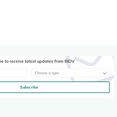
be to receive latest updates from BIDV
Choose a type
Subscribe