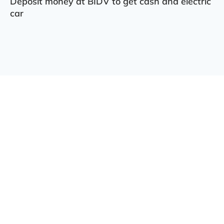
Deposit money at BIDV to get cash and electric
car