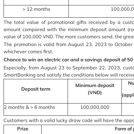
> 12 months
100,000,
The total value of promotional gifts received by a cust
amount compared with the minimum deposit amount (roun
value of 100,000 VND. The more customers send, the greate
The promotion is valid from August 23, 2023 to October 
whichever comes first.
Chance to win an electric car and a savings deposit of 50
Especially, from August 23 to September 22, 2023, cus
SmartBanking and satisfy the conditions below will receiv
Nu
Minimum deposit
Deposit term
(VND)
(appl
2 months & > 6 months
100,000,000
Customers with a valid lucky draw code will have the oppor
Prize
Form of 