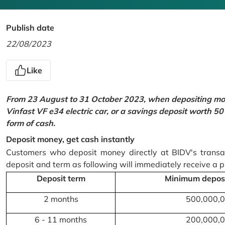
Publish date
22/08/2023
Like
From 23 August to 31 October 2023, when depositing mon
Vinfast VF e34 electric car, or a savings deposit worth 50
form of cash.
Deposit money, get cash
instantly
Customers who deposit money directly at BIDV's transa
deposit and term as following will immediately receive a
p
Deposit term
Minimum depos
2 months
500,000,
6 - 11 months
200,000,