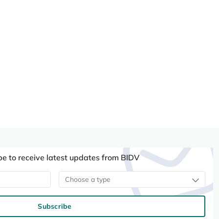
be to receive latest updates from BIDV
Choose a type
Subscribe