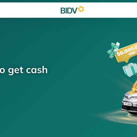
o get cash