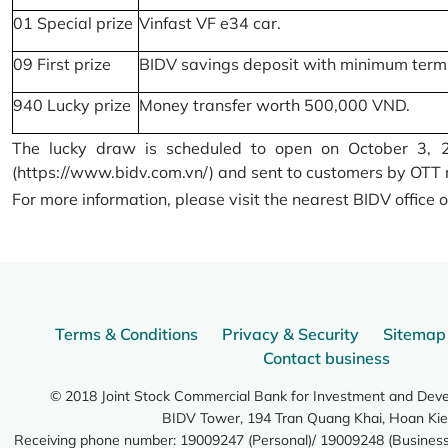
01 Special prize
Vinfast VF e34 car.
09 First prize
BIDV savings deposit with minimum term 
940 Lucky prize
Money transfer worth 500,000 VND.
The lucky draw is scheduled to open on October 3, 2
(https://www.bidv.com.vn/) and sent to customers by OT
For more information, please visit the nearest BIDV office
Terms & Conditions
Privacy & Security
Sitemap
Contact business
© 2018 Joint Stock Commercial Bank for Investment and Dev
BIDV Tower, 194 Tran Quang Khai, Hoan Kie
Receiving phone number: 19009247 (Personal)/ 19009248 (Business)