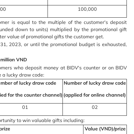
000
100,000
omer is equal to the multiple of the customer's deposit
ded down to units) multiplied by the promotional gift
r value of promotional gifts the customer get.
31, 2023, or until the promotional budget is exhausted,
 million
VND
tomers who deposit money at BIDV's counter or on BIDV
e a lucky draw code:
mber of lucky draw code
Number of lucky draw code
ied for the counter channel)
(applied for online channel)
01
02
tunity to win valuable gifts including:
prize
Value (VND)/prize