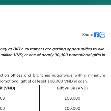
Share
ey at BIDV, customers are getting opportunities to win
 million VND, or one of nearly 90,000 promotional gifts in
ction offices and branches nationwide with a minimum
romotional
gift of at least 100,000 VND in cash.
it (VND)
Gift value (VND)
000
100,000
000
100,000