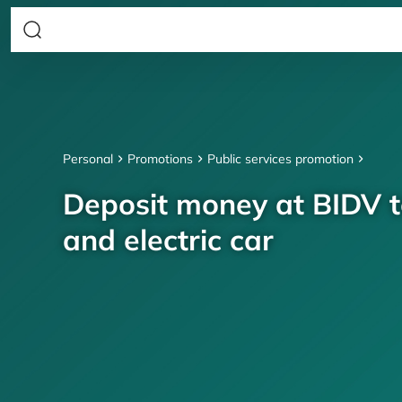
Personal
Promotions
Public services promotion
Deposit money at BIDV t
and electric car