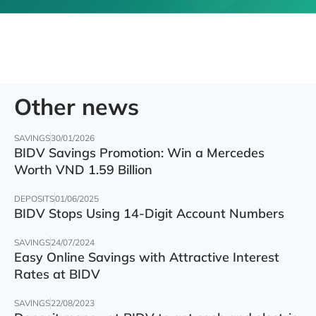
Other news
SAVINGS
30/01/2026
BIDV Savings Promotion: Win a Mercedes
Worth VND 1.59 Billion
DEPOSITS
01/06/2025
BIDV Stops Using 14-Digit Account Numbers
SAVINGS
24/07/2024
Easy Online Savings with Attractive Interest
Rates at BIDV
SAVINGS
22/08/2023