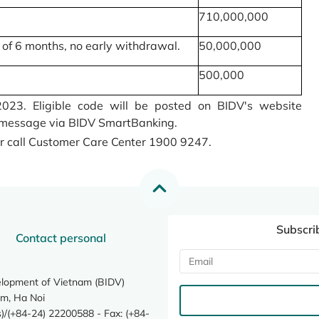
710,000,000
of 6 months, no early withdrawal.
50,000,000
500,000
023. Eligible code will be posted on BIDV's website
T message via BIDV SmartBanking.
 or call Customer Care Center 1900 9247.
Subscri
Contact personal
elopment of Vietnam (BIDV)
m, Ha Noi
/(+84-24) 22200588 - Fax: (+84-