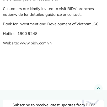
Customers are kindly invited to visit BIDV branches
nationwide for detailed guidance or contact:
Bank for Investment and Development of Vietnam JSC
Hotline: 1900 9248
Website:
www.bidv.com.vn
Subscribe to receive latest updates from BIDV