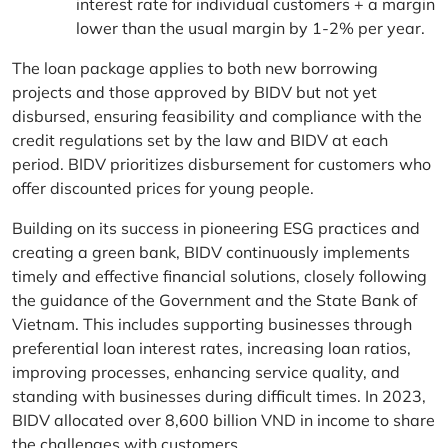
interest rate for individual customers + a margin
lower than the usual margin by 1-2% per year.
The loan package applies to both new borrowing
projects and those approved by BIDV but not yet
disbursed, ensuring feasibility and compliance with the
credit regulations set by the law and BIDV at each
period. BIDV prioritizes disbursement for customers who
offer discounted prices for young people.
Building on its success in pioneering ESG practices and
creating a green bank, BIDV continuously implements
timely and effective financial solutions, closely following
the guidance of the Government and the State Bank of
Vietnam. This includes supporting businesses through
preferential loan interest rates, increasing loan ratios,
improving processes, enhancing service quality, and
standing with businesses during difficult times. In 2023,
BIDV allocated over 8,600 billion VND in income to share
the challenges with customers.