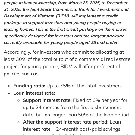
people in homeownership, from March 23, 2025, to December
31, 2025, the Joint Stock Commercial Bank for Investment and
Development of Vietnam (BIDV) will implement a credit
package to support investors and young people buying or
leasing homes. This is the first credit package on the market
specifically designed for investors and the largest package
currently available for young people aged 35 and under.
Accordingly, for investors who commit to allocating at
least 30% of the total output of a commercial real estate
project for young people, BIDV will offer preferential
policies such as:
Funding ratio:
Up to 75% of the total investment
Loan interest rate:
Support interest rate:
Fixed at 6% per year for
up to 24 months from the first disbursement
date, but no longer than 50% of the loan period.
After the support interest rate period:
Loan
interest rate = 24-month post-paid savings