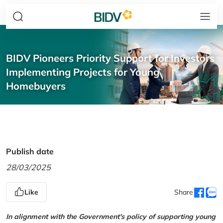
BIDV Pioneers Priority Support for Investors
Implementing Projects for Young
Homebuyers
Publish date
28/03/2025
Like
Share
In alignment with the Government's policy of supporting young