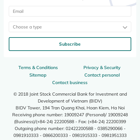
Choose a type
Subscribe
Terms & Conditions
Privacy & Security
Sitemap
Contact personal
Contact business
© 2018 Joint Stock Commercial Bank for Investment and
Development of Vietnam (BIDV)
BIDV Tower, 194 Tran Quang Khai, Hoan Kiem, Ha Noi
Receiving phone number: 19009247 (Personal)/ 19009248
(Business)/(+84-24) 22200588 - Fax: (+84-24) 22200399
Outgoing phone number: 02422200588 - 0385290066 -
0981910333 - 0866200333 - 0981915333 - 0981951333