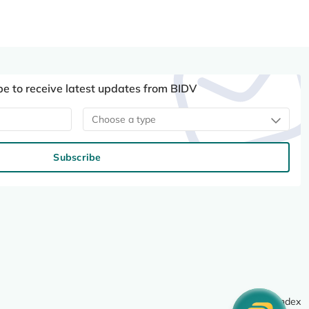
be to receive latest updates from BIDV
Choose a type
Subscribe
Site index