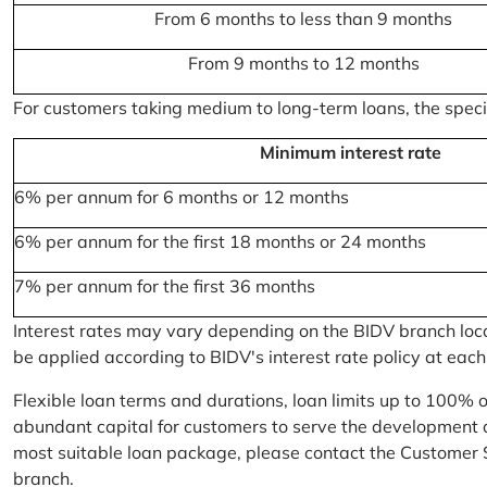
From 6 months to less than 9 months
From 9 months to 12 months
For customers taking medium to long-term loans, the specifi
Minimum interest rate
6% per annum for 6 months or 12 months
6% per annum for the first 18 months or 24 months
7% per annum for the first 36 months
Interest rates may vary depending on the BIDV branch locati
be applied according to BIDV's interest rate policy at each
Flexible loan terms and durations, loan limits up to 100% 
abundant capital for customers to serve the development a
most suitable loan package, please contact the Customer 
branch.