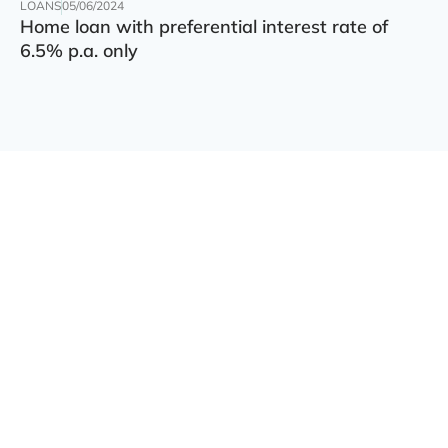
LOANS
05/06/2024
Home loan with preferential interest rate of
6.5% p.a. only