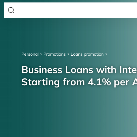
Personal
Promotions
Loans promotion
Business Loans with Inte
Starting from 4.1% per