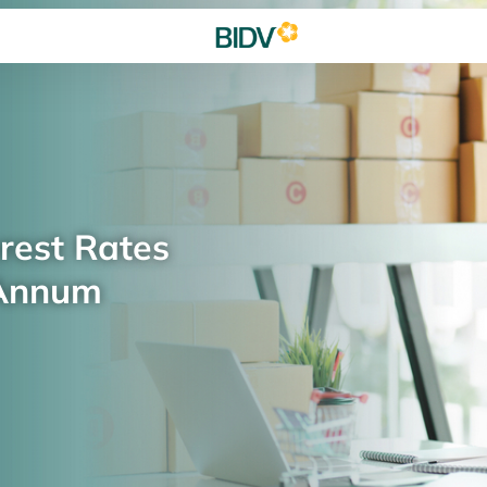
rest Rates
 Annum