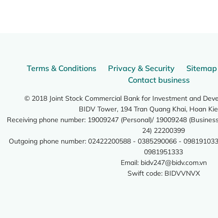
Terms & Conditions
Privacy & Security
Sitemap
Contact business
© 2018 Joint Stock Commercial Bank for Investment and Dev
BIDV Tower, 194 Tran Quang Khai, Hoan Kie
Receiving phone number: 19009247 (Personal)/ 19009248 (Business)
24) 22200399
Outgoing phone number: 02422200588 - 0385290066 - 098191033
0981951333
Email:
bidv247@bidv.com.vn
Swift code: BIDVVNVX