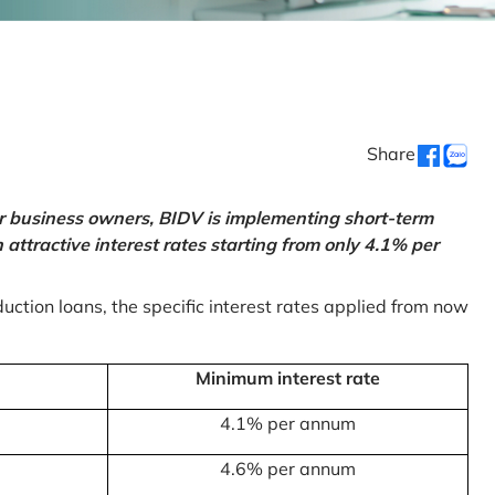
Share
or business owners, BIDV is implementing short-term
ttractive interest rates starting from only 4.1% per
uction loans, the specific interest rates applied from now
Minimum interest rate
4.1% per annum
4.6% per annum