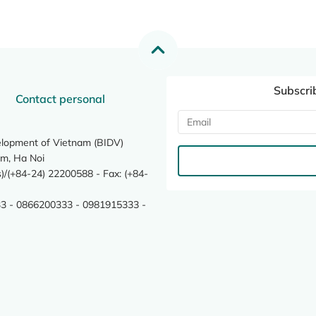
Subscri
Contact personal
elopment of Vietnam (BIDV)
m, Ha Noi
/(+84-24) 22200588 - Fax: (+84-
3 - 0866200333 - 0981915333 -