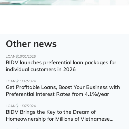
Other news
LOANS
10/01/2026
BIDV launches preferential loan packages for
individual customers in 2026
LOANS
11/07/2024
Get Profitable Loans, Boost Your Business with
Preferential Interest Rates from 4.1%/year
LOANS
11/07/2024
BIDV Brings the Key to the Dream of
Homeownership for Millions of Vietnamese
Families