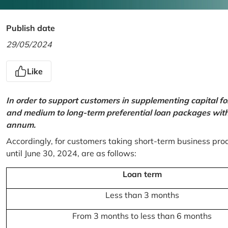
Publish date
29/05/2024
Like
In order to support customers in supplementing capital f
and medium to long-term preferential loan packages with a
annum.
Accordingly, for customers taking short-term business prod
until June 30, 2024, are as follows:
Loan term
Less than 3 months
From 3 months to less than 6 months