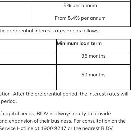
5% per annum
From 5.4% per annum
c preferential interest rates are as follows:
Minimum loan term
36 months
60 months
on. After the preferential period, the interest rates will
 period.
of capital needs, BIDV is always ready to provide
nd expansion of their business. For consultation on the
Service Hotline at 1900 9247 or the nearest BIDV