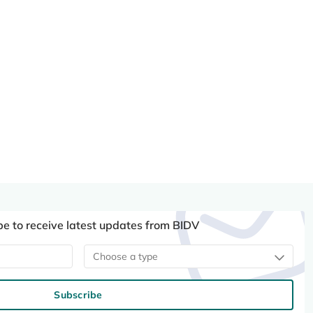
be to receive latest updates from BIDV
Choose a type
Subscribe