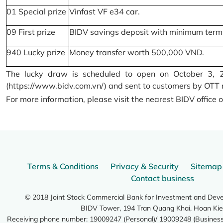
01 Special prize
Vinfast VF e34 car.
09 First prize
BIDV savings deposit with minimum term 
940 Lucky prize
Money transfer worth 500,000 VND.
The lucky draw is scheduled to open on October 3, 2
(https://www.bidv.com.vn/) and sent to customers by OT
For more information, please visit the nearest BIDV office
Terms & Conditions
Privacy & Security
Sitemap
Contact business
© 2018 Joint Stock Commercial Bank for Investment and Dev
BIDV Tower, 194 Tran Quang Khai, Hoan Kie
Receiving phone number: 19009247 (Personal)/ 19009248 (Business)