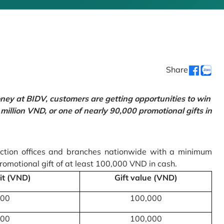
Share
ey at BIDV, customers are getting opportunities to win
 million VND, or one of nearly 90,000 promotional gifts in
ction offices and branches nationwide with a minimum
romotional
gift of at least 100,000 VND in cash.
it (VND)
Gift value (VND)
000
100,000
000
100,000