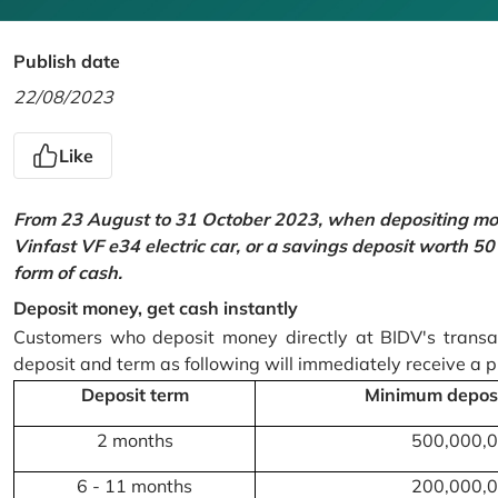
Publish date
22/08/2023
Like
From 23 August to 31 October 2023, when depositing mon
Vinfast VF e34 electric car, or a savings deposit worth 50
form of cash.
Deposit money, get cash
instantly
Customers who deposit money directly at BIDV's transa
deposit and term as following will immediately receive a
p
Deposit term
Minimum depos
2 months
500,000,
6 - 11 months
200,000,