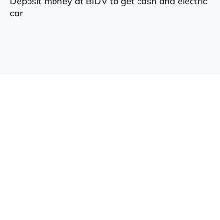
Deposit money at BIDV to get cash and electric
car