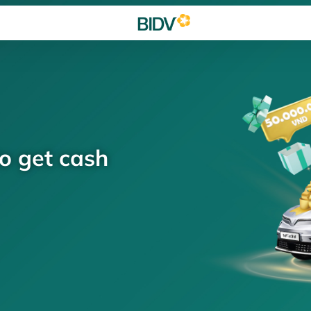
o get cash