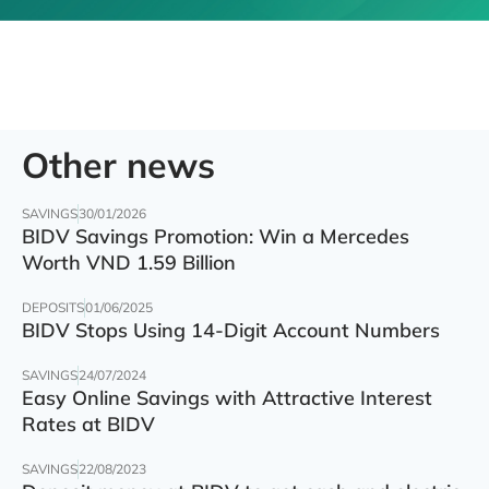
Other news
SAVINGS
30/01/2026
BIDV Savings Promotion: Win a Mercedes
Worth VND 1.59 Billion
DEPOSITS
01/06/2025
BIDV Stops Using 14-Digit Account Numbers
SAVINGS
24/07/2024
Easy Online Savings with Attractive Interest
Rates at BIDV
SAVINGS
22/08/2023