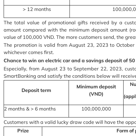
> 12 months
100,000,
The total value of promotional gifts received by a cust
amount compared with the minimum deposit amount (roun
value of 100,000 VND. The more customers send, the greate
The promotion is valid from August 23, 2023 to October 
whichever comes first.
Chance to win an electric car and a savings deposit of 50
Especially, from August 23 to September 22, 2023, cus
SmartBanking and satisfy the conditions below will receiv
Nu
Minimum deposit
Deposit term
(VND)
(appl
2 months & > 6 months
100,000,000
Customers with a valid lucky draw code will have the oppor
Prize
Form of 