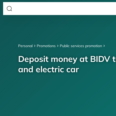
Personal
Promotions
Public services promotion
Deposit money at BIDV t
and electric car