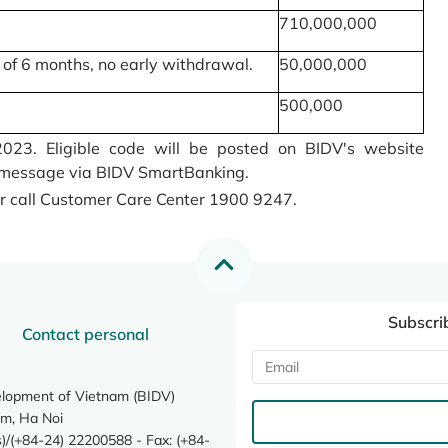
710,000,000
of 6 months, no early withdrawal.
50,000,000
500,000
023. Eligible code will be posted on BIDV's website
T message via BIDV SmartBanking.
 or call Customer Care Center 1900 9247.
Subscri
Contact personal
elopment of Vietnam (BIDV)
m, Ha Noi
/(+84-24) 22200588 - Fax: (+84-