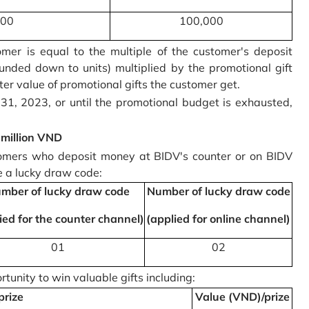
000
100,000
omer is equal to the multiple of the customer's deposit
ded down to units) multiplied by the promotional gift
r value of promotional gifts the customer get.
31, 2023, or until the promotional budget is exhausted,
 million
VND
tomers who deposit money at BIDV's counter or on BIDV
e a lucky draw code:
mber of lucky draw code
Number of lucky draw code
ied for the counter channel)
(applied for online channel)
01
02
tunity to win valuable gifts including:
prize
Value (VND)/prize