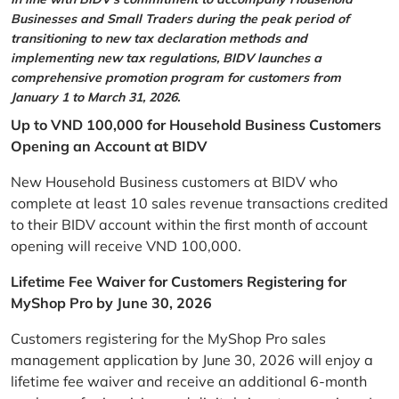
Businesses and Small Traders during the peak period of
transitioning to new tax declaration methods and
implementing new tax regulations, BIDV launches a
comprehensive promotion program for customers from
January 1 to March 31, 2026.
Up to VND 100,000 for Household Business Customers
Opening an Account at BIDV
New Household Business customers at BIDV who
complete at least 10 sales revenue transactions credited
to their BIDV account within the first month of account
opening will receive VND 100,000.
Lifetime Fee Waiver for Customers Registering for
MyShop Pro by June 30, 2026
Customers registering for the MyShop Pro sales
management application by June 30, 2026 will enjoy a
lifetime fee waiver and receive an additional 6-month