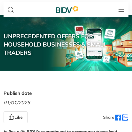
UNPRECEDENTED OFFERS FOR
HOUSEHOLD BUSINESSES & SMALL
TRADERS
Publish date
01/01/2026
Like
Share
In line with BIDV’s commitment to accompany Household