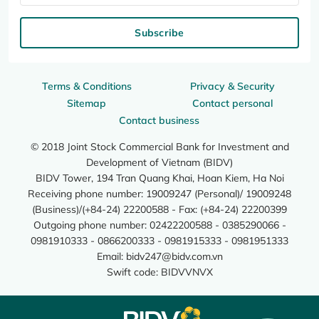
Subscribe
Terms & Conditions
Privacy & Security
Sitemap
Contact personal
Contact business
© 2018 Joint Stock Commercial Bank for Investment and
Development of Vietnam (BIDV)
BIDV Tower, 194 Tran Quang Khai, Hoan Kiem, Ha Noi
Receiving phone number: 19009247 (Personal)/ 19009248
(Business)/(+84-24) 22200588 - Fax: (+84-24) 22200399
Outgoing phone number: 02422200588 - 0385290066 -
0981910333 - 0866200333 - 0981915333 - 0981951333
Email:
bidv247@bidv.com.vn
Swift code: BIDVVNVX