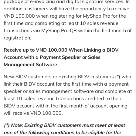
package of e-invoicing and digital signature services. In
addition, customers will have the opportunity to receive
VND 100,000 when registering for MyShop Pro for the
first time and completing at least 10 sales revenue
transactions via MyShop Pro QR within the first month of
registration.
Receive up to VND 100,000 When Linking a BIDV
Account with a Payment Speaker or Sales
Management Software
New BIDV customers or existing BIDV customers (*) who
link their BIDV account for the first time with a payment
speaker or sales management software and complete at
least 10 sales revenue transactions credited to their
BIDV account within the first month of account opening
will receive VND 100,000.
(*) Note: Existing BIDV customers must meet at least
one of the following conditions to be eligible for the