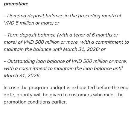
promotion:
- Demand deposit balance in the preceding month of
VND 5 million or more; or
- Term deposit balance (with a tenor of 6 months or
more) of VND 500 million or more, with a commitment to
maintain the balance until March 31, 2026; or
- Outstanding loan balance of VND 500 million or more,
with a commitment to maintain the loan balance until
March 31, 2026.
In case the program budget is exhausted before the end
date, priority will be given to customers who meet the
promotion conditions earlier.