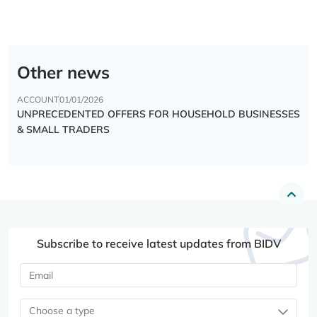
Other news
ACCOUNT
01/01/2026
UNPRECEDENTED OFFERS FOR HOUSEHOLD BUSINESSES
& SMALL TRADERS
Subscribe to receive latest updates from BIDV
Choose a type