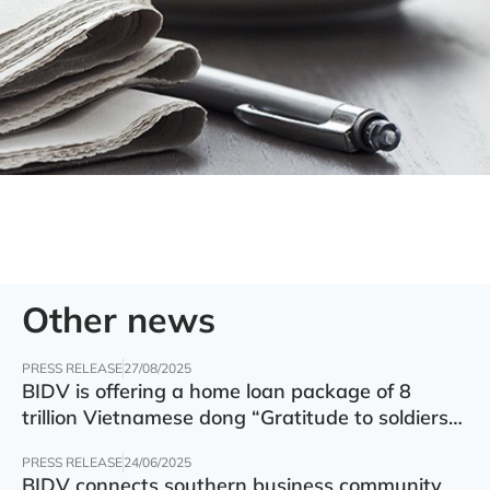
Other news
PRESS RELEASE
27/08/2025
BIDV is offering a home loan package of 8
trillion Vietnamese dong “Gratitude to soldiers”
with preferential interest rate of 5.5% p.a.
PRESS RELEASE
24/06/2025
BIDV connects southern business community