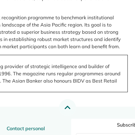
 recognition programme to benchmark institutional
ndscape of the Asia Pacific region. Its goal is to
nstrated a superior business strategy based on strong
 in establishing robust market structures and identify
 market participants can both learn and benefit from.
 provider of strategic intelligence and builder of
 in 1996. The magazine runs regular programmes around
.). The Asian Banker also honours BIDV as Best Retail
Subscri
Contact personal