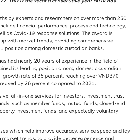
2. This is the second consecutive year BIDV has
ths by experts and researchers on over more than 250
ia include financial performance, process and technology,
ell as Covid-19 response solutions. The award is
g up with market trends, providing comprehensive
o.1 position among domestic custodian banks.
as had nearly 20 years of experience in the field of
ined its leading position among domestic custodian
al growth rate of 35 percent, reaching over VND370
increased by 26 percent compared to 2021.
e, all-in-one services for investors, investment trust
t funds, such as member funds, mutual funds, closed-end
operty investment funds, and expectedly voluntary
esses which help improve accuracy, service speed and lay
h market trends, to provide better experience and