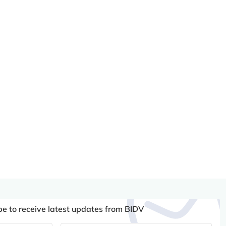
be to receive latest updates from BIDV