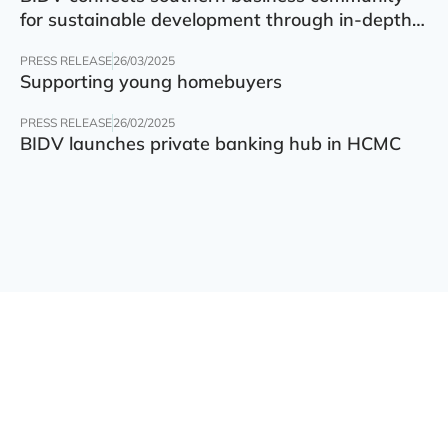
for sustainable development through in-depth
finance – technology – green transition forum
PRESS RELEASE
26/03/2025
Supporting young homebuyers
PRESS RELEASE
26/02/2025
BIDV launches private banking hub in HCMC