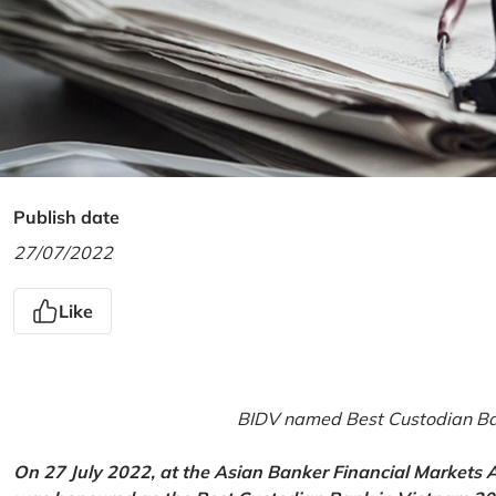
Publish date
27/07/2022
Like
BIDV named Best Custodian Ban
On 27 July 2022, at the Asian Banker Financial Markets