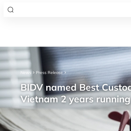
News
Press Release
BIDV named Best Custod
Vietnam 2 years running