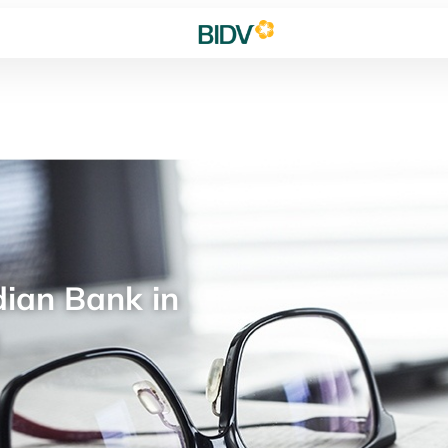
ian Bank in