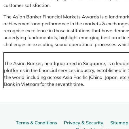
customer satisfaction.
The Asian Banker Financial Markets Awards is a landmark
achievement and performance in the markets & exchanges la
recognise excellence in those institutions that have demo
underlying fundamentals, highlight emerging best practices
challenges in executing sound operational processes which
The Asian Banker, headquartered in Singapore, is a leading
platforms in the financial services industry, established
the world, including across Asia Pacific (China, Japan, etc
Bank in Vietnam for the seventh time.
Terms & Conditions
Privacy & Security
Sitemap