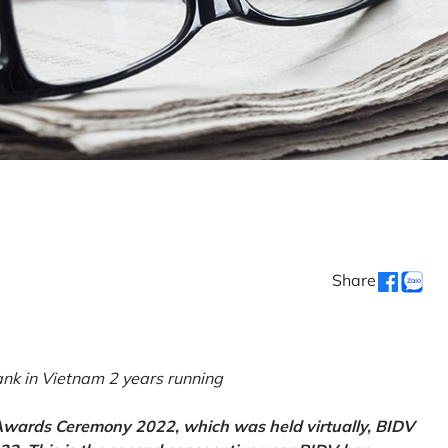
Share
k in Vietnam 2 years running
 Awards Ceremony 2022, which was held virtually, BIDV