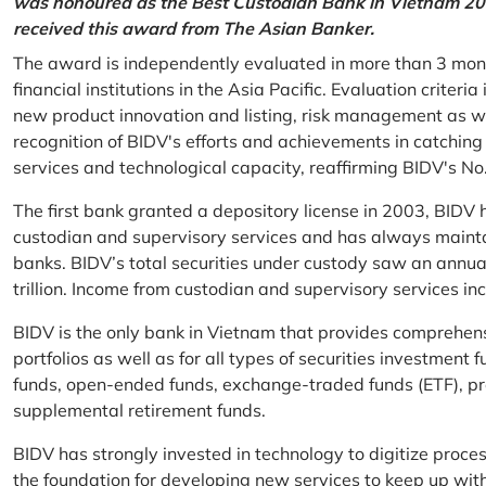
was honoured as the Best Custodian Bank in Vietnam 202
received this award from The Asian Banker.
The award is independently evaluated in more than 3 mon
financial institutions in the Asia Pacific. Evaluation criter
new product innovation and listing, risk management as w
recognition of BIDV's efforts and achievements in catchin
services and technological capacity, reaffirming BIDV's N
The first bank granted a depository license in 2003, BIDV h
custodian and supervisory services and has always mainta
banks. BIDV’s total securities under custody saw an annu
trillion. Income from custodian and supervisory services 
BIDV is the only bank in Vietnam that provides comprehensiv
portfolios as well as for all types of securities investmen
funds, open-ended funds, exchange-traded funds (ETF), pr
supplemental retirement funds.
BIDV has strongly invested in technology to digitize proc
the foundation for developing new services to keep up wit