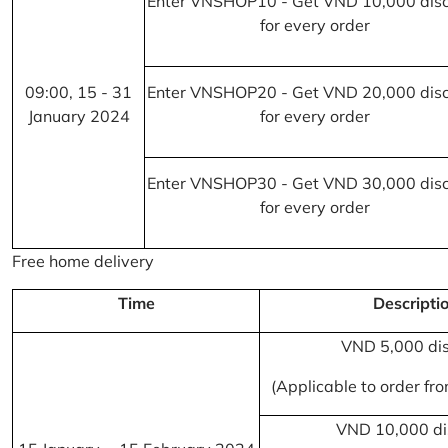
Enter VNSHOP10 - Get VND 10,000 dis
for every order
09:00, 15 - 31
Enter VNSHOP20 - Get VND 20,000 dis
January 2024
for every order
Enter VNSHOP30 - Get VND 30,000 dis
for every order
Free home delivery
Time
Descripti
VND 5,000 di
(Applicable to order f
VND 10,000 di