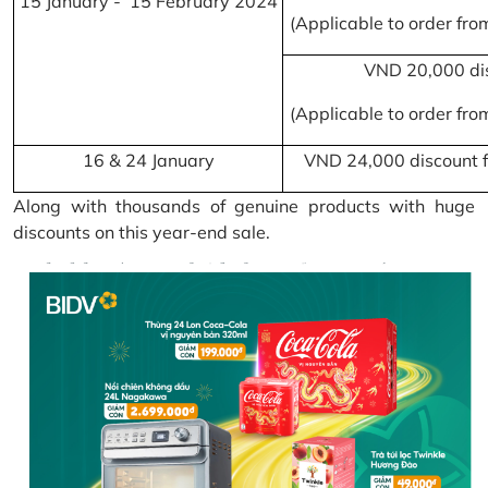
15 January - 15 February 2024
(Applicable to order fr
VND 20,000 di
(Applicable to order fr
16 & 24 January
VND 24,000 discount f
Along with thousands of genuine products with huge
discounts on this year-end sale.