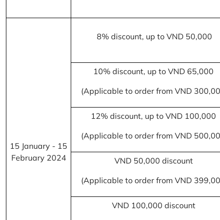
8% discount, up to VND 50,000
10% discount, up to VND 65,000
(Applicable to order from VND 300,0
12% discount, up to VND 100,000
(Applicable to order from VND 500,0
15 January - 15
February 2024
VND 50,000 discount
(Applicable to order from VND 399,0
VND 100,000 discount