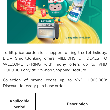
To lift price burden for shoppers during the Tet holiday,
BIDV SmartBanking offers MILLIONS OF DEALS TO
WELCOME SPRING with many offers up to VND
1,000,000 only at “VnShop Shopping” feature.
Collection of promo codes up to VND 1,000,000:
Discount for every purchase order
Applicable
Description
period