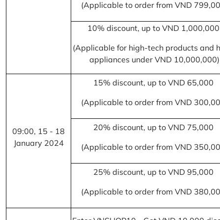
(Applicable to order from VND 799,0
10% discount, up to VND 1,000,00
(Applicable for high-tech products and
appliances under VND 10,000,000)
15% discount, up to VND 65,000
(Applicable to order from VND 300,0
20% discount, up to VND 75,000
09:00, 15 - 18
January 2024
(Applicable to order from VND 350,0
25% discount, up to VND 95,000
(Applicable to order from VND 380,0