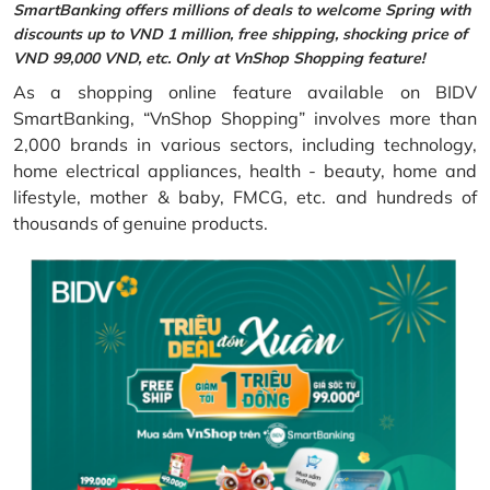
SmartBanking offers millions of deals to welcome Spring with
discounts up to VND 1 million, free shipping, shocking price of
VND 99,000 VND, etc. Only at VnShop Shopping feature!
As a shopping online feature available on BIDV
SmartBanking, “VnShop Shopping” involves more than
2,000 brands in various sectors, including technology,
home electrical appliances, health - beauty, home and
lifestyle, mother & baby, FMCG, etc. and hundreds of
thousands of genuine products.