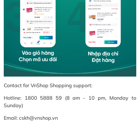
Contact for VnShop Shopping support:
Hotline: 1800 5888 59 (8 am - 10 pm, Monday to
Sunday)
Email: cskh@vnshop.vn