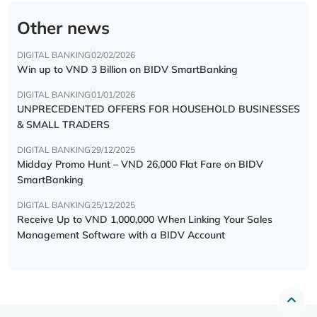
Other news
DIGITAL BANKING
02/02/2026
Win up to VND 3 Billion on BIDV SmartBanking
DIGITAL BANKING
01/01/2026
UNPRECEDENTED OFFERS FOR HOUSEHOLD BUSINESSES
& SMALL TRADERS
DIGITAL BANKING
29/12/2025
Midday Promo Hunt – VND 26,000 Flat Fare on BIDV
SmartBanking
DIGITAL BANKING
25/12/2025
Receive Up to VND 1,000,000 When Linking Your Sales
Management Software with a BIDV Account