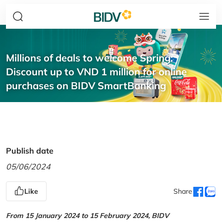
Millions of deals to welcome Spring:
Discount up to VND 1 million for online
purchases on BIDV SmartBanking
Publish date
05/06/2024
Like
Share
From 15 January 2024 to 15 February 2024, BIDV