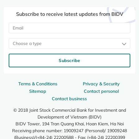
Subscribe to receive latest updates from BIDV
Choose a type
Subscribe
Terms & Conditions
Privacy & Security
Sitemap
Contact personal
Contact business
© 2018 Joint Stock Commercial Bank for Investment and
Development of Vietnam (BIDV)
BIDV Tower, 194 Tran Quang Khai, Hoan Kiem, Ha Noi
Receiving phone number: 19009247 (Personal)/ 19009248
(Business)/(+84-24) 22200588 - Fax: (+84-24) 22200399