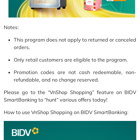
Notes:
This program does not apply to returned or canceled
orders.
Only retail customers are eligible to the program.
Promotion codes are not cash redeemable, non-
refundable, and no change reserved.
Please go to the “VnShop Shopping” feature on BIDV
SmartBanking to “hunt” various offers today!
How to use VnShop Shopping on BIDV SmartBanking: