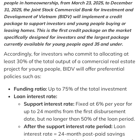
people in homeownership, from March 23, 2025, to December
31, 2025, the Joint Stock Commercial Bank for Investment and
Development of Vietnam (BIDV) will implement a credit
package to support investors and young people buying or
leasing homes. This is the first credit package on the market
specifically designed for investors and the largest package
currently available for young people aged 35 and under.
Accordingly, for investors who commit to allocating at
least 30% of the total output of a commercial real estate
project for young people, BIDV will offer preferential
policies such as:
Funding ratio:
Up to 75% of the total investment
Loan interest rate:
Support interest rate:
Fixed at 6% per year for
up to 24 months from the first disbursement
date, but no longer than 50% of the loan period.
After the support interest rate period:
Loan
interest rate = 24-month post-paid savings