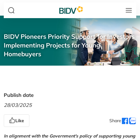
BIDV Pioneers Priority Support for Investors
Implementing Projects for Young
Homebuyers
Publish date
28/03/2025
Like
Share
In alignment with the Government's policy of supporting young