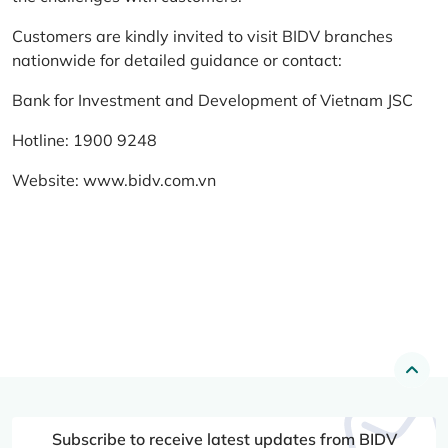
Customers are kindly invited to visit BIDV branches
nationwide for detailed guidance or contact:
Bank for Investment and Development of Vietnam JSC
Hotline: 1900 9248
Website:
www.bidv.com.vn
Subscribe to receive latest updates from BIDV