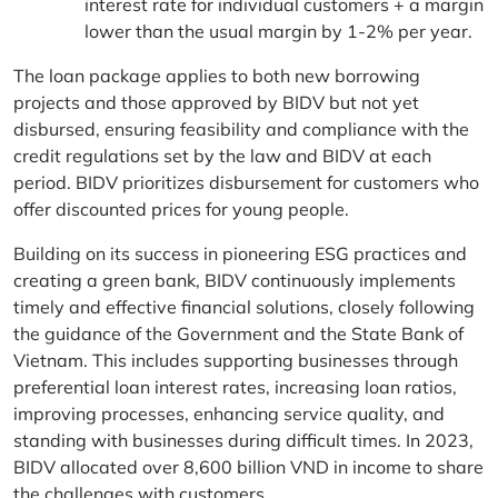
interest rate for individual customers + a margin
lower than the usual margin by 1-2% per year.
The loan package applies to both new borrowing
projects and those approved by BIDV but not yet
disbursed, ensuring feasibility and compliance with the
credit regulations set by the law and BIDV at each
period. BIDV prioritizes disbursement for customers who
offer discounted prices for young people.
Building on its success in pioneering ESG practices and
creating a green bank, BIDV continuously implements
timely and effective financial solutions, closely following
the guidance of the Government and the State Bank of
Vietnam. This includes supporting businesses through
preferential loan interest rates, increasing loan ratios,
improving processes, enhancing service quality, and
standing with businesses during difficult times. In 2023,
BIDV allocated over 8,600 billion VND in income to share
the challenges with customers.