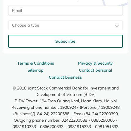
Choose a type
Subscribe
Terms & Conditions
Privacy & Security
Sitemap
Contact personal
Contact business
© 2018 Joint Stock Commercial Bank for Investment and
Development of Vietnam (BIDV)
BIDV Tower, 194 Tran Quang Khai, Hoan Kiem, Ha Noi
Receiving phone number: 19009247 (Personal)/ 19009248
(Business)/(+84-24) 22200588 - Fax: (+84-24) 22200399
Outgoing phone number: 02422200588 - 0385290066 -
0981910333 - 0866200333 - 0981915333 - 0981951333