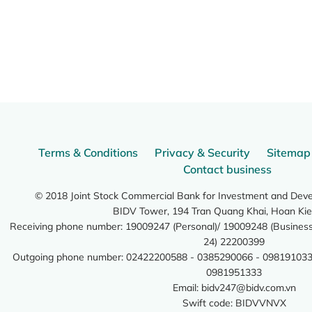
Terms & Conditions
Privacy & Security
Sitemap
Contact business
© 2018 Joint Stock Commercial Bank for Investment and Dev
BIDV Tower, 194 Tran Quang Khai, Hoan Kie
Receiving phone number: 19009247 (Personal)/ 19009248 (Business)
24) 22200399
Outgoing phone number: 02422200588 - 0385290066 - 098191033
0981951333
Email:
bidv247@bidv.com.vn
Swift code: BIDVVNVX