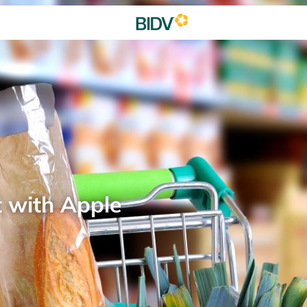
t with Apple