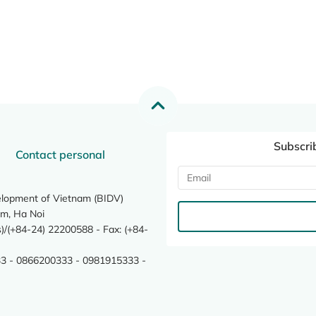
Subscri
Contact personal
elopment of Vietnam (BIDV)
m, Ha Noi
/(+84-24) 22200588 - Fax: (+84-
3 - 0866200333 - 0981915333 -