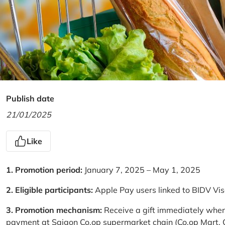
Publish date
21/01/2025
Like
1. Promotion period:
January 7, 2025 – May 1, 2025
2. Eligible participants:
Apple Pay users linked to BIDV Vi
3. Promotion mechanism:
Receive a gift immediately when
payment at Saigon Co.op supermarket chain (Co.op Mart, Co