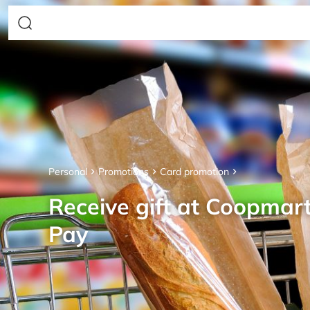
Personal
Promotions
Card promotion
Receive gift at Coopmar
Pay