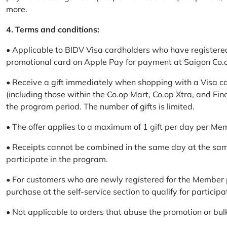
more.
4. Terms and conditions:
• Applicable to BIDV Visa cardholders who have registere
promotional card on Apple Pay for payment at Saigon Co.o
• Receive a gift immediately when shopping with a Visa c
(including those within the Co.op Mart, Co.op Xtra, and Fin
the program period. The number of gifts is limited.
• The offer applies to a maximum of 1 gift per day per Me
• Receipts cannot be combined in the same day at the sa
participate in the program.
• For customers who are newly registered for the Member 
purchase at the self-service section to qualify for participa
• Not applicable to orders that abuse the promotion or bul