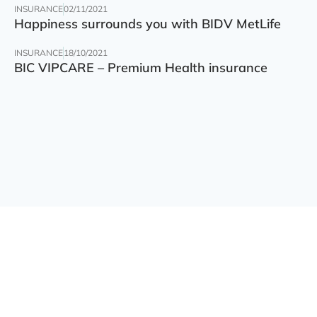
INSURANCE
02/11/2021
Happiness surrounds you with BIDV MetLife
INSURANCE
18/10/2021
BIC VIPCARE – Premium Health insurance