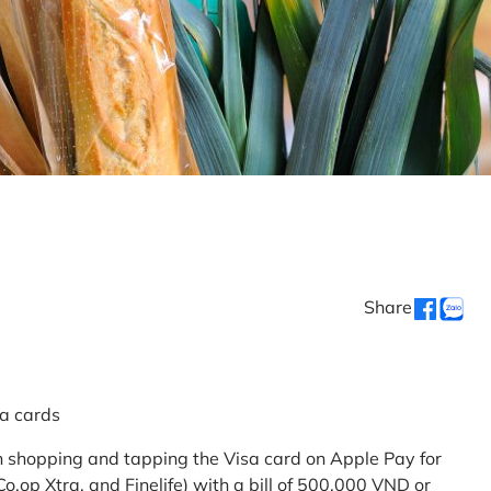
Share
sa cards
 shopping and tapping the Visa card on Apple Pay for
.op Xtra, and Finelife) with a bill of 500,000 VND or