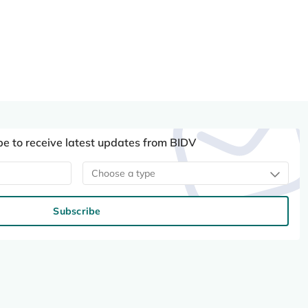
be to receive latest updates from BIDV
Choose a type
Subscribe