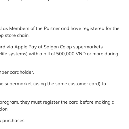
d as Members of the Partner and have registered for the
p store chain.
ard via Apple Pay at Saigon Co.op supermarkets
elife systems) with a bill of 500,000 VND or more during
mber cardholder.
me supermarket (using the same customer card) to
program, they must register the card before making a
tion.
k purchases.