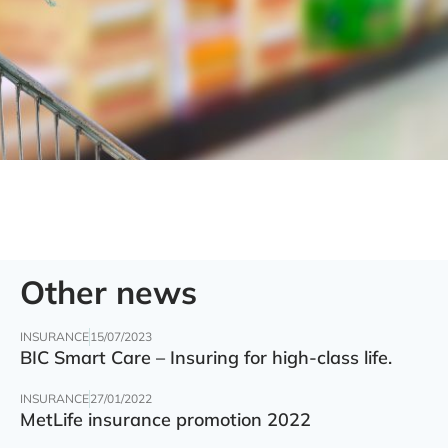
Other news
INSURANCE
15/07/2023
BIC Smart Care – Insuring for high-class life.
INSURANCE
27/01/2022
MetLife insurance promotion 2022