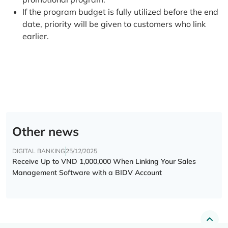
If the program budget is fully utilized before the end
date, priority will be given to customers who link
earlier.
Other news
DIGITAL BANKING
25/12/2025
Receive Up to VND 1,000,000 When Linking Your Sales
Management Software with a BIDV Account