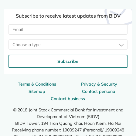
Subscribe to receive latest updates from BIDV
Choose a type
Subscribe
Terms & Conditions
Privacy & Security
Sitemap
Contact personal
Contact business
© 2018 Joint Stock Commercial Bank for Investment and
Development of Vietnam (BIDV)
BIDV Tower, 194 Tran Quang Khai, Hoan Kiem, Ha Noi
Receiving phone number: 19009247 (Personal)/ 19009248