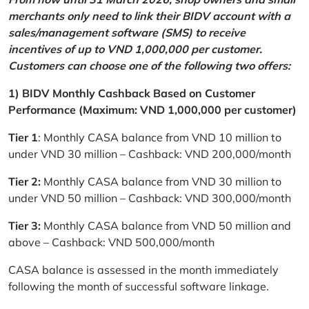
merchants only need to link their BIDV account with a
sales/management software (SMS) to receive
incentives of up to VND 1,000,000 per customer.
Customers can choose one of the following two offers:
1) BIDV Monthly Cashback Based on Customer
Performance (Maximum: VND 1,000,000 per customer)
Tier 1
: Monthly CASA balance from VND 10 million to
under VND 30 million – Cashback: VND 200,000/month
Tier 2:
Monthly CASA balance from VND 30 million to
under VND 50 million – Cashback: VND 300,000/month
Tier 3:
Monthly CASA balance from VND 50 million and
above – Cashback: VND 500,000/month
CASA balance is assessed in the month immediately
following the month of successful software linkage.