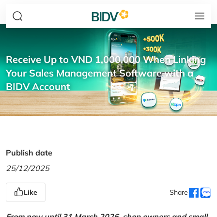
Receive Up to VND 1,000,000 When Linking
Your Sales Management Software with a
BIDV Account
Publish date
25/12/2025
Like
Share
From now until 31 March 2026, shop owners and small