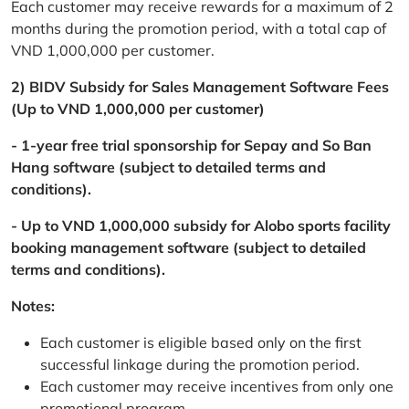
Each customer may receive rewards for a maximum of 2
months during the promotion period, with a total cap of
VND 1,000,000 per customer.
2) BIDV Subsidy for Sales Management Software Fees
(Up to VND 1,000,000 per customer)
- 1-year free trial sponsorship for Sepay and So Ban
Hang software (subject to detailed terms and
conditions).
- Up to VND 1,000,000 subsidy for Alobo sports facility
booking management software (subject to detailed
terms and conditions).
Notes:
Each customer is eligible based only on the first
successful linkage during the promotion period.
Each customer may receive incentives from only one
promotional program.