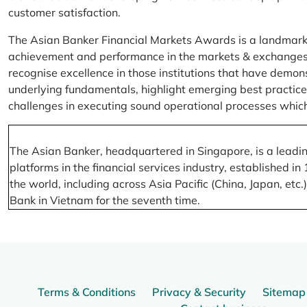
customer satisfaction.
The Asian Banker Financial Markets Awards is a landmark
achievement and performance in the markets & exchanges la
recognise excellence in those institutions that have demo
underlying fundamentals, highlight emerging best practices
challenges in executing sound operational processes which
The Asian Banker, headquartered in Singapore, is a leading
platforms in the financial services industry, established
the world, including across Asia Pacific (China, Japan, etc
Bank in Vietnam for the seventh time.
Terms & Conditions
Privacy & Security
Sitemap