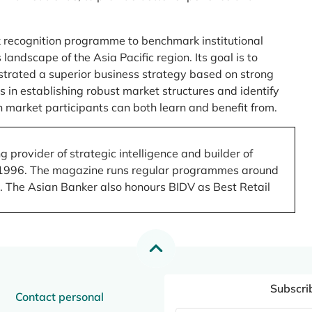
 recognition programme to benchmark institutional
ndscape of the Asia Pacific region. Its goal is to
nstrated a superior business strategy based on strong
 in establishing robust market structures and identify
 market participants can both learn and benefit from.
 provider of strategic intelligence and builder of
 in 1996. The magazine runs regular programmes around
.). The Asian Banker also honours BIDV as Best Retail
Subscri
Contact personal