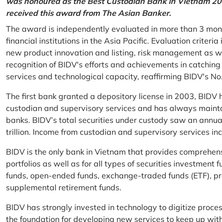
was honoured as the Best Custodian Bank in Vietnam 202
received this award from The Asian Banker.
The award is independently evaluated in more than 3 mon
financial institutions in the Asia Pacific. Evaluation criter
new product innovation and listing, risk management as w
recognition of BIDV's efforts and achievements in catchin
services and technological capacity, reaffirming BIDV's N
The first bank granted a depository license in 2003, BIDV h
custodian and supervisory services and has always mainta
banks. BIDV’s total securities under custody saw an annu
trillion. Income from custodian and supervisory services 
BIDV is the only bank in Vietnam that provides comprehensiv
portfolios as well as for all types of securities investmen
funds, open-ended funds, exchange-traded funds (ETF), pr
supplemental retirement funds.
BIDV has strongly invested in technology to digitize proc
the foundation for developing new services to keep up wit