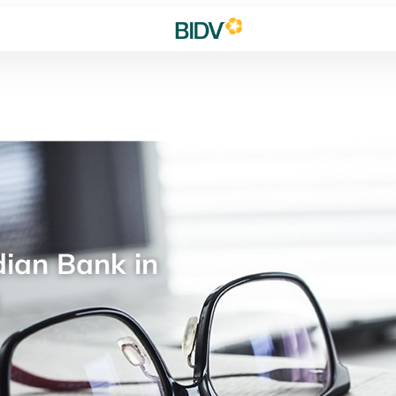
ian Bank in