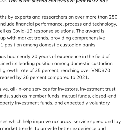
2. This is the second consecutive year BIDV has
ths by experts and researchers on over more than 250
ia include financial performance, process and technology,
ell as Covid-19 response solutions. The award is
g up with market trends, providing comprehensive
o.1 position among domestic custodian banks.
as had nearly 20 years of experience in the field of
ined its leading position among domestic custodian
al growth rate of 35 percent, reaching over VND370
increased by 26 percent compared to 2021.
e, all-in-one services for investors, investment trust
t funds, such as member funds, mutual funds, closed-end
operty investment funds, and expectedly voluntary
esses which help improve accuracy, service speed and lay
h market trends, to provide better experience and