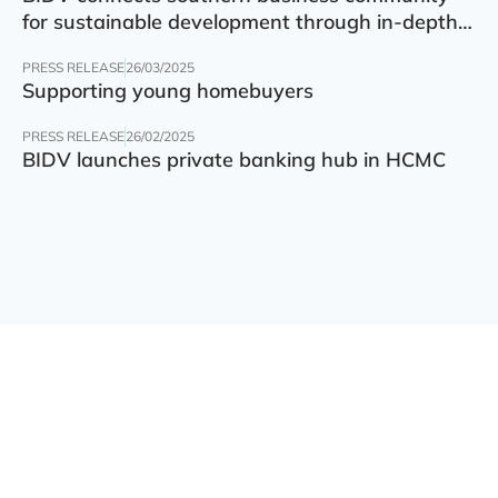
for sustainable development through in-depth
finance – technology – green transition forum
PRESS RELEASE
26/03/2025
Supporting young homebuyers
PRESS RELEASE
26/02/2025
BIDV launches private banking hub in HCMC