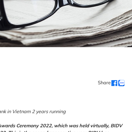
Share
k in Vietnam 2 years running
 Awards Ceremony 2022, which was held virtually, BIDV