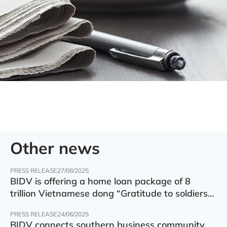
Other news
PRESS RELEASE
27/08/2025
BIDV is offering a home loan package of 8
trillion Vietnamese dong “Gratitude to soldiers”
with preferential interest rate of 5.5% p.a.
PRESS RELEASE
24/06/2025
BIDV connects southern business community