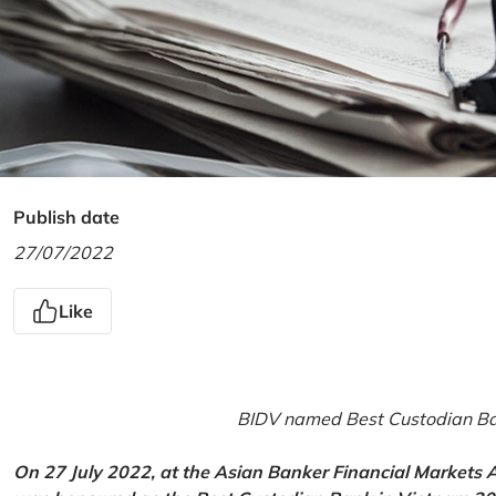
Publish date
27/07/2022
Like
BIDV named Best Custodian Ban
On 27 July 2022, at the Asian Banker Financial Markets