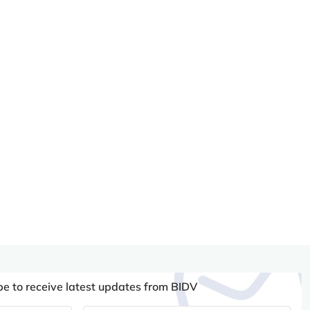
be to receive latest updates from BIDV