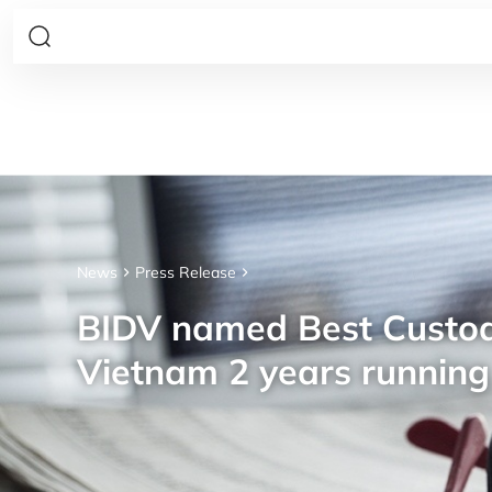
News
Press Release
BIDV named Best Custod
Vietnam 2 years running