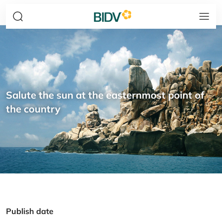
Salute the sun at the easternmost point of
the country
Publish date