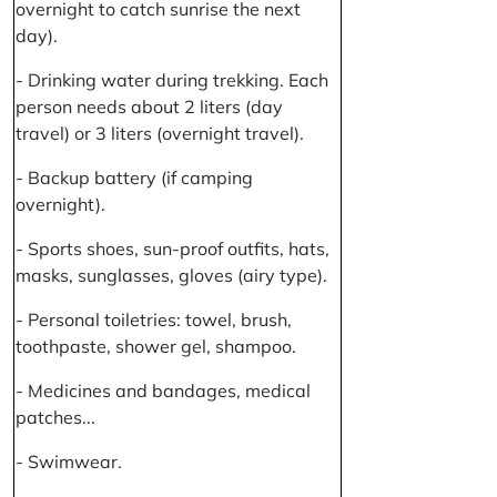
overnight to catch sunrise the next
day).
- Drinking water during trekking. Each
person needs about 2 liters (day
travel) or 3 liters (overnight travel).
- Backup battery (if camping
overnight).
- Sports shoes, sun-proof outfits, hats,
masks, sunglasses, gloves (airy type).
- Personal toiletries: towel, brush,
toothpaste, shower gel, shampoo.
- Medicines and bandages, medical
patches...
- Swimwear.