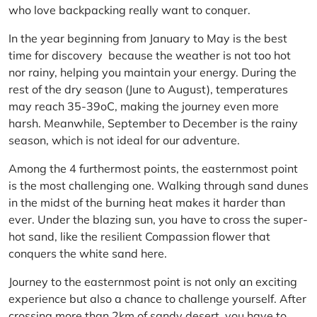
who love backpacking really want to conquer.
In the year beginning from January to May is the best
time for discovery because the weather is not too hot
nor rainy, helping you maintain your energy. During the
rest of the dry season (June to August), temperatures
may reach 35-39oC, making the journey even more
harsh. Meanwhile, September to December is the rainy
season, which is not ideal for our adventure.
Among the 4 furthermost points, the easternmost point
is the most challenging one. Walking through sand dunes
in the midst of the burning heat makes it harder than
ever. Under the blazing sun, you have to cross the super-
hot sand, like the resilient Compassion flower that
conquers the white sand here.
Journey to the easternmost point is not only an exciting
experience but also a chance to challenge yourself. After
crossing more than 2km of sandy desert, you have to