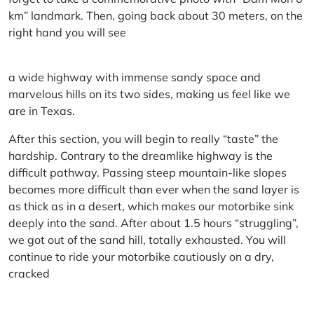
km” landmark. Then, going back about 30 meters, on the
right hand you will see
a wide highway with immense sandy space and
marvelous hills on its two sides, making us feel like we
are in Texas.
After this section, you will begin to really “taste” the
hardship. Contrary to the dreamlike highway is the
difficult pathway. Passing steep mountain-like slopes
becomes more difficult than ever when the sand layer is
as thick as in a desert, which makes our motorbike sink
deeply into the sand. After about 1.5 hours “struggling”,
we got out of the sand hill, totally exhausted. You will
continue to ride your motorbike cautiously on a dry,
cracked