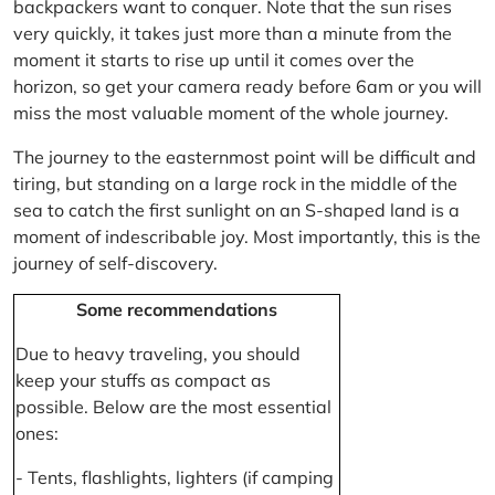
backpackers want to conquer. Note that the sun rises
very quickly, it takes just more than a minute from the
moment it starts to rise up until it comes over the
horizon, so get your camera ready before 6am or you will
miss the most valuable moment of the whole journey.
The journey to the easternmost point will be difficult and
tiring, but standing on a large rock in the middle of the
sea to catch the first sunlight on an S-shaped land is a
moment of indescribable joy. Most importantly, this is the
journey of self-discovery.
Some recommendations
Due to heavy traveling, you should
keep your stuffs as compact as
possible. Below are the most essential
ones:
- Tents, flashlights, lighters (if camping