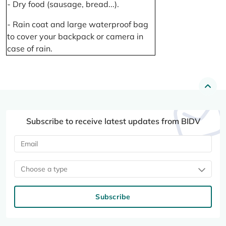
- Dry food (sausage, bread...).
- Rain coat and large waterproof bag
to cover your backpack or camera in
case of rain.
Subscribe to receive latest updates from BIDV
Choose a type
Subscribe