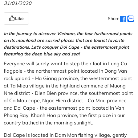
31/01/2020
Like
Share
In the journey to discover Vietnam, the four furthermost points
on its mainland are sacred places that are tourist favorite
destinations. Let's conquer Doi Cape - the easternmost point
featuring the deep blue sky and sea!
Everyone will surely want to step their foot in Lung Cu
flagpole - the northernmost point located in Dong Van
rock upland - Ha Giang province, the westernmost point
at Ta Mieu village in the highland commune of Muong
Nhe district - Dien Bien province, the southernmost point
of Ca Mau cape, Ngoc Hien district - Ca Mau province
and Doi Cape - the easternmost point located in Van
Phong Bay, Khanh Hoa province, the first place in our
country bathed in the morning sunlight.
Doi Cape is located in Dam Mon fishing village, gently