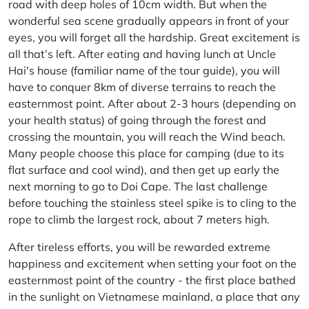
road with deep holes of 10cm width. But when the
wonderful sea scene gradually appears in front of your
eyes, you will forget all the hardship. Great excitement is
all that’s left. After eating and having lunch at Uncle
Hai's house (familiar name of the tour guide), you will
have to conquer 8km of diverse terrains to reach the
easternmost point. After about 2-3 hours (depending on
your health status) of going through the forest and
crossing the mountain, you will reach the Wind beach.
Many people choose this place for camping (due to its
flat surface and cool wind), and then get up early the
next morning to go to Doi Cape. The last challenge
before touching the stainless steel spike is to cling to the
rope to climb the largest rock, about 7 meters high.
After tireless efforts, you will be rewarded extreme
happiness and excitement when setting your foot on the
easternmost point of the country - the first place bathed
in the sunlight on Vietnamese mainland, a place that any