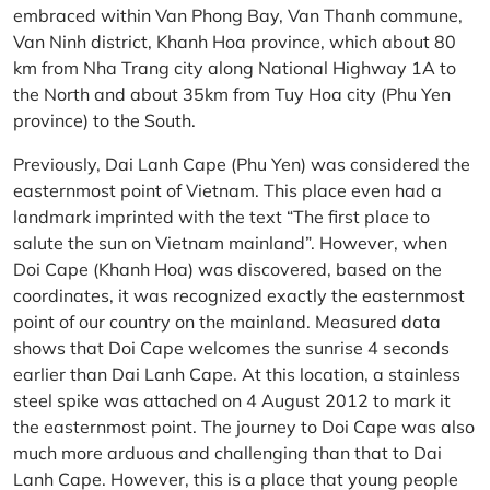
embraced within Van Phong Bay, Van Thanh commune,
Van Ninh district, Khanh Hoa province, which about 80
km from Nha Trang city along National Highway 1A to
the North and about 35km from Tuy Hoa city (Phu Yen
province) to the South.
Previously, Dai Lanh Cape (Phu Yen) was considered the
easternmost point of Vietnam. This place even had a
landmark imprinted with the text “The first place to
salute the sun on Vietnam mainland”. However, when
Doi Cape (Khanh Hoa) was discovered, based on the
coordinates, it was recognized exactly the easternmost
point of our country on the mainland. Measured data
shows that Doi Cape welcomes the sunrise 4 seconds
earlier than Dai Lanh Cape. At this location, a stainless
steel spike was attached on 4 August 2012 to mark it
the easternmost point. The journey to Doi Cape was also
much more arduous and challenging than that to Dai
Lanh Cape. However, this is a place that young people