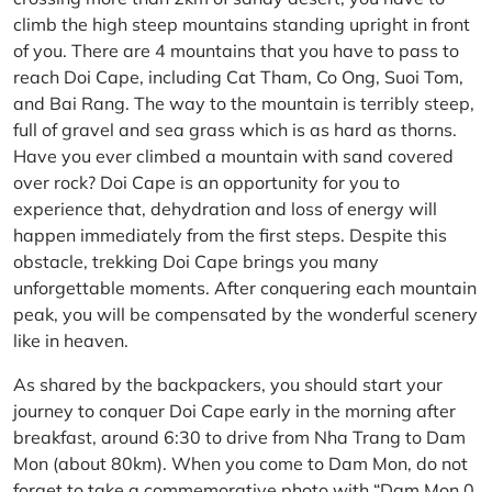
climb the high steep mountains standing upright in front
of you. There are 4 mountains that you have to pass to
reach Doi Cape, including Cat Tham, Co Ong, Suoi Tom,
and Bai Rang. The way to the mountain is terribly steep,
full of gravel and sea grass which is as hard as thorns.
Have you ever climbed a mountain with sand covered
over rock? Doi Cape is an opportunity for you to
experience that, dehydration and loss of energy will
happen immediately from the first steps. Despite this
obstacle, trekking Doi Cape brings you many
unforgettable moments. After conquering each mountain
peak, you will be compensated by the wonderful scenery
like in heaven.
As shared by the backpackers, you should start your
journey to conquer Doi Cape early in the morning after
breakfast, around 6:30 to drive from Nha Trang to Dam
Mon (about 80km). When you come to Dam Mon, do not
forget to take a commemorative photo with “Dam Mon 0