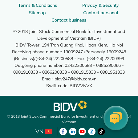
Terms & Conditions
Privacy & Security
Sitemap
Contact personal
Contact business
© 2018 Joint Stock Commercial Bank for Investment and
Development of Vietnam (BIDV)
BIDV Tower, 194 Tran Quang Khai, Hoan Kiem, Ha Noi
Receiving phone number: 19009247 (Personal)/ 19009248
(Business)/(+84-24) 22200588 - Fax: (+84-24) 22200399
Outgoing phone number: 02422200588 - 0385290066 -
0981910333 - 0866200333 - 0981915333 - 0981951333
Email:
bidv247@bidv.com.vn
Swift code: BIDVVNVX
© 2018 Joint Stock Commercial Bank for Investment and Development of
Vietnam
VN