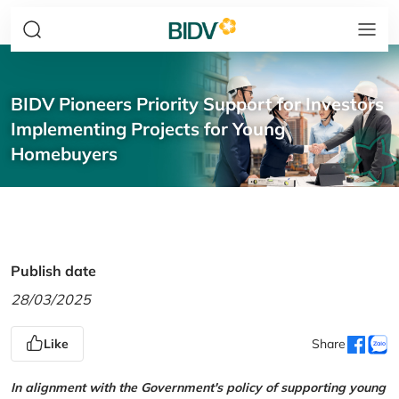
BIDV Pioneers Priority Support for Investors
Implementing Projects for Young
Homebuyers
Publish date
28/03/2025
Like
Share
In alignment with the Government's policy of supporting young