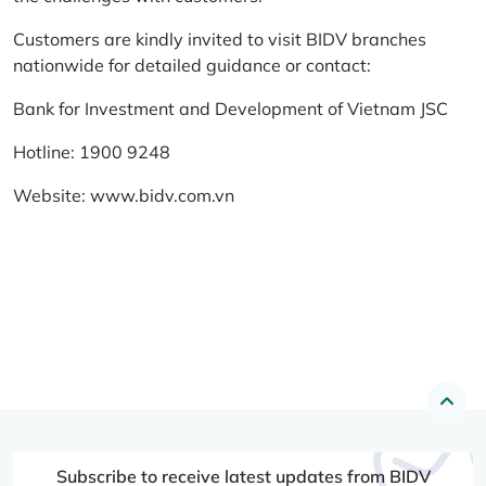
Customers are kindly invited to visit BIDV branches
nationwide for detailed guidance or contact:
Bank for Investment and Development of Vietnam JSC
Hotline: 1900 9248
Website:
www.bidv.com.vn
Subscribe to receive latest updates from BIDV