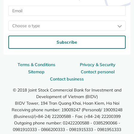
Choose a type
Subscribe
Terms & Conditions
Privacy & Security
Sitemap
Contact personal
Contact business
© 2018 Joint Stock Commercial Bank for Investment and
Development of Vietnam (BIDV)
BIDV Tower, 194 Tran Quang Khai, Hoan Kiem, Ha Noi
Receiving phone number: 19009247 (Personal)/ 19009248
(Business)/(+84-24) 22200588 - Fax: (+84-24) 22200399
Outgoing phone number: 02422200588 - 0385290066 -
0981910333 - 0866200333 - 0981915333 - 0981951333