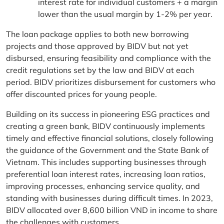
interest rate for individual customers + a margin
lower than the usual margin by 1-2% per year.
The loan package applies to both new borrowing
projects and those approved by BIDV but not yet
disbursed, ensuring feasibility and compliance with the
credit regulations set by the law and BIDV at each
period. BIDV prioritizes disbursement for customers who
offer discounted prices for young people.
Building on its success in pioneering ESG practices and
creating a green bank, BIDV continuously implements
timely and effective financial solutions, closely following
the guidance of the Government and the State Bank of
Vietnam. This includes supporting businesses through
preferential loan interest rates, increasing loan ratios,
improving processes, enhancing service quality, and
standing with businesses during difficult times. In 2023,
BIDV allocated over 8,600 billion VND in income to share
the challenges with customers.