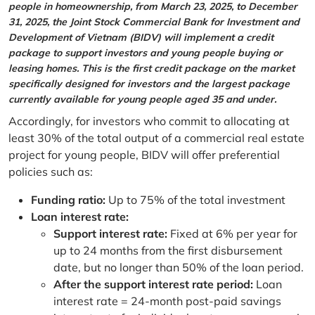
people in homeownership, from March 23, 2025, to December
31, 2025, the Joint Stock Commercial Bank for Investment and
Development of Vietnam (BIDV) will implement a credit
package to support investors and young people buying or
leasing homes. This is the first credit package on the market
specifically designed for investors and the largest package
currently available for young people aged 35 and under.
Accordingly, for investors who commit to allocating at
least 30% of the total output of a commercial real estate
project for young people, BIDV will offer preferential
policies such as:
Funding ratio:
Up to 75% of the total investment
Loan interest rate:
Support interest rate:
Fixed at 6% per year for
up to 24 months from the first disbursement
date, but no longer than 50% of the loan period.
After the support interest rate period:
Loan
interest rate = 24-month post-paid savings