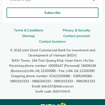
Subscribe
Terms & Conditions
Privacy & Security
Sitemap
Contact personal
Contact business
© 2018 Joint Stock Commercial Bank for Investment and
Development of Vietnam (BIDV)
BIDV Tower, 194 Tran Quang Khai, Hoan Kiem, Ha Noi
Receiving phone number: 19009247 (Personal)/ 19009248
(Business)/(+84-24) 22200588 - Fax: (+84-24) 22200399
Outgoing phone number: 02422200588 - 0385290066 -
0981910333 - 0866200333 - 0981915333 - 0981951333
Email:
bidv247@bidv.com.vn
Swift code: BIDVVNVX