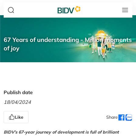
67 Years of understanding - Million moments
of joy
Publish date
18/04/2024
Like
Share
BIDV’s 67-year journey of development is full of brilliant