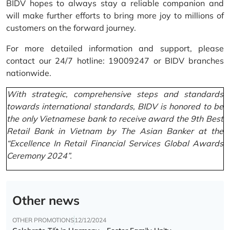
BIDV hopes to always stay a reliable companion and
will make further efforts to bring more joy to millions of
customers on the forward journey.
For more detailed information and support, please
contact our 24/7 hotline: 19009247 or BIDV branches
nationwide.
With strategic, comprehensive steps and standards
towards international standards, BIDV is honored to be
the only Vietnamese bank to receive award the 9th Best
Retail Bank in Vietnam by The Asian Banker at the
“Excellence In Retail Financial Services Global Awards
Ceremony 2024”.
Other news
OTHER PROMOTIONS
12/12/2024