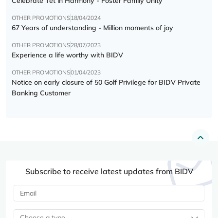
Celebrate Tết in Harmony - Foster Family Unity
OTHER PROMOTIONS
18/04/2024
67 Years of understanding - Million moments of joy
OTHER PROMOTIONS
28/07/2023
Experience a life worthy with BIDV
OTHER PROMOTIONS
01/04/2023
Notice on early closure of 50 Golf Privilege for BIDV Private
Banking Customer
Subscribe to receive latest updates from BIDV
Choose a type