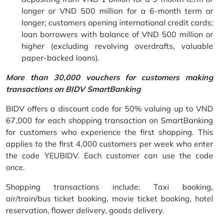
longer or VND 500 million for a 6-month term or
longer; customers opening international credit cards;
loan borrowers with balance of VND 500 million or
higher (excluding revolving overdrafts, valuable
paper-backed loans).
More than 30,000 vouchers for customers making
transactions on BIDV SmartBanking
BIDV offers a discount code for 50% valuing up to VND
67,000 for each shopping transaction on SmartBanking
for customers who experience the first shopping. This
applies to the first 4,000 customers per week who enter
the code YEUBIDV. Each customer can use the code
once.
Shopping transactions include: Taxi booking,
air/train/bus ticket booking, movie ticket booking, hotel
reservation, flower delivery, goods delivery.