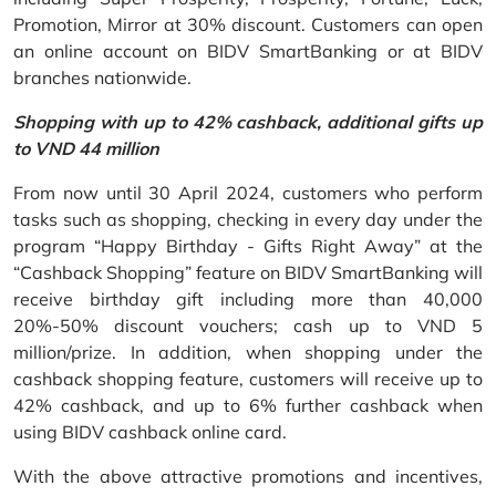
Promotion, Mirror at 30% discount. Customers can open
an online account on BIDV SmartBanking or at BIDV
branches nationwide.
Shopping with up to 42% cashback, additional gifts up
to VND 44 million
From now until 30 April 2024, customers who perform
tasks such as shopping, checking in every day under the
program “Happy Birthday - Gifts Right Away” at the
“Cashback Shopping” feature on BIDV SmartBanking will
receive birthday gift including more than 40,000
20%-50% discount vouchers; cash up to VND 5
million/prize. In addition, when shopping under the
cashback shopping feature, customers will receive up to
42% cashback, and up to 6% further cashback when
using BIDV cashback online card.
With the above attractive promotions and incentives,