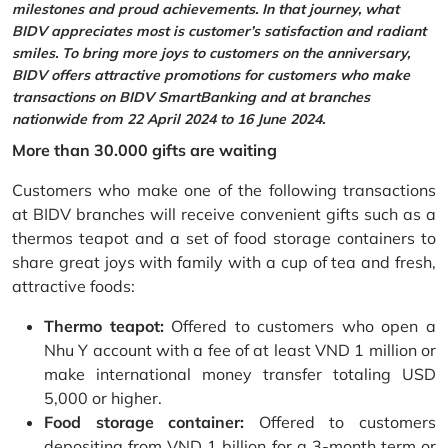
milestones and proud achievements. In that journey, what
BIDV appreciates most is customer’s satisfaction and radiant
smiles. To bring more joys to customers on the anniversary,
BIDV offers attractive promotions for customers who make
transactions on BIDV SmartBanking and at branches
nationwide from 22 April 2024 to 16 June 2024.
More than 30.000 gifts are waiting
Customers who make one of the following transactions
at BIDV branches will receive convenient gifts such as a
thermos teapot and a set of food storage containers to
share great joys with family with a cup of tea and fresh,
attractive foods:
Thermo teapot:
Offered to customers who open a
Nhu Y account with a fee of at least VND 1 million or
make international money transfer totaling USD
5,000 or higher.
Food storage container:
Offered to customers
depositing from VND 1 billion for a 3-month term or