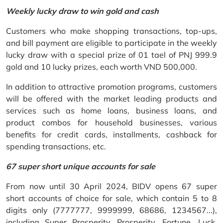
Weekly lucky draw to win gold and cash
Customers who make shopping transactions, top-ups,
and bill payment are eligible to participate in the weekly
lucky draw with a special prize of 01 tael of PNJ 999.9
gold and 10 lucky prizes, each worth VND 500,000.
In addition to attractive promotion programs, customers
will be offered with the market leading products and
services such as home loans, business loans, and
product combos for household businesses, various
benefits for credit cards, installments, cashback for
spending transactions, etc.
67 super short unique accounts for sale
From now until 30 April 2024, BIDV opens 67 super
short accounts of choice for sale, which contain 5 to 8
digits only (7777777, 9999999, 68686, 1234567...),
including Super Prosperity, Prosperity, Fortune, Luck,