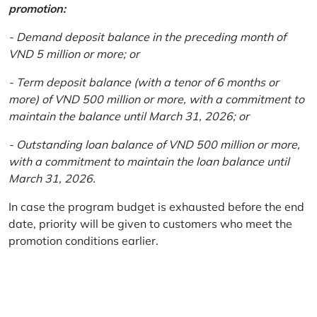
promotion:
- Demand deposit balance in the preceding month of
VND 5 million or more; or
- Term deposit balance (with a tenor of 6 months or
more) of VND 500 million or more, with a commitment to
maintain the balance until March 31, 2026; or
- Outstanding loan balance of VND 500 million or more,
with a commitment to maintain the loan balance until
March 31, 2026.
In case the program budget is exhausted before the end
date, priority will be given to customers who meet the
promotion conditions earlier.