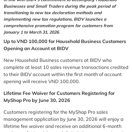
Businesses and Small Traders during the peak period of
transitioning to new tax declaration methods and
implementing new tax regulations, BIDV launches a
comprehensive promotion program for customers from
January 1 to March 31, 2026.
Up to VND 100,000 for Household Business Customers
Opening an Account at BIDV
New Household Business customers at BIDV who
complete at least 10 sales revenue transactions credited
to their BIDV account within the first month of account
opening will receive VND 100,000.
Lifetime Fee Waiver for Customers Registering for
MyShop Pro by June 30, 2026
Customers registering for the MyShop Pro sales
management application by June 30, 2026 will enjoy a
lifetime fee waiver and receive an additional 6-month