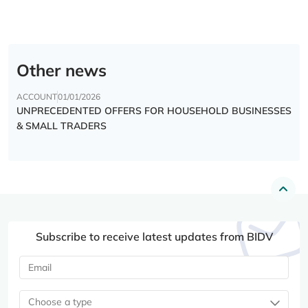
Other news
ACCOUNT
01/01/2026
UNPRECEDENTED OFFERS FOR HOUSEHOLD BUSINESSES
& SMALL TRADERS
Subscribe to receive latest updates from BIDV
Choose a type