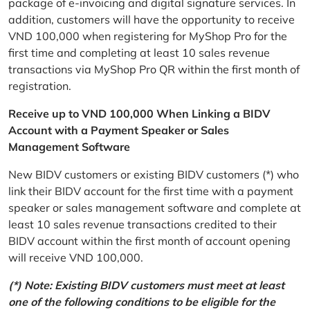
package of e-invoicing and digital signature services. In
addition, customers will have the opportunity to receive
VND 100,000 when registering for MyShop Pro for the
first time and completing at least 10 sales revenue
transactions via MyShop Pro QR within the first month of
registration.
Receive up to VND 100,000 When Linking a BIDV
Account with a Payment Speaker or Sales
Management Software
New BIDV customers or existing BIDV customers (*) who
link their BIDV account for the first time with a payment
speaker or sales management software and complete at
least 10 sales revenue transactions credited to their
BIDV account within the first month of account opening
will receive VND 100,000.
(*) Note: Existing BIDV customers must meet at least
one of the following conditions to be eligible for the