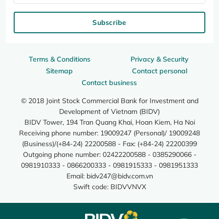
Subscribe
Terms & Conditions
Privacy & Security
Sitemap
Contact personal
Contact business
© 2018 Joint Stock Commercial Bank for Investment and
Development of Vietnam (BIDV)
BIDV Tower, 194 Tran Quang Khai, Hoan Kiem, Ha Noi
Receiving phone number: 19009247 (Personal)/ 19009248
(Business)/(+84-24) 22200588 - Fax: (+84-24) 22200399
Outgoing phone number: 02422200588 - 0385290066 -
0981910333 - 0866200333 - 0981915333 - 0981951333
Email:
bidv247@bidv.com.vn
Swift code: BIDVVNVX