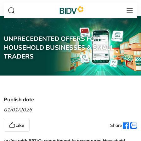
UNPRECEDENTED OFFERS FOR
HOUSEHOLD BUSINESSES & SMALL
TRADERS
Publish date
01/01/2026
Like
Share
In line with BIDV’s commitment to accompany Household