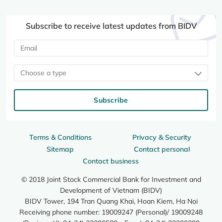
Subscribe to receive latest updates from BIDV
Choose a type
Subscribe
Terms & Conditions
Privacy & Security
Sitemap
Contact personal
Contact business
© 2018 Joint Stock Commercial Bank for Investment and
Development of Vietnam (BIDV)
BIDV Tower, 194 Tran Quang Khai, Hoan Kiem, Ha Noi
Receiving phone number: 19009247 (Personal)/ 19009248