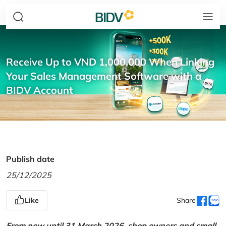
Receive Up to VND 1,000,000 When Linking
Your Sales Management Software with a
BIDV Account
Publish date
25/12/2025
Like
Share
From now until 31 March 2026, shop owners and small