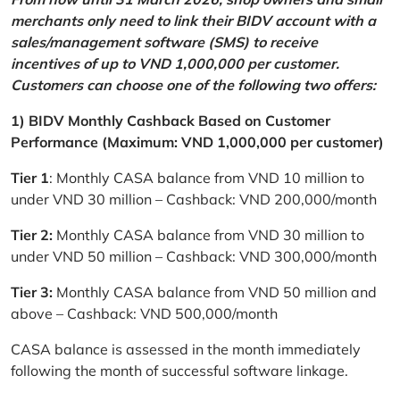
merchants only need to link their BIDV account with a
sales/management software (SMS) to receive
incentives of up to VND 1,000,000 per customer.
Customers can choose one of the following two offers:
1) BIDV Monthly Cashback Based on Customer
Performance (Maximum: VND 1,000,000 per customer)
Tier 1
: Monthly CASA balance from VND 10 million to
under VND 30 million – Cashback: VND 200,000/month
Tier 2:
Monthly CASA balance from VND 30 million to
under VND 50 million – Cashback: VND 300,000/month
Tier 3:
Monthly CASA balance from VND 50 million and
above – Cashback: VND 500,000/month
CASA balance is assessed in the month immediately
following the month of successful software linkage.