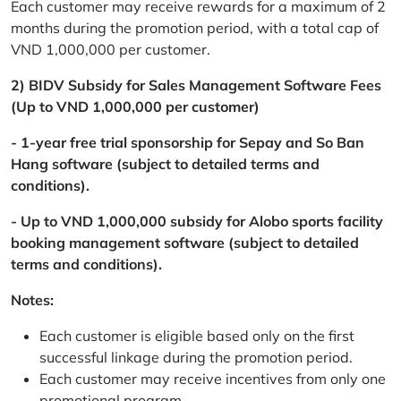
Each customer may receive rewards for a maximum of 2
months during the promotion period, with a total cap of
VND 1,000,000 per customer.
2) BIDV Subsidy for Sales Management Software Fees
(Up to VND 1,000,000 per customer)
- 1-year free trial sponsorship for Sepay and So Ban
Hang software (subject to detailed terms and
conditions).
- Up to VND 1,000,000 subsidy for Alobo sports facility
booking management software (subject to detailed
terms and conditions).
Notes:
Each customer is eligible based only on the first
successful linkage during the promotion period.
Each customer may receive incentives from only one
promotional program.