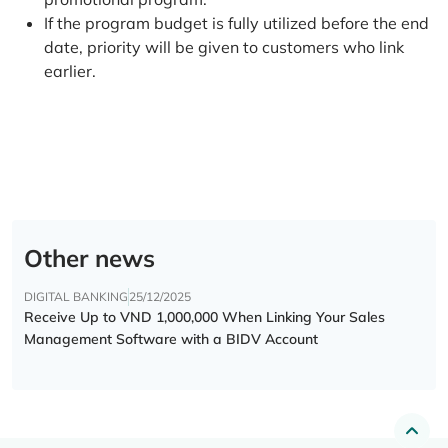
If the program budget is fully utilized before the end
date, priority will be given to customers who link
earlier.
Other news
DIGITAL BANKING
25/12/2025
Receive Up to VND 1,000,000 When Linking Your Sales
Management Software with a BIDV Account