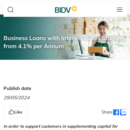
Business Loans with Interest Rates Starting
from 4.1% per Annum
Publish date
29/05/2024
Like
Share
In order to support customers in supplementing capital for