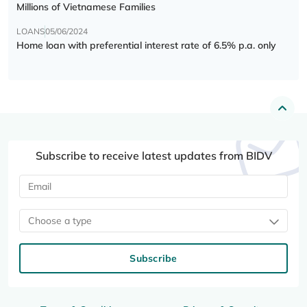
Millions of Vietnamese Families
LOANS
05/06/2024
Home loan with preferential interest rate of 6.5% p.a. only
Subscribe to receive latest updates from BIDV
Choose a type
Subscribe