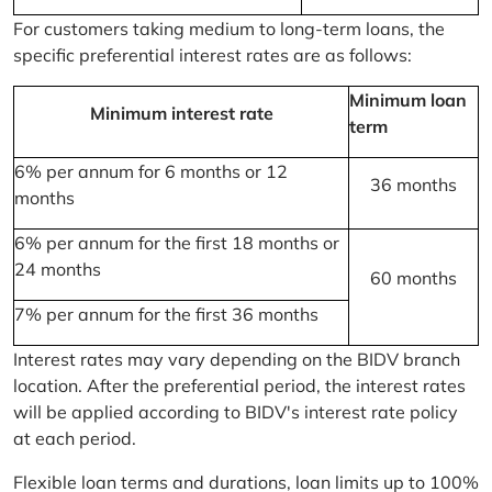
For customers taking medium to long-term loans, the
specific preferential interest rates are as follows:
Minimum loan
Minimum interest rate
term
6% per annum for 6 months or 12
36 months
months
6% per annum for the first 18 months or
24 months
60 months
7% per annum for the first 36 months
Interest rates may vary depending on the BIDV branch
location. After the preferential period, the interest rates
will be applied according to BIDV's interest rate policy
at each period.
Flexible loan terms and durations, loan limits up to 100%