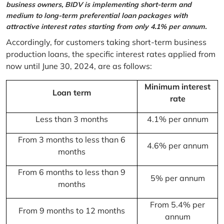
business owners, BIDV is implementing short-term and
medium to long-term preferential loan packages with
attractive interest rates starting from only 4.1% per annum.
Accordingly, for customers taking short-term business
production loans, the specific interest rates applied from
now until June 30, 2024, are as follows:
Minimum interest
Loan term
rate
Less than 3 months
4.1% per annum
From 3 months to less than 6
4.6% per annum
months
From 6 months to less than 9
5% per annum
months
From 5.4% per
From 9 months to 12 months
annum