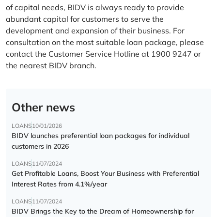
of capital needs, BIDV is always ready to provide
abundant capital for customers to serve the
development and expansion of their business. For
consultation on the most suitable loan package, please
contact the Customer Service Hotline at 1900 9247 or
the nearest BIDV branch.
Other news
LOANS
10/01/2026
BIDV launches preferential loan packages for individual
customers in 2026
LOANS
11/07/2024
Get Profitable Loans, Boost Your Business with Preferential
Interest Rates from 4.1%/year
LOANS
11/07/2024
BIDV Brings the Key to the Dream of Homeownership for