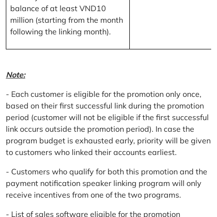
balance of at least VND10
million (starting from the month
following the linking month).
Note:
- Each customer is eligible for the promotion only once,
based on their first successful link during the promotion
period (customer will not be eligible if the first successful
link occurs outside the promotion period). In case the
program budget is exhausted early, priority will be given
to customers who linked their accounts earliest.
- Customers who qualify for both this promotion and the
payment notification speaker linking program will only
receive incentives from one of the two programs.
- List of sales software eligible for the promotion