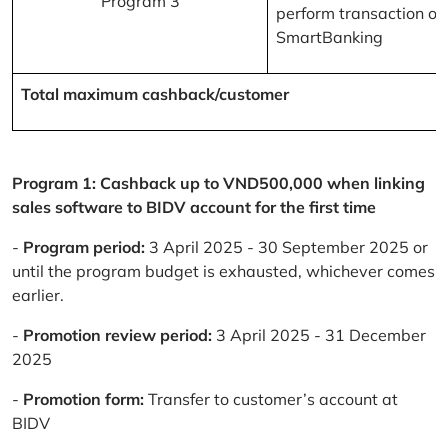
Program 3
perform transaction on
SmartBanking
Total maximum cashback/customer
Program 1: Cashback up to VND500,000 when linking
sales software to BIDV account for the first time
-
Program period:
3 April 2025 - 30 September 2025 or
until the program budget is exhausted, whichever comes
earlier.
-
Promotion review period:
3 April 2025 - 31 December
2025
-
Promotion form:
Transfer to customer’s account at
BIDV