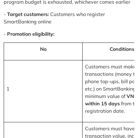
program budget is exhausted, whichever comes earlier
-
Target customers:
Customers who register
SmartBanking online
-
Promotion eligibility:
No
Conditions
Customers must make 
transactions (money tr
phone top-ups, bill pa
1
etc.) on SmartBanking 
minimum value of
VND
within 15 days
from th
registration date.
Customers must have a
transaction value, inclu