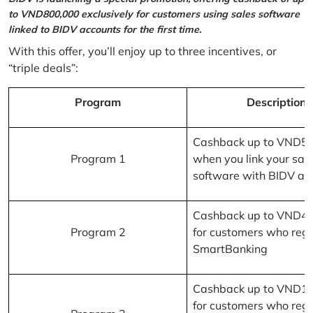
to VND800,000 exclusively for customers using sales software
linked to BIDV accounts for the first time.
With this offer, you’ll enjoy up to three incentives, or
“triple deals”:
Program
Description
Cashback up to VND5
Program 1
when you link your sal
software with BIDV ac
Cashback up to VND4
Program 2
for customers who regi
SmartBanking
Cashback up to VND1
for customers who regi