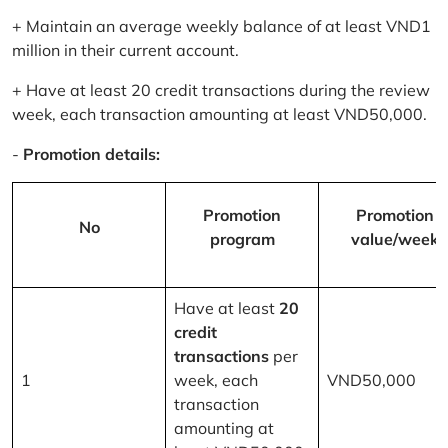
+ Maintain an average weekly balance of at least VND1
million in their current account.
+ Have at least 20 credit transactions during the review
week, each transaction amounting at least VND50,000.
-
Promotion details:
Promotion
Promotion
No
program
value/week
Have at least
20
credit
transactions
per
1
week, each
VND50,000
transaction
amounting at