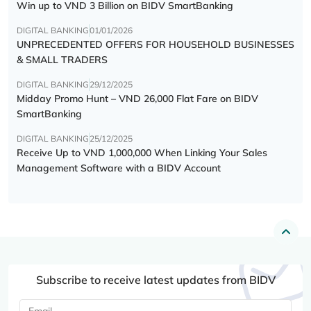
Win up to VND 3 Billion on BIDV SmartBanking
DIGITAL BANKING
01/01/2026
UNPRECEDENTED OFFERS FOR HOUSEHOLD BUSINESSES
& SMALL TRADERS
DIGITAL BANKING
29/12/2025
Midday Promo Hunt – VND 26,000 Flat Fare on BIDV
SmartBanking
DIGITAL BANKING
25/12/2025
Receive Up to VND 1,000,000 When Linking Your Sales
Management Software with a BIDV Account
Subscribe to receive latest updates from BIDV