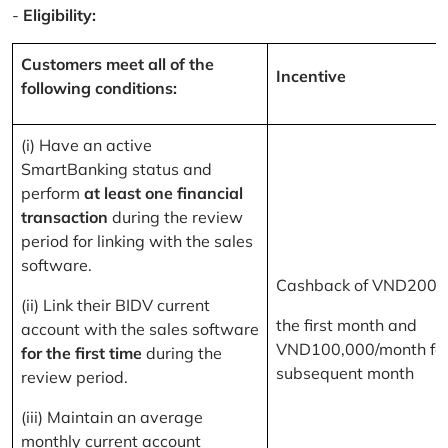
-
Eligibility:
Customers meet all of the
Incentive
following conditions:
(i) Have an active
SmartBanking status and
perform
at least one financial
transaction
during the review
period for linking with the sales
software.
Cashback of VND200,
(ii) Link their BIDV current
the first month and
account with the sales software
VND100,000/month for
for the first time
during the
subsequent month
review period.
(iii) Maintain an average
monthly current account