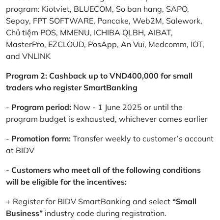
program: Kiotviet, BLUECOM, So ban hang, SAPO,
Sepay, FPT SOFTWARE, Pancake, Web2M, Salework,
Chủ tiệm POS, MMENU, ICHIBA QLBH, AIBAT,
MasterPro, EZCLOUD, PosApp, An Vui, Medcomm, IOT,
and VNLINK
Program 2: Cashback up to VND400,000 for small
traders who register SmartBanking
-
Program period:
Now - 1 June 2025 or until the
program budget is exhausted, whichever comes earlier
-
Promotion form:
Transfer weekly to customer’s account
at BIDV
-
Customers who meet all of the following conditions
will be eligible for the incentives:
+ Register for BIDV SmartBanking and select
“Small
Business”
industry code during registration.