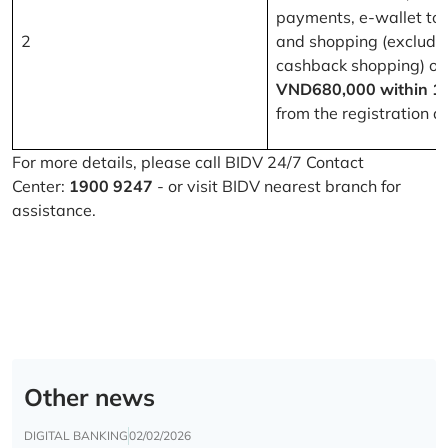
payments, e-wallet to
2
and shopping (excludi
cashback shopping) of
VND680,000 within 1
from the registration d
For more details, please call BIDV 24/7 Contact
Center:
1900 9247
- or visit BIDV nearest branch for
assistance.
Other news
DIGITAL BANKING
02/02/2026