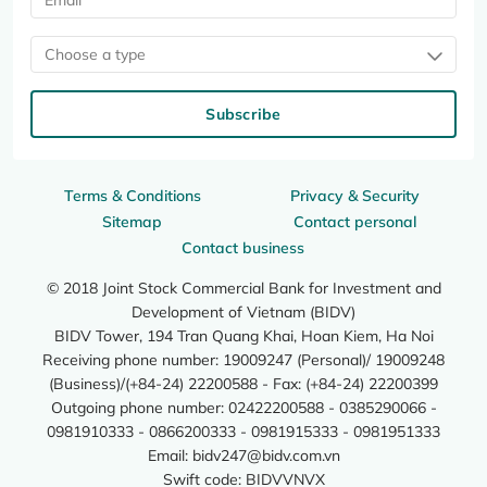
Choose a type
Subscribe
Terms & Conditions
Privacy & Security
Sitemap
Contact personal
Contact business
© 2018 Joint Stock Commercial Bank for Investment and
Development of Vietnam (BIDV)
BIDV Tower, 194 Tran Quang Khai, Hoan Kiem, Ha Noi
Receiving phone number: 19009247 (Personal)/ 19009248
(Business)/(+84-24) 22200588 - Fax: (+84-24) 22200399
Outgoing phone number: 02422200588 - 0385290066 -
0981910333 - 0866200333 - 0981915333 - 0981951333
Email:
bidv247@bidv.com.vn
Swift code: BIDVVNVX