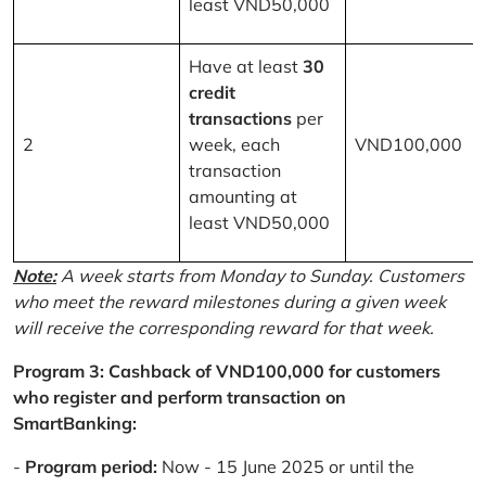
least VND50,000
Have at least
30
credit
transactions
per
2
week, each
VND100,000
transaction
amounting at
least VND50,000
Note:
A week starts from Monday to Sunday. Customers
who meet the reward milestones during a given week
will receive the corresponding reward for that week.
Program 3: Cashback of VND100,000 for customers
who register and perform transaction on
SmartBanking:
-
Program period:
Now - 15 June 2025 or until the