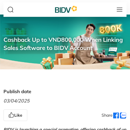
Cashback Up to VND800,000 When Linking
Sales Software to BIDV Account
Publish date
03/04/2025
Like
Share
BIDV is launching a special promotion, offering cashback of up