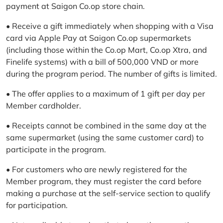
payment at Saigon Co.op store chain.
• Receive a gift immediately when shopping with a Visa
card via Apple Pay at Saigon Co.op supermarkets
(including those within the Co.op Mart, Co.op Xtra, and
Finelife systems) with a bill of 500,000 VND or more
during the program period. The number of gifts is limited.
• The offer applies to a maximum of 1 gift per day per
Member cardholder.
• Receipts cannot be combined in the same day at the
same supermarket (using the same customer card) to
participate in the program.
• For customers who are newly registered for the
Member program, they must register the card before
making a purchase at the self-service section to qualify
for participation.