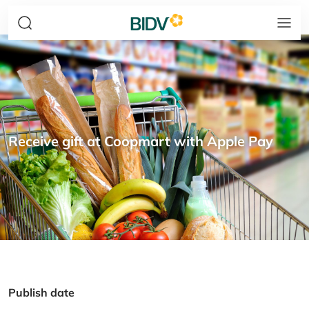
Receive gift at Coopmart with Apple Pay
Publish date