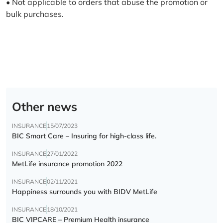
• Not applicable to orders that abuse the promotion or
bulk purchases.
Other news
INSURANCE
15/07/2023
BIC Smart Care – Insuring for high-class life.
INSURANCE
27/01/2022
MetLife insurance promotion 2022
INSURANCE
02/11/2021
Happiness surrounds you with BIDV MetLife
INSURANCE
18/10/2021
BIC VIPCARE – Premium Health insurance