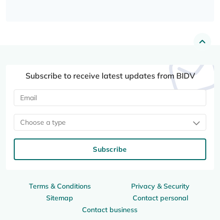
Subscribe to receive latest updates from BIDV
Choose a type
Subscribe
Terms & Conditions
Privacy & Security
Sitemap
Contact personal
Contact business