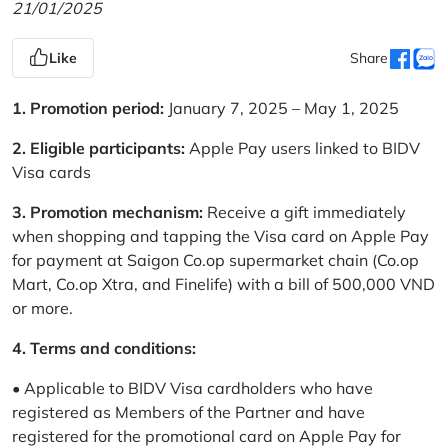
21/01/2025
Like
Share
1. Promotion period:
January 7, 2025 – May 1, 2025
2. Eligible participants:
Apple Pay users linked to BIDV
Visa cards
3. Promotion mechanism:
Receive a gift immediately
when shopping and tapping the Visa card on Apple Pay
for payment at Saigon Co.op supermarket chain (Co.op
Mart, Co.op Xtra, and Finelife) with a bill of 500,000 VND
or more.
4. Terms and conditions:
• Applicable to BIDV Visa cardholders who have
registered as Members of the Partner and have
registered for the promotional card on Apple Pay for