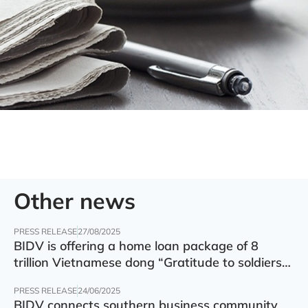
Other news
PRESS RELEASE
27/08/2025
BIDV is offering a home loan package of 8
trillion Vietnamese dong “Gratitude to soldiers”
with preferential interest rate of 5.5% p.a.
PRESS RELEASE
24/06/2025
BIDV connects southern business community