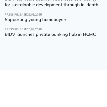
for sustainable development through in-depth
finance – technology – green transition forum
PRESS RELEASE
26/03/2025
Supporting young homebuyers
PRESS RELEASE
26/02/2025
BIDV launches private banking hub in HCMC