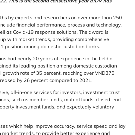
2. This is the second consecutive year BIDV has
ths by experts and researchers on over more than 250
ia include financial performance, process and technology,
ell as Covid-19 response solutions. The award is
g up with market trends, providing comprehensive
o.1 position among domestic custodian banks.
as had nearly 20 years of experience in the field of
ined its leading position among domestic custodian
al growth rate of 35 percent, reaching over VND370
increased by 26 percent compared to 2021.
e, all-in-one services for investors, investment trust
t funds, such as member funds, mutual funds, closed-end
operty investment funds, and expectedly voluntary
esses which help improve accuracy, service speed and lay
h market trends, to provide better experience and