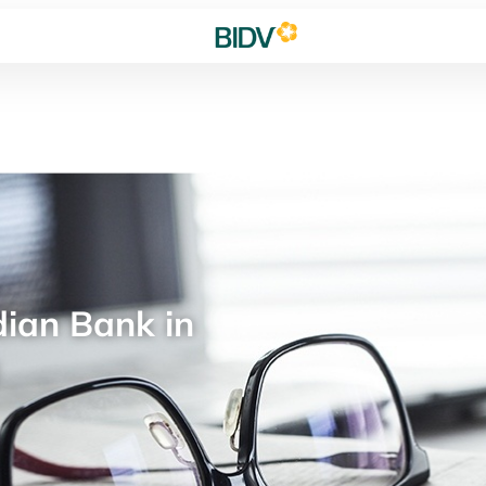
ian Bank in