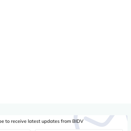
be to receive latest updates from BIDV