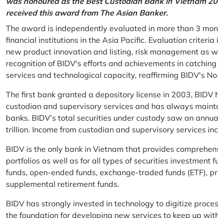
was honoured as the Best Custodian Bank in Vietnam 202
received this award from The Asian Banker.
The award is independently evaluated in more than 3 mon
financial institutions in the Asia Pacific. Evaluation criter
new product innovation and listing, risk management as w
recognition of BIDV's efforts and achievements in catchin
services and technological capacity, reaffirming BIDV's N
The first bank granted a depository license in 2003, BIDV h
custodian and supervisory services and has always mainta
banks. BIDV’s total securities under custody saw an annu
trillion. Income from custodian and supervisory services 
BIDV is the only bank in Vietnam that provides comprehensiv
portfolios as well as for all types of securities investmen
funds, open-ended funds, exchange-traded funds (ETF), pr
supplemental retirement funds.
BIDV has strongly invested in technology to digitize proc
the foundation for developing new services to keep up wit