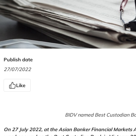
Publish date
27/07/2022
Like
BIDV named Best Custodian Ban
On 27 July 2022, at the Asian Banker Financial Markets