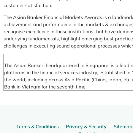
customer satisfaction.
The Asian Banker Financial Markets Awards is a landmark
achievement and performance in the markets & exchanges la
recognise excellence in those institutions that have demo
underlying fundamentals, highlight emerging best practices
challenges in executing sound operational processes which
The Asian Banker, headquartered in Singapore, is a leading
platforms in the financial services industry, established
the world, including across Asia Pacific (China, Japan, etc
Bank in Vietnam for the seventh time.
Terms & Conditions
Privacy & Security
Sitemap