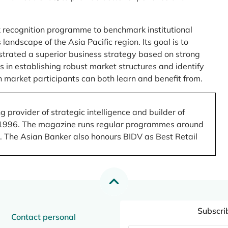
 recognition programme to benchmark institutional
ndscape of the Asia Pacific region. Its goal is to
nstrated a superior business strategy based on strong
 in establishing robust market structures and identify
 market participants can both learn and benefit from.
 provider of strategic intelligence and builder of
 in 1996. The magazine runs regular programmes around
.). The Asian Banker also honours BIDV as Best Retail
Subscri
Contact personal