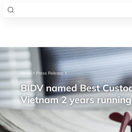
News
Press Release
BIDV named Best Custod
Vietnam 2 years running