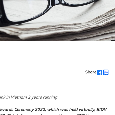
Share
k in Vietnam 2 years running
 Awards Ceremony 2022, which was held virtually, BIDV