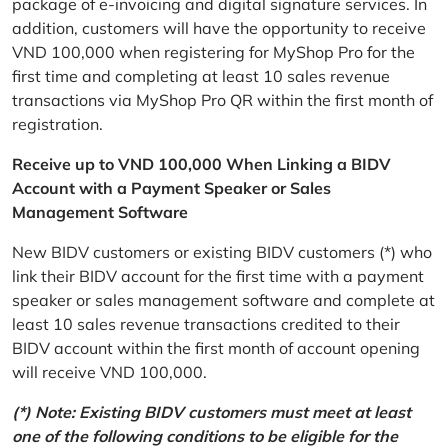
package of e-invoicing and digital signature services. In
addition, customers will have the opportunity to receive
VND 100,000 when registering for MyShop Pro for the
first time and completing at least 10 sales revenue
transactions via MyShop Pro QR within the first month of
registration.
Receive up to VND 100,000 When Linking a BIDV
Account with a Payment Speaker or Sales
Management Software
New BIDV customers or existing BIDV customers (*) who
link their BIDV account for the first time with a payment
speaker or sales management software and complete at
least 10 sales revenue transactions credited to their
BIDV account within the first month of account opening
will receive VND 100,000.
(*) Note: Existing BIDV customers must meet at least
one of the following conditions to be eligible for the