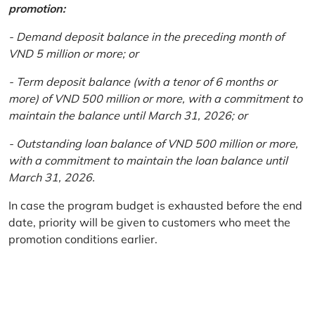
promotion:
- Demand deposit balance in the preceding month of
VND 5 million or more; or
- Term deposit balance (with a tenor of 6 months or
more) of VND 500 million or more, with a commitment to
maintain the balance until March 31, 2026; or
- Outstanding loan balance of VND 500 million or more,
with a commitment to maintain the loan balance until
March 31, 2026.
In case the program budget is exhausted before the end
date, priority will be given to customers who meet the
promotion conditions earlier.