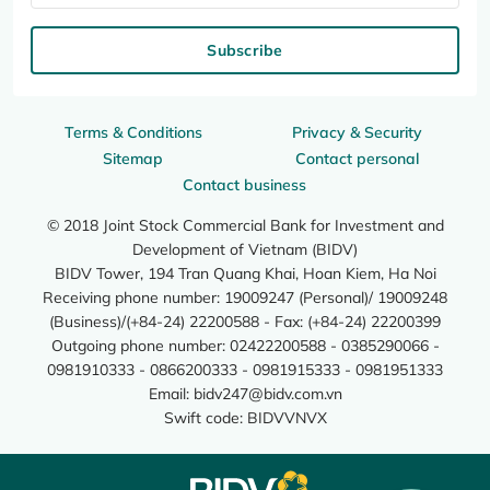
Subscribe
Terms & Conditions
Privacy & Security
Sitemap
Contact personal
Contact business
© 2018 Joint Stock Commercial Bank for Investment and
Development of Vietnam (BIDV)
BIDV Tower, 194 Tran Quang Khai, Hoan Kiem, Ha Noi
Receiving phone number: 19009247 (Personal)/ 19009248
(Business)/(+84-24) 22200588 - Fax: (+84-24) 22200399
Outgoing phone number: 02422200588 - 0385290066 -
0981910333 - 0866200333 - 0981915333 - 0981951333
Email:
bidv247@bidv.com.vn
Swift code: BIDVVNVX