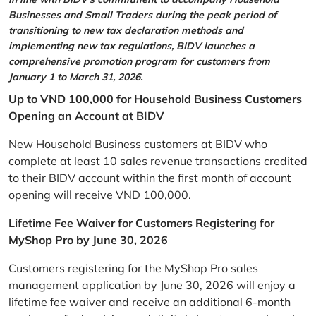
Businesses and Small Traders during the peak period of
transitioning to new tax declaration methods and
implementing new tax regulations, BIDV launches a
comprehensive promotion program for customers from
January 1 to March 31, 2026.
Up to VND 100,000 for Household Business Customers
Opening an Account at BIDV
New Household Business customers at BIDV who
complete at least 10 sales revenue transactions credited
to their BIDV account within the first month of account
opening will receive VND 100,000.
Lifetime Fee Waiver for Customers Registering for
MyShop Pro by June 30, 2026
Customers registering for the MyShop Pro sales
management application by June 30, 2026 will enjoy a
lifetime fee waiver and receive an additional 6-month