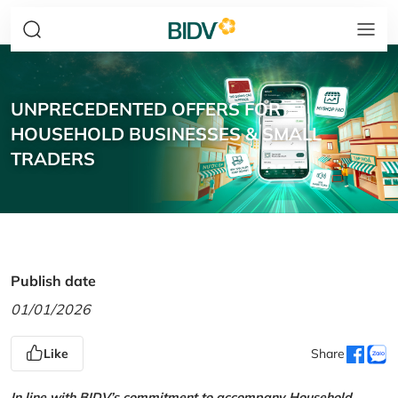
UNPRECEDENTED OFFERS FOR
HOUSEHOLD BUSINESSES & SMALL
TRADERS
Publish date
01/01/2026
Like
Share
In line with BIDV’s commitment to accompany Household