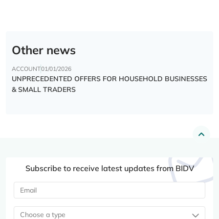
Other news
ACCOUNT
01/01/2026
UNPRECEDENTED OFFERS FOR HOUSEHOLD BUSINESSES
& SMALL TRADERS
Subscribe to receive latest updates from BIDV
Choose a type