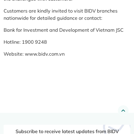
Customers are kindly invited to visit BIDV branches
nationwide for detailed guidance or contact:
Bank for Investment and Development of Vietnam JSC
Hotline: 1900 9248
Website:
www.bidv.com.vn
Subscribe to receive latest updates from BIDV