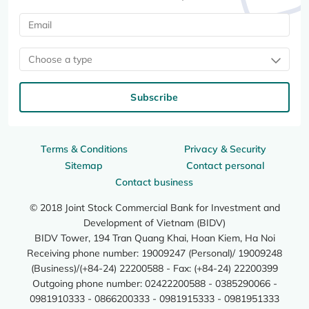
Choose a type
Subscribe
Terms & Conditions
Privacy & Security
Sitemap
Contact personal
Contact business
© 2018 Joint Stock Commercial Bank for Investment and
Development of Vietnam (BIDV)
BIDV Tower, 194 Tran Quang Khai, Hoan Kiem, Ha Noi
Receiving phone number: 19009247 (Personal)/ 19009248
(Business)/(+84-24) 22200588 - Fax: (+84-24) 22200399
Outgoing phone number: 02422200588 - 0385290066 -
0981910333 - 0866200333 - 0981915333 - 0981951333