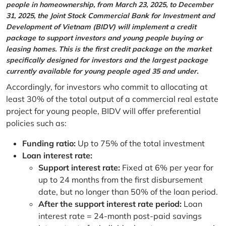
people in homeownership, from March 23, 2025, to December
31, 2025, the Joint Stock Commercial Bank for Investment and
Development of Vietnam (BIDV) will implement a credit
package to support investors and young people buying or
leasing homes. This is the first credit package on the market
specifically designed for investors and the largest package
currently available for young people aged 35 and under.
Accordingly, for investors who commit to allocating at
least 30% of the total output of a commercial real estate
project for young people, BIDV will offer preferential
policies such as:
Funding ratio:
Up to 75% of the total investment
Loan interest rate:
Support interest rate:
Fixed at 6% per year for
up to 24 months from the first disbursement
date, but no longer than 50% of the loan period.
After the support interest rate period:
Loan
interest rate = 24-month post-paid savings