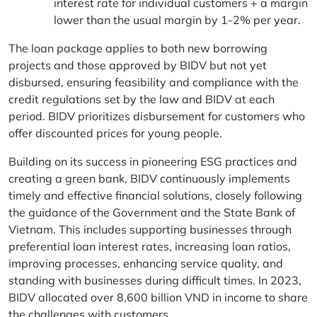
interest rate for individual customers + a margin
lower than the usual margin by 1-2% per year.
The loan package applies to both new borrowing
projects and those approved by BIDV but not yet
disbursed, ensuring feasibility and compliance with the
credit regulations set by the law and BIDV at each
period. BIDV prioritizes disbursement for customers who
offer discounted prices for young people.
Building on its success in pioneering ESG practices and
creating a green bank, BIDV continuously implements
timely and effective financial solutions, closely following
the guidance of the Government and the State Bank of
Vietnam. This includes supporting businesses through
preferential loan interest rates, increasing loan ratios,
improving processes, enhancing service quality, and
standing with businesses during difficult times. In 2023,
BIDV allocated over 8,600 billion VND in income to share
the challenges with customers.