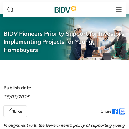
BIDV Pioneers Priority Support for Investors
Implementing Projects for Young
Homebuyers
Publish date
28/03/2025
Like
Share
In alignment with the Government's policy of supporting young