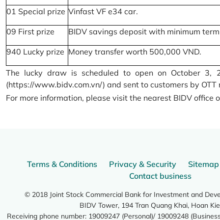
01 Special prize
Vinfast VF e34 car.
09 First prize
BIDV savings deposit with minimum term 
940 Lucky prize
Money transfer worth 500,000 VND.
The lucky draw is scheduled to open on October 3, 2
(https://www.bidv.com.vn/) and sent to customers by OT
For more information, please visit the nearest BIDV office
Terms & Conditions
Privacy & Security
Sitemap
Contact business
© 2018 Joint Stock Commercial Bank for Investment and Dev
BIDV Tower, 194 Tran Quang Khai, Hoan Kie
Receiving phone number: 19009247 (Personal)/ 19009248 (Business)