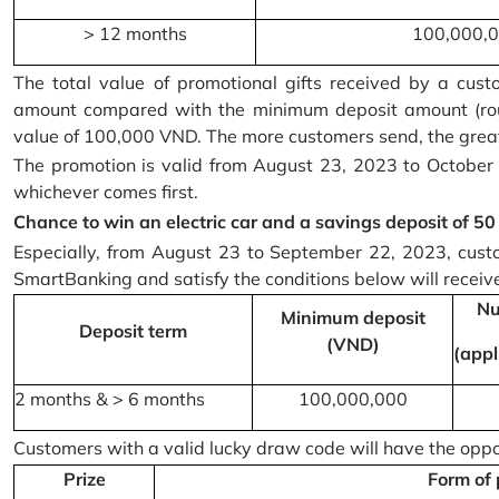
> 12 months
100,000,
The total value of promotional gifts received by a cust
amount compared with the minimum deposit amount (roun
value of 100,000 VND. The more customers send, the greate
The promotion is valid from August 23, 2023 to October 
whichever comes first.
Chance to win an electric car and a savings deposit of 50
Especially, from August 23 to September 22, 2023, cus
SmartBanking and satisfy the conditions below will receiv
Nu
Minimum deposit
Deposit term
(VND)
(appl
2 months & > 6 months
100,000,000
Customers with a valid lucky draw code will have the oppor
Prize
Form of 