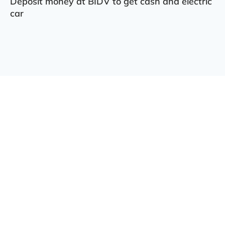
Deposit money at BIDV to get cash and electric
car