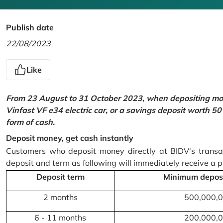
Publish date
22/08/2023
Like
From 23 August to 31 October 2023, when depositing mon
Vinfast VF e34 electric car, or a savings deposit worth 50
form of cash.
Deposit money, get cash
instantly
Customers who deposit money directly at BIDV's transa
deposit and term as following will immediately receive a
p
Deposit term
Minimum depos
2 months
500,000,
6 - 11 months
200,000,