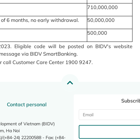
710,000,000
of 6 months, no early withdrawal.
50,000,000
500,000
023. Eligible code will be posted on BIDV's website
T message via BIDV SmartBanking.
 or call Customer Care Center 1900 9247.
Subscri
Contact personal
elopment of Vietnam (BIDV)
m, Ha Noi
/(+84-24) 22200588 - Fax: (+84-