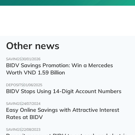
Other news
SAVINGS
30/01/2026
BIDV Savings Promotion: Win a Mercedes
Worth VND 1.59 Billion
DEPOSITS
01/06/2025
BIDV Stops Using 14-Digit Account Numbers
SAVINGS
24/07/2024
Easy Online Savings with Attractive Interest
Rates at BIDV
SAVINGS
22/08/2023