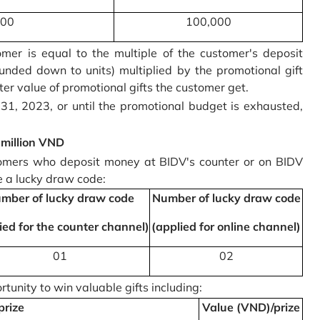
000
100,000
omer is equal to the multiple of the customer's deposit
ded down to units) multiplied by the promotional gift
r value of promotional gifts the customer get.
31, 2023, or until the promotional budget is exhausted,
 million
VND
tomers who deposit money at BIDV's counter or on BIDV
e a lucky draw code:
mber of lucky draw code
Number of lucky draw code
ied for the counter channel)
(applied for online channel)
01
02
tunity to win valuable gifts including:
prize
Value (VND)/prize