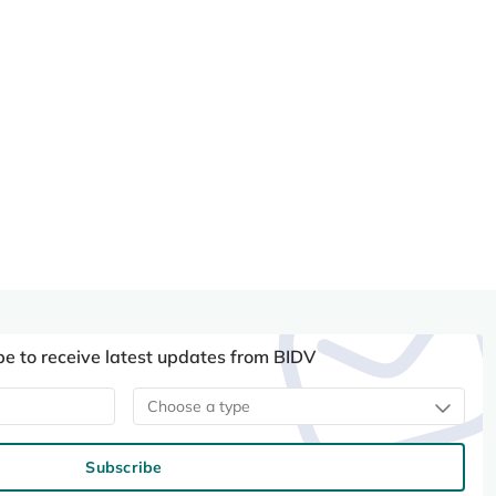
be to receive latest updates from BIDV
Choose a type
Subscribe