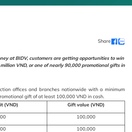
Share
ey at BIDV, customers are getting opportunities to win
 million VND, or one of nearly 90,000 promotional gifts in
ction offices and branches nationwide with a minimum
romotional
gift of at least 100,000 VND in cash.
it (VND)
Gift value (VND)
000
100,000
000
100,000