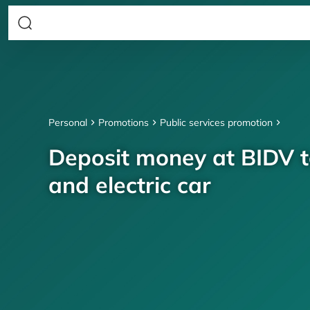
Personal
Promotions
Public services promotion
Deposit money at BIDV t
and electric car