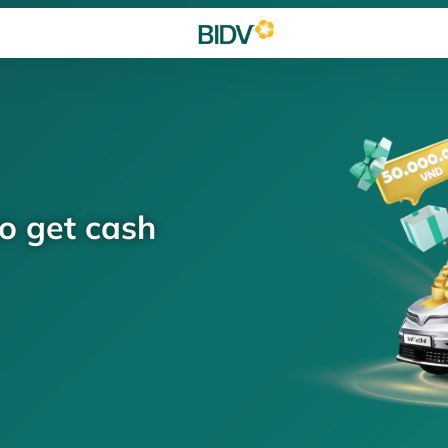
o get cash