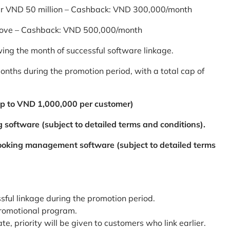
er VND 50 million – Cashback: VND 300,000/month
bove – Cashback: VND 500,000/month
ing the month of successful software linkage.
ths during the promotion period, with a total cap of
p to VND 1,000,000 per customer)
 software (subject to detailed terms and conditions).
booking management software (subject to detailed terms
ssful linkage during the promotion period.
promotional program.
te, priority will be given to customers who link earlier.