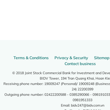
Terms & Conditions
Privacy & Security
Sitemap
Contact business
© 2018 Joint Stock Commercial Bank for Investment and Dev
BIDV Tower, 194 Tran Quang Khai, Hoan Kie
Receiving phone number: 19009247 (Personal)/ 19009248 (Business)
24) 22200399
Outgoing phone number: 02422200588 - 0385290066 - 098191033
0981951333
Email:
bidv247@bidv.com.vn