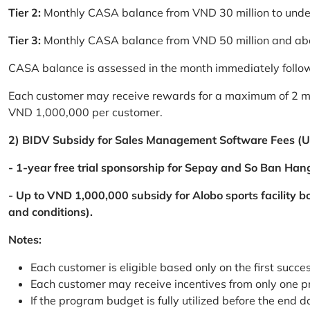
Tier 2:
Monthly CASA balance from VND 30 million to und
Tier 3:
Monthly CASA balance from VND 50 million and a
CASA balance is assessed in the month immediately follow
Each customer may receive rewards for a maximum of 2 mon
VND 1,000,000 per customer.
2) BIDV Subsidy for Sales Management Software Fees (U
- 1-year free trial sponsorship for Sepay and So Ban Hang
- Up to VND 1,000,000 subsidy for Alobo sports facility 
and conditions).
Notes:
Each customer is eligible based only on the first succe
Each customer may receive incentives from only one 
If the program budget is fully utilized before the end da