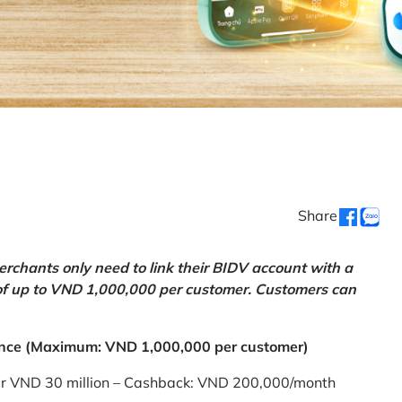
Share
chants only need to link their BIDV account with a
of up to VND 1,000,000 per customer. Customers can
nce (Maximum: VND 1,000,000 per customer)
er VND 30 million – Cashback: VND 200,000/month