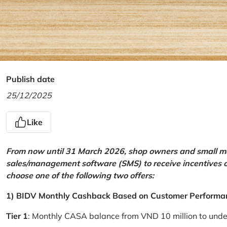
Publish date
25/12/2025
Like
From now until 31 March 2026, shop owners and small mer
sales/management software (SMS) to receive incentives 
choose one of the following two offers:
1) BIDV Monthly Cashback Based on Customer Performa
Tier 1
: Monthly CASA balance from VND 10 million to und