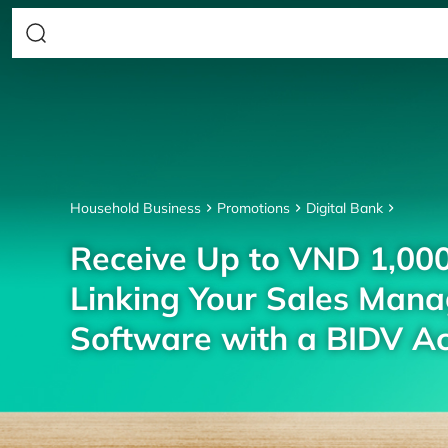
Household Business
Promotions
Digital Bank
Receive Up to VND 1,00
Linking Your Sales Man
Software with a BIDV A