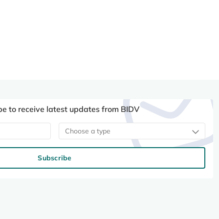
be to receive latest updates from BIDV
Choose a type
Subscribe