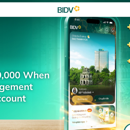
0,000 When
agement
ccount