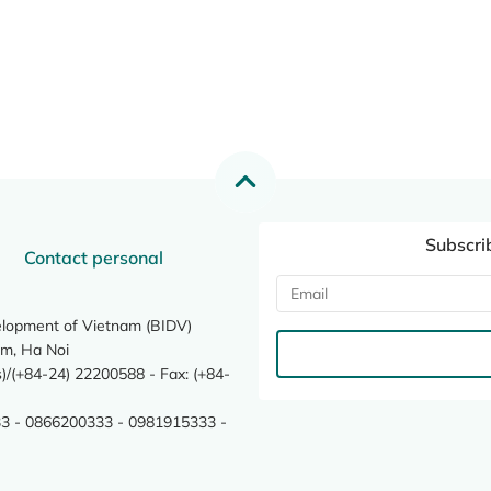
Subscri
Contact personal
elopment of Vietnam (BIDV)
m, Ha Noi
/(+84-24) 22200588 - Fax: (+84-
3 - 0866200333 - 0981915333 -