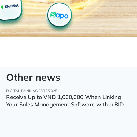
Other news
DIGITAL BANKING
25/12/2025
Receive Up to VND 1,000,000 When Linking
Your Sales Management Software with a BIDV
Account