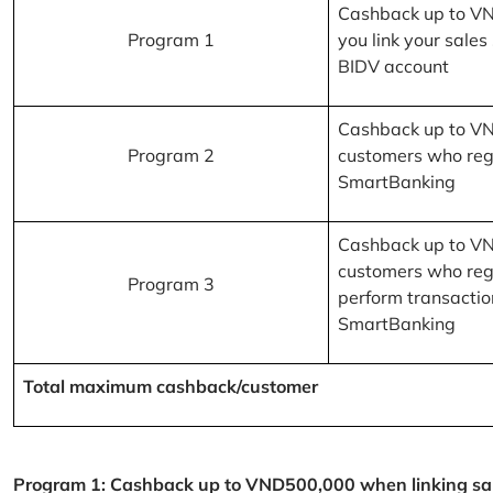
Cashback up to V
Program 1
you link your sales
BIDV account
Cashback up to V
Program 2
customers who reg
SmartBanking
Cashback up to V
customers who reg
Program 3
perform transactio
SmartBanking
Total maximum cashback/customer
Program 1: Cashback up to VND500,000 when linking sales