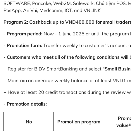
SOFTWARE, Pancake, Web2M, Salework, Chủ tiệm POS, 
PosApp, An Vui, Medcomm, IOT, and VNLINK
Program 2: Cashback up to VND400,000 for small trader
-
Program period:
Now - 1 June 2025 or until the program 
-
Promotion form:
Transfer weekly to customer’s account 
-
Customers who meet all of the following conditions will be
+ Register for BIDV SmartBanking and select
“Small Busin
+ Maintain an average weekly balance of at least VND1 mill
+ Have at least 20 credit transactions during the review
-
Promotion details:
Promo
No
Promotion program
value