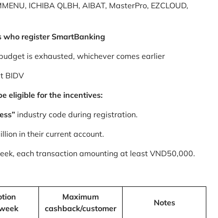
MMENU, ICHIBA QLBH, AIBAT, MasterPro, EZCLOUD,
s who register SmartBanking
budget is exhausted, whichever comes earlier
at BIDV
 eligible for the incentives:
ess”
industry code during registration.
ion in their current account.
 week, each transaction amounting at least VND50,000.
tion
Maximum
Notes
/week
cashback/customer