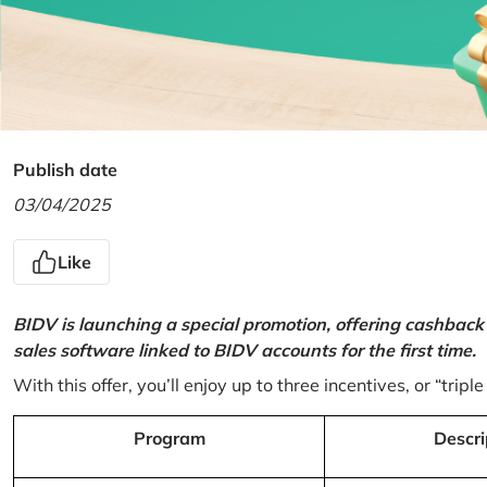
Publish date
03/04/2025
Like
BIDV is launching a special promotion, offering cashback
sales software linked to BIDV accounts for the first time.
With this offer, you’ll enjoy up to three incentives, or “triple
Program
Descri