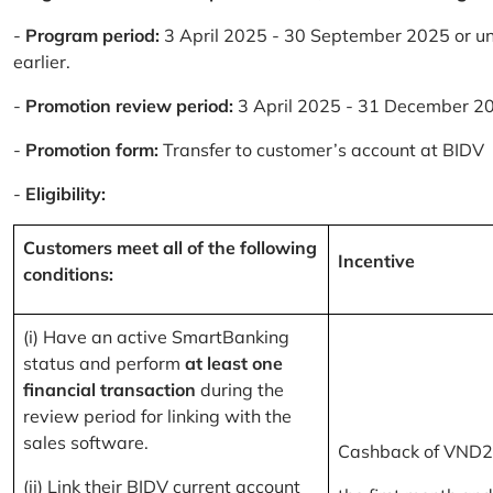
-
Program period:
3 April 2025 - 30 September 2025 or un
earlier.
-
Promotion review period:
3 April 2025 - 31 December 2
-
Promotion form:
Transfer to customer’s account at BIDV
-
Eligibility:
Customers meet all of the following
Incentive
conditions:
(i) Have an active SmartBanking
status and perform
at least one
financial transaction
during the
review period for linking with the
sales software.
Cashback of VND2
(ii) Link their BIDV current account