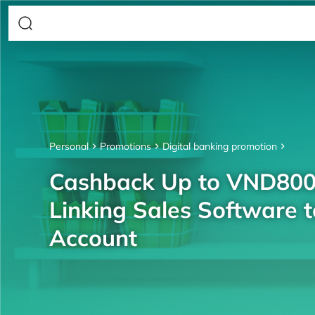
Personal
Promotions
Digital banking promotion
Cashback Up to VND80
Linking Sales Software 
Account