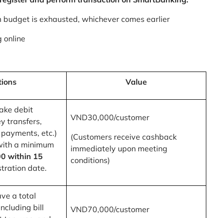
m budget is exhausted, whichever comes earlier
 online
tions
Value
ake debit
VND30,000/customer
y transfers,
 payments, etc.)
(Customers receive cashback
with a minimum
immediately upon meeting
0 within 15
conditions)
tration date.
ve a total
ncluding bill
VND70,000/customer