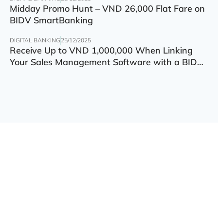
Midday Promo Hunt – VND 26,000 Flat Fare on
BIDV SmartBanking
DIGITAL BANKING
25/12/2025
Receive Up to VND 1,000,000 When Linking
Your Sales Management Software with a BIDV
Account