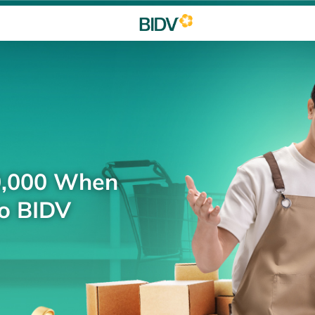
0,000 When
to BIDV