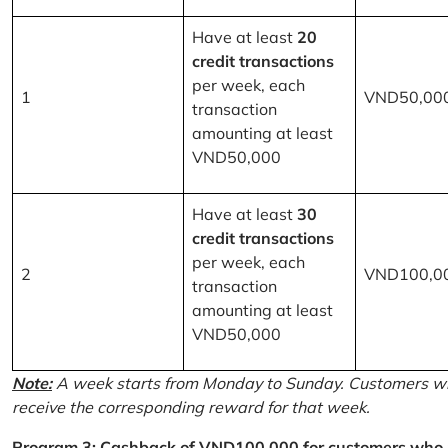
Have at least
20
credit transactions
per week, each
1
VND50,00
transaction
amounting at least
VND50,000
Have at least
30
credit transactions
per week, each
2
VND100,0
transaction
amounting at least
VND50,000
Note:
A week starts from Monday to Sunday. Customers wh
receive the corresponding reward for that week.
Program 3: Cashback of VND100,000 for customers who r