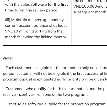
the first month and
with the sales software
for the first
VND100,000/month
time
during the review period.
subsequent month
(iii) Maintain an average monthly
current account balance of at least
VND10 million (starting from the
month following the linking month).
Note:
- Each customer is eligible for the promotion only once, bas
period (customer will not be eligible if the first successful 
program budget is exhausted early, priority will be given t
- Customers who qualify for both this promotion and the pa
receive incentives from one of the two programs.
- List of sales software eligible for the promotion progr