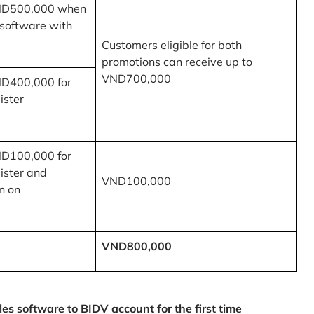
ND500,000 when
 software with
Customers eligible for both
promotions can receive up to
VND700,000
ND400,000 for
ister
ND100,000 for
ister and
VND100,000
n on
VND800,000
 software to BIDV account for the first time