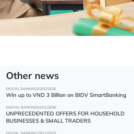
Other news
DIGITAL BANKING
02/02/2026
Win up to VND 3 Billion on BIDV SmartBanking
DIGITAL BANKING
01/01/2026
UNPRECEDENTED OFFERS FOR HOUSEHOLD
BUSINESSES & SMALL TRADERS
DIGITAL BANKING
29/12/2025