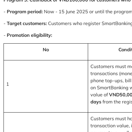
-
Program period:
Now - 15 June 2025 or until the progra
-
Target customers:
Customers who register SmartBanking
-
Promotion eligibility:
No
Condi
Customers must m
transactions (mone
phone top-ups, bill
1
on SmartBanking 
value of
VND50,00
days
from the regis
Customers must ha
transaction value, i