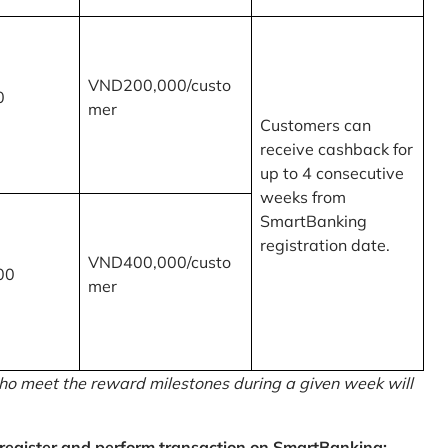
VND200,000/custo
0
mer
Customers can
receive cashback for
up to 4 consecutive
weeks from
SmartBanking
registration date.
VND400,000/custo
00
mer
o meet the reward milestones during a given week will
egister and perform transaction on SmartBanking: