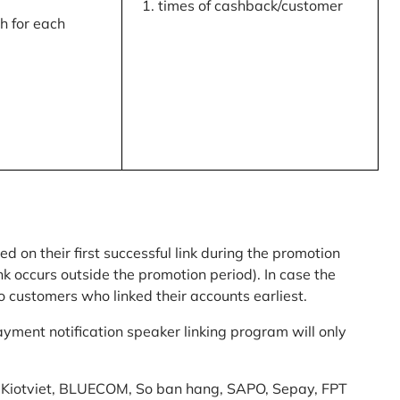
times of cashback/customer
 for each
ed on their first successful link during the promotion
link occurs outside the promotion period). In case the
o customers who linked their accounts earliest.
yment notification speaker linking program will only
am: Kiotviet, BLUECOM, So ban hang, SAPO, Sepay, FPT