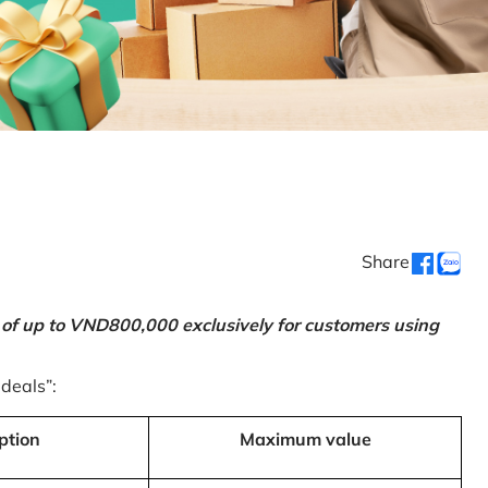
Share
 of up to VND800,000 exclusively for customers using
 deals”:
ption
Maximum value