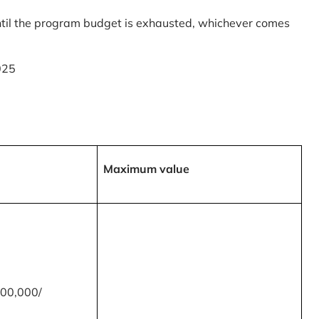
til the program budget is exhausted, whichever comes
025
Maximum value
00,000/