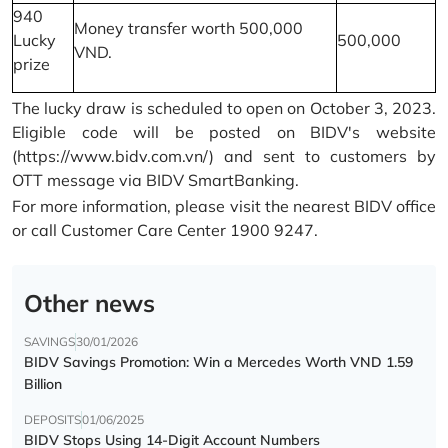
940
Money transfer worth 500,000
Lucky
500,000
VND.
prize
The lucky draw is scheduled to open on October 3, 2023.
Eligible code will be posted on BIDV's website
(https://www.bidv.com.vn/) and sent to customers by
OTT message via BIDV SmartBanking.
For more information, please visit the nearest BIDV office
or call Customer Care Center 1900 9247.
Other news
SAVINGS
30/01/2026
BIDV Savings Promotion: Win a Mercedes Worth VND 1.59
Billion
DEPOSITS
01/06/2025
BIDV Stops Using 14-Digit Account Numbers