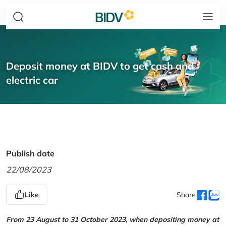
Deposit money at BIDV to get cash and
electric car
Publish date
22/08/2023
Like
Share
From 23 August to 31 October 2023, when depositing money at