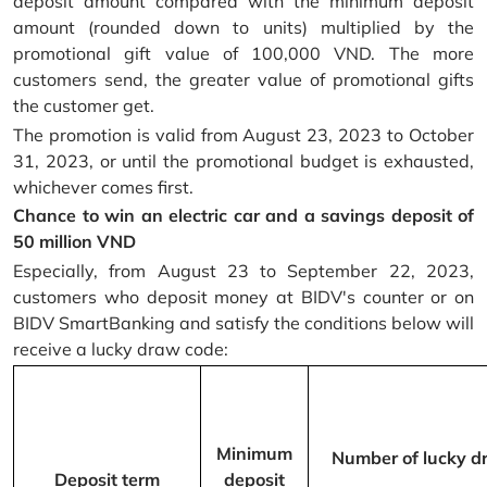
deposit amount compared with the minimum deposit
amount (rounded down to units) multiplied by the
promotional gift value of 100,000 VND. The more
customers send, the greater value of promotional gifts
the customer get.
The promotion is valid from August 23, 2023 to October
31, 2023, or until the promotional budget is exhausted,
whichever comes first.
Chance to win an electric car and a savings deposit of
50 million
VND
Especially, from August 23 to September 22, 2023,
customers who deposit money at BIDV's counter or on
BIDV SmartBanking and satisfy the conditions below will
receive a lucky draw code:
Minimum
Number of lucky d
Deposit term
deposit