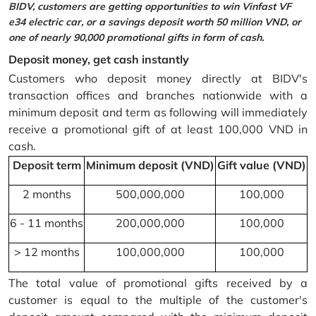
BIDV, customers are getting opportunities to win Vinfast VF
e34 electric car, or a savings deposit worth 50 million VND, or
one of nearly 90,000 promotional gifts in form of cash.
Deposit money, get cash
instantly
Customers who deposit money directly at BIDV's
transaction offices and branches nationwide with a
minimum deposit and term as following will immediately
receive a
promotional
gift of at least 100,000 VND in
cash.
Deposit term
Minimum deposit (VND)
Gift value (VND)
2 months
500,000,000
100,000
6 - 11 months
200,000,000
100,000
> 12 months
100,000,000
100,000
The total value of promotional gifts received by a
customer is equal to the multiple of the customer's