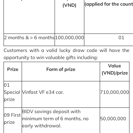
(applied for the coun
(VND)
2 months & > 6 months
100,000,000
01
Customers with a valid lucky draw code will have the
opportunity to win valuable gifts including:
Value
Prize
Form of prize
(VND)/prize
01
Special
Vinfast VF e34 car.
710,000,000
prize
BIDV savings deposit with
09 First
minimum term of 6 months, no
50,000,000
prize
early withdrawal.