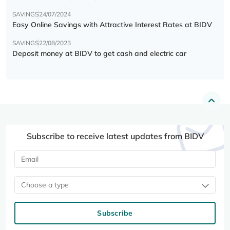
SAVINGS
24/07/2024
Easy Online Savings with Attractive Interest Rates at BIDV
SAVINGS
22/08/2023
Deposit money at BIDV to get cash and electric car
Subscribe to receive latest updates from BIDV
Choose a type
Subscribe