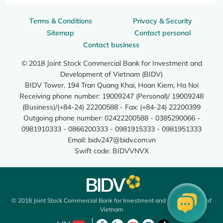
Terms & Conditions
Privacy & Security
Sitemap
Contact personal
Contact business
© 2018 Joint Stock Commercial Bank for Investment and
Development of Vietnam (BIDV)
BIDV Tower, 194 Tran Quang Khai, Hoan Kiem, Ha Noi
Receiving phone number: 19009247 (Personal)/ 19009248
(Business)/(+84-24) 22200588 - Fax: (+84-24) 22200399
Outgoing phone number: 02422200588 - 0385290066 -
0981910333 - 0866200333 - 0981915333 - 0981951333
Email:
bidv247@bidv.com.vn
Swift code: BIDVVNVX
© 2018 Joint Stock Commercial Bank for Investment and Development of
Vietnam