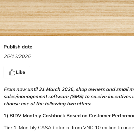
Publish date
25/12/2025
Like
From now until 31 March 2026, shop owners and small mer
sales/management software (SMS) to receive incentives 
choose one of the following two offers:
1) BIDV Monthly Cashback Based on Customer Performa
Tier 1
: Monthly CASA balance from VND 10 million to und