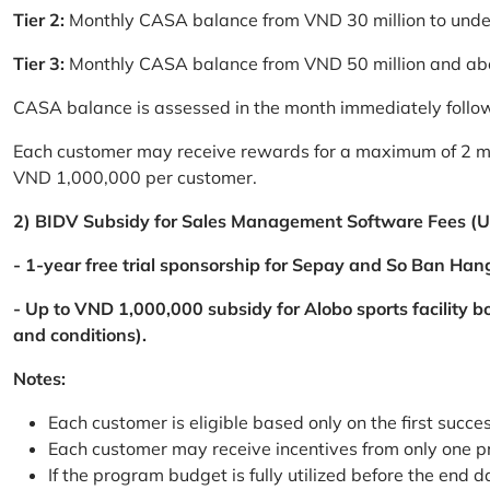
Tier 2:
Monthly CASA balance from VND 30 million to und
Tier 3:
Monthly CASA balance from VND 50 million and a
CASA balance is assessed in the month immediately follow
Each customer may receive rewards for a maximum of 2 mon
VND 1,000,000 per customer.
2) BIDV Subsidy for Sales Management Software Fees (U
- 1-year free trial sponsorship for Sepay and So Ban Hang
- Up to VND 1,000,000 subsidy for Alobo sports facility 
and conditions).
Notes:
Each customer is eligible based only on the first succe
Each customer may receive incentives from only one 
If the program budget is fully utilized before the end da