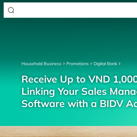
Household Business
Promotions
Digital Bank
Receive Up to VND 1,00
Linking Your Sales Man
Software with a BIDV A