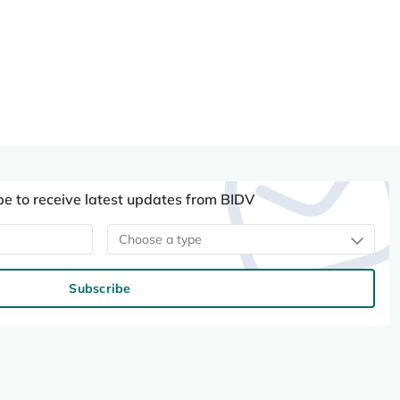
be to receive latest updates from BIDV
Choose a type
Subscribe