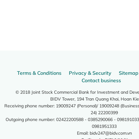
Terms & Conditions
Privacy & Security
Sitemap
Contact business
© 2018 Joint Stock Commercial Bank for Investment and Dev
BIDV Tower, 194 Tran Quang Khai, Hoan Kie
Receiving phone number: 19009247 (Personal)/ 19009248 (Business)
24) 22200399
Outgoing phone number: 02422200588 - 0385290066 - 098191033
0981951333
Email:
bidv247@bidv.com.vn