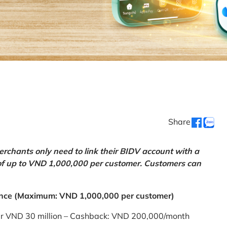
Share
chants only need to link their BIDV account with a
of up to VND 1,000,000 per customer. Customers can
nce (Maximum: VND 1,000,000 per customer)
er VND 30 million – Cashback: VND 200,000/month