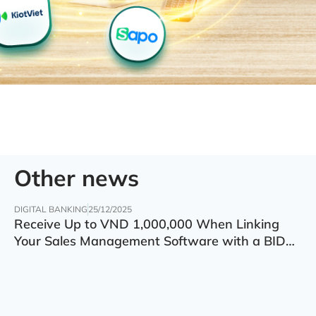
Other news
DIGITAL BANKING
25/12/2025
Receive Up to VND 1,000,000 When Linking
Your Sales Management Software with a BIDV
Account