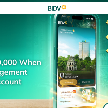
0,000 When
agement
ccount