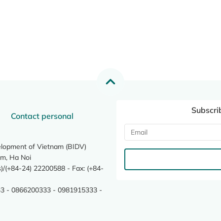
Subscri
Contact personal
elopment of Vietnam (BIDV)
m, Ha Noi
/(+84-24) 22200588 - Fax: (+84-
3 - 0866200333 - 0981915333 -