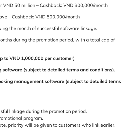
er VND 50 million – Cashback: VND 300,000/month
bove – Cashback: VND 500,000/month
ing the month of successful software linkage.
ths during the promotion period, with a total cap of
p to VND 1,000,000 per customer)
 software (subject to detailed terms and conditions).
booking management software (subject to detailed terms
ssful linkage during the promotion period.
promotional program.
te, priority will be given to customers who link earlier.