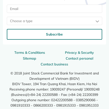
Choose a type
Subscribe
Terms & Conditions
Privacy & Security
Sitemap
Contact personal
Contact business
© 2018 Joint Stock Commercial Bank for Investment and
Development of Vietnam (BIDV)
BIDV Tower, 194 Tran Quang Khai, Hoan Kiem, Ha Noi
Receiving phone number: 19009247 (Personal)/ 19009248
(Business)/(+84-24) 22200588 - Fax: (+84-24) 22200399
Outgoing phone number: 02422200588 - 0385290066 -
0981910333 - 0866200333 - 0981915333 - 0981951333