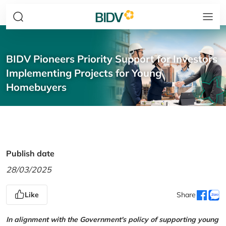
BIDV Pioneers Priority Support for Investors
Implementing Projects for Young
Homebuyers
Publish date
28/03/2025
Like
Share
In alignment with the Government's policy of supporting young