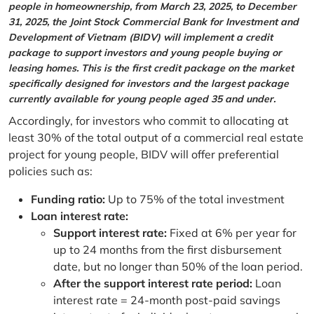
people in homeownership, from March 23, 2025, to December
31, 2025, the Joint Stock Commercial Bank for Investment and
Development of Vietnam (BIDV) will implement a credit
package to support investors and young people buying or
leasing homes. This is the first credit package on the market
specifically designed for investors and the largest package
currently available for young people aged 35 and under.
Accordingly, for investors who commit to allocating at
least 30% of the total output of a commercial real estate
project for young people, BIDV will offer preferential
policies such as:
Funding ratio:
Up to 75% of the total investment
Loan interest rate:
Support interest rate:
Fixed at 6% per year for
up to 24 months from the first disbursement
date, but no longer than 50% of the loan period.
After the support interest rate period:
Loan
interest rate = 24-month post-paid savings