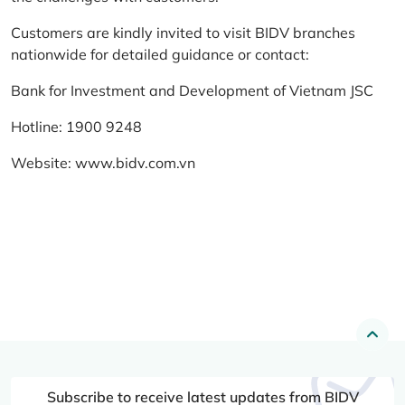
Customers are kindly invited to visit BIDV branches
nationwide for detailed guidance or contact:
Bank for Investment and Development of Vietnam JSC
Hotline: 1900 9248
Website:
www.bidv.com.vn
Subscribe to receive latest updates from BIDV