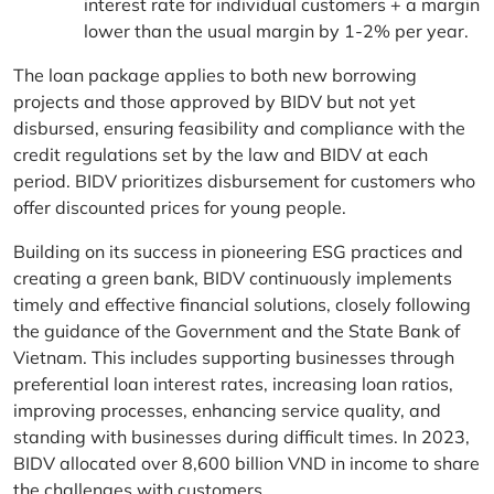
interest rate for individual customers + a margin
lower than the usual margin by 1-2% per year.
The loan package applies to both new borrowing
projects and those approved by BIDV but not yet
disbursed, ensuring feasibility and compliance with the
credit regulations set by the law and BIDV at each
period. BIDV prioritizes disbursement for customers who
offer discounted prices for young people.
Building on its success in pioneering ESG practices and
creating a green bank, BIDV continuously implements
timely and effective financial solutions, closely following
the guidance of the Government and the State Bank of
Vietnam. This includes supporting businesses through
preferential loan interest rates, increasing loan ratios,
improving processes, enhancing service quality, and
standing with businesses during difficult times. In 2023,
BIDV allocated over 8,600 billion VND in income to share
the challenges with customers.