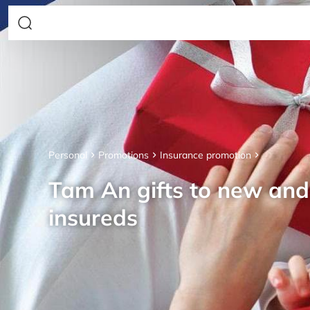
Personal
Promotions
Insurance promotion
Tam An gifts to new an
insureds