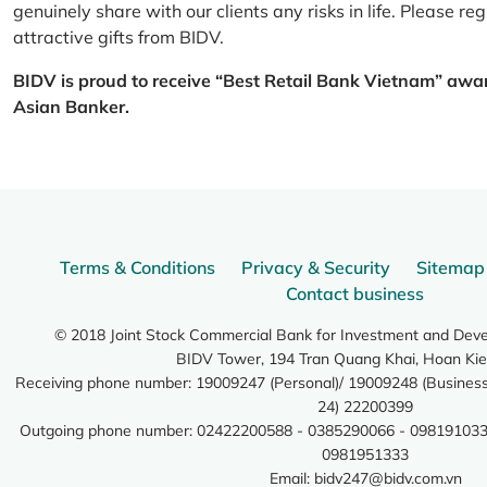
genuinely share with our clients any risks in life. Please 
attractive gifts from BIDV.
BIDV is proud to receive “Best Retail Bank Vietnam” awa
Asian Banker.
Terms & Conditions
Privacy & Security
Sitemap
Contact business
© 2018 Joint Stock Commercial Bank for Investment and Dev
BIDV Tower, 194 Tran Quang Khai, Hoan Kie
Receiving phone number: 19009247 (Personal)/ 19009248 (Business)
24) 22200399
Outgoing phone number: 02422200588 - 0385290066 - 098191033
0981951333
Email:
bidv247@bidv.com.vn