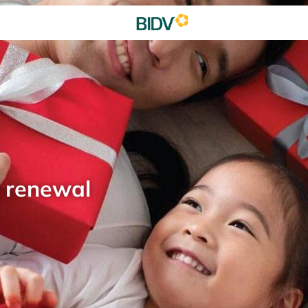
d renewal