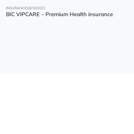
INSURANCE
18/10/2021
BIC VIPCARE – Premium Health insurance