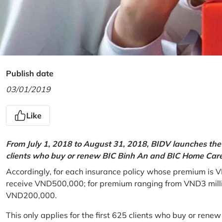
Publish date
03/01/2019
Like
From July 1, 2018 to August 31, 2018, BIDV launches the 
clients who buy or renew BIC Binh An and BIC Home Care 
Accordingly, for each insurance policy whose premium is V
receive VND500,000; for premium ranging from VND3 million
VND200,000.
This only applies for the first 625 clients who buy or rene