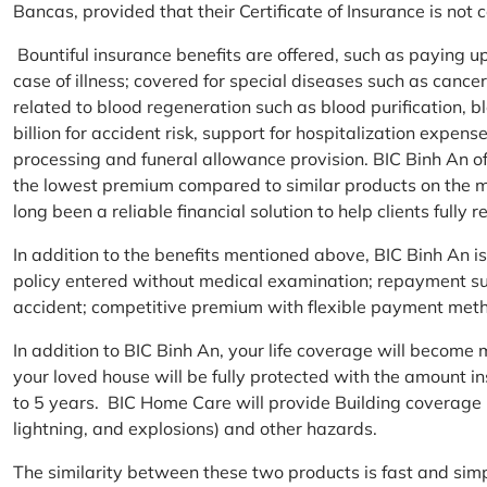
Bancas, provided that their Certificate of Insurance is not
Bountiful insurance benefits are offered, such as paying 
case of illness; covered for special diseases such as cance
related to blood regeneration such as blood purification, 
billion for accident risk, support for hospitalization expen
processing and funeral allowance provision. BIC Binh An of
the lowest premium compared to similar products on the m
long been a reliable financial solution to help clients fully re
In addition to the benefits mentioned above, BIC Binh An
policy entered without medical examination; repayment supp
accident; competitive premium with flexible payment meth
In addition to BIC Binh An, your life coverage will beco
your loved house will be fully protected with the amount i
to 5 years. BIC Home Care will provide Building coverage (
lightning, and explosions) and other hazards.
The similarity between these two products is fast and si