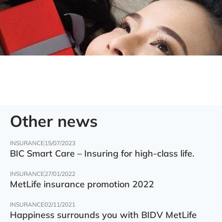
Other news
INSURANCE
15/07/2023
BIC Smart Care – Insuring for high-class life.
INSURANCE
27/01/2022
MetLife insurance promotion 2022
INSURANCE
02/11/2021
Happiness surrounds you with BIDV MetLife