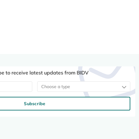
be to receive latest updates from BIDV
Choose a type
Subscribe