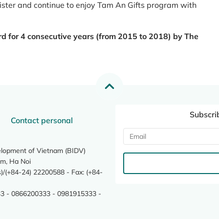
register and continue to enjoy Tam An Gifts program with
rd for 4 consecutive years (from 2015 to 2018) by The
Subscri
Contact personal
elopment of Vietnam (BIDV)
m, Ha Noi
/(+84-24) 22200588 - Fax: (+84-
3 - 0866200333 - 0981915333 -