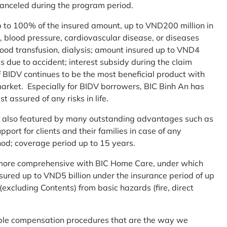
 canceled during the program period.
up to 100% of the insured amount, up to VND200 million in
r, blood pressure, cardiovascular disease, or diseases
blood transfusion, dialysis; amount insured up to VND4
ses due to accident; interest subsidy during the claim
 BIDV continues to be the most beneficial product with
arket. Especially for BIDV borrowers, BIC Binh An has
st assured of any risks in life.
 is also featured by many outstanding advantages such as
ort for clients and their families in case of any
od; coverage period up to 15 years.
me more comprehensive with BIC Home Care, under which
nsured up to VND5 billion under the insurance period of up
excluding Contents) from basic hazards (fire, direct
mple compensation procedures that are the way we