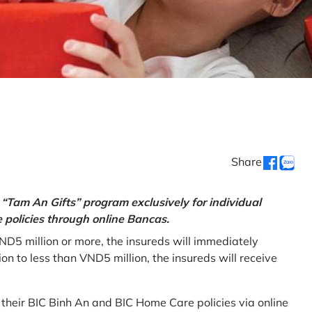
Share
“Tam An Gifts” program exclusively for individual
policies through online Bancas.
ND5 million or more, the insureds will immediately
 to less than VND5 million, the insureds will receive
w their BIC Binh An and BIC Home Care policies via online