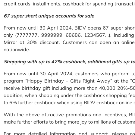
credit cards, installments, cashback for spending transacti
67 super short unique accounts for sale
From now until 30 April 2024, BIDV opens 67 super short 
only (7777777, 9999999, 68686, 1234567...), including S
Mirror at 30% discount. Customers can open an onlin
nationwide.
Shopping with up to 42% cashback, additional gifts up t
From now until 30 April 2024, customers who perform ta
program “Happy Birthday - Gifts Right Away” at the “
receive birthday gift including more than 40,000 20%-50
addition, when shopping under the cashback shopping fea
to 6% further cashback when using BIDV cashback online 
With the above attractive promotions and incentives, B
make further efforts to bring more joy to millions of custom
For more detailed information and support, please c