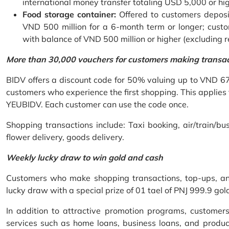
international money transfer totaling USD 5,000 or hi
Food storage container:
Offered to customers deposit
VND 500 million for a 6-month term or longer; custo
with balance of VND 500 million or higher (excluding 
More than 30,000 vouchers for customers making transa
BIDV offers a discount code for 50% valuing up to VND 6
customers who experience the first shopping. This applies
YEUBIDV. Each customer can use the code once.
Shopping transactions include: Taxi booking, air/train/bus
flower delivery, goods delivery.
Weekly lucky draw to win gold and cash
Customers who make shopping transactions, top-ups, and 
lucky draw with a special prize of 01 tael of PNJ 999.9 g
In addition to attractive promotion programs, customer
services such as home loans, business loans, and produc