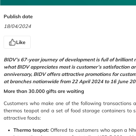
Publish date
18/04/2024
Like
BIDV’s 67-year journey of development is full of brilliant
what BIDV appreciates most is customer’s satisfaction an
anniversary, BIDV offers attractive promotions for cus
at branches nationwide from 22 April 2024 to 16 June 20
More than 30.000 gifts are waiting
Customers who make one of the following transactions at
thermos teapot and a set of food storage containers to s
attractive foods:
Thermo teapot:
Offered to customers who open a Nhu 