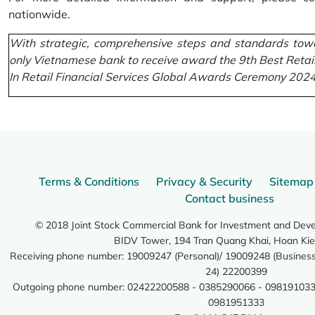
nationwide.
With strategic, comprehensive steps and standards towa
only Vietnamese bank to receive award the 9th Best Retai
In Retail Financial Services Global Awards Ceremony 2024
Terms & Conditions
Privacy & Security
Sitemap
Contact business
© 2018 Joint Stock Commercial Bank for Investment and Dev
BIDV Tower, 194 Tran Quang Khai, Hoan Kie
Receiving phone number: 19009247 (Personal)/ 19009248 (Business)
24) 22200399
Outgoing phone number: 02422200588 - 0385290066 - 098191033
0981951333