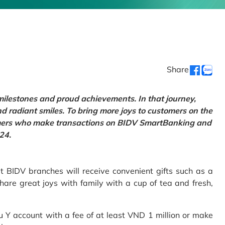
Share
 milestones and proud achievements. In that journey,
d radiant smiles. To bring more joys to customers on the
tomers who make transactions on BIDV SmartBanking and
24.
 BIDV branches will receive convenient gifts such as a
hare great joys with family with a cup of tea and fresh,
Y account with a fee of at least VND 1 million or make