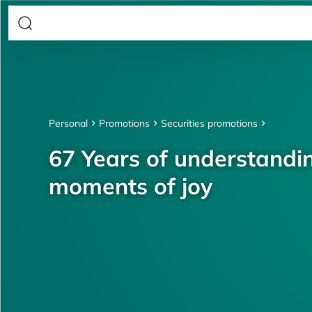
Personal
Promotions
Securities promotions
67 Years of understandin
moments of joy