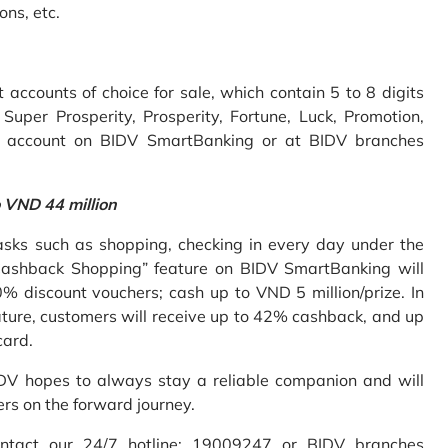
ons, etc.
accounts of choice for sale, which contain 5 to 8 digits
uper Prosperity, Prosperity, Fortune, Luck, Promotion,
e account on BIDV SmartBanking or at BIDV branches
o VND 44 million
sks such as shopping, checking in every day under the
Cashback Shopping” feature on BIDV SmartBanking will
% discount vouchers; cash up to VND 5 million/prize. In
ture, customers will receive up to 42% cashback, and up
card.
IDV hopes to always stay a reliable companion and will
ers on the forward journey.
ontact our 24/7 hotline: 19009247 or BIDV branches