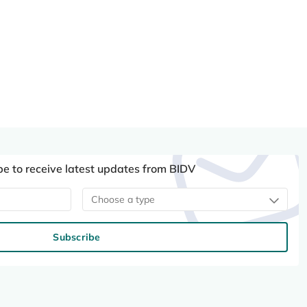
be to receive latest updates from BIDV
Choose a type
Subscribe