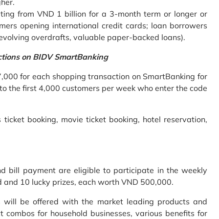
gher.
ing from VND 1 billion for a 3-month term or longer or
mers opening international credit cards; loan borrowers
revolving overdrafts, valuable paper-backed loans).
ctions on BIDV SmartBanking
7,000 for each shopping transaction on SmartBanking for
 to the first 4,000 customers per week who enter the code
 ticket booking, movie ticket booking, hotel reservation,
bill payment are eligible to participate in the weekly
old and 10 lucky prizes, each worth VND 500,000.
s will be offered with the market leading products and
t combos for household businesses, various benefits for