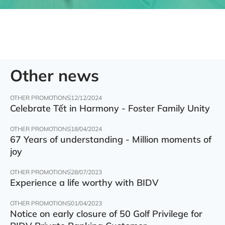
Other news
OTHER PROMOTIONS
12/12/2024
Celebrate Tết in Harmony - Foster Family Unity
OTHER PROMOTIONS
18/04/2024
67 Years of understanding - Million moments of
joy
OTHER PROMOTIONS
28/07/2023
Experience a life worthy with BIDV
OTHER PROMOTIONS
01/04/2023
Notice on early closure of 50 Golf Privilege for