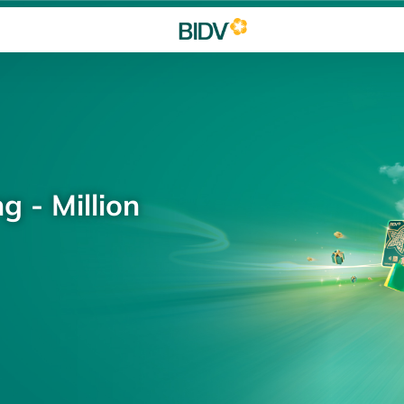
g - Million