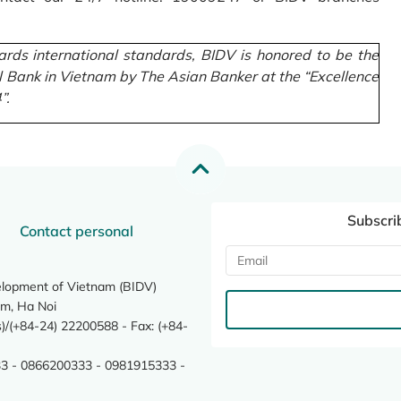
rds international standards, BIDV is honored to be the
l Bank in Vietnam by The Asian Banker at the “Excellence
”.
Subscri
Contact personal
elopment of Vietnam (BIDV)
m, Ha Noi
/(+84-24) 22200588 - Fax: (+84-
3 - 0866200333 - 0981915333 -