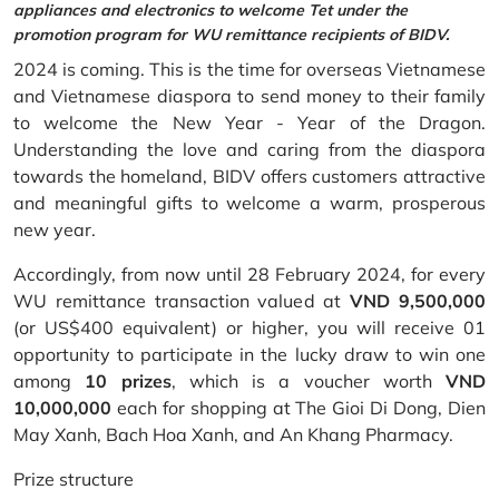
appliances and electronics to welcome Tet under the
promotion program for WU remittance recipients of BIDV.
2024 is coming. This is the time for overseas Vietnamese
and Vietnamese diaspora to send money to their family
to welcome the New Year - Year of the Dragon.
Understanding the love and caring from the diaspora
towards the homeland, BIDV offers customers attractive
and meaningful gifts to welcome a warm, prosperous
new year.
Accordingly, from now until 28 February 2024, for every
WU remittance transaction valued at
VND 9,500,000
(or US$400 equivalent) or higher, you will receive 01
opportunity to participate in the lucky draw to win one
among
10 prizes
, which is a voucher worth
VND
10,000,000
each for shopping at The Gioi Di Dong, Dien
May Xanh, Bach Hoa Xanh, and An Khang Pharmacy.
Prize structure