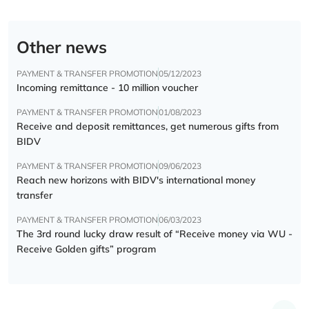
Other news
PAYMENT & TRANSFER PROMOTION
05/12/2023
Incoming remittance - 10 million voucher
PAYMENT & TRANSFER PROMOTION
01/08/2023
Receive and deposit remittances, get numerous gifts from
BIDV
PAYMENT & TRANSFER PROMOTION
09/06/2023
Reach new horizons with BIDV's international money
transfer
PAYMENT & TRANSFER PROMOTION
06/03/2023
The 3rd round lucky draw result of “Receive money via WU -
Receive Golden gifts” program