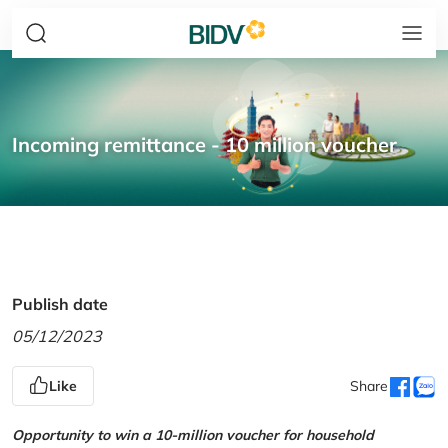
Incoming remittance - 10 million voucher
Publish date
05/12/2023
Like
Share
Opportunity to win a 10-million voucher for household