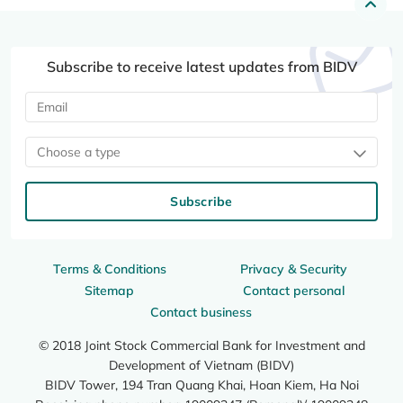
Subscribe to receive latest updates from BIDV
Choose a type
Subscribe
Terms & Conditions
Privacy & Security
Sitemap
Contact personal
Contact business
© 2018 Joint Stock Commercial Bank for Investment and
Development of Vietnam (BIDV)
BIDV Tower, 194 Tran Quang Khai, Hoan Kiem, Ha Noi