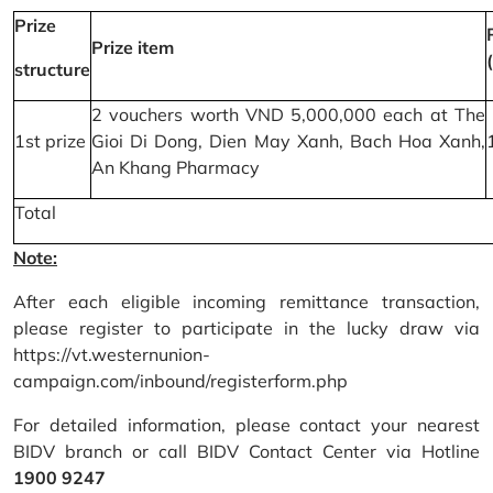
Prize
Prize item
structure
2 vouchers worth VND 5,000,000 each at The
1st prize
Gioi Di Dong, Dien May Xanh, Bach Hoa Xanh,
An Khang Pharmacy
Total
Note:
After each eligible incoming remittance transaction,
please register to participate in the lucky draw via
https://vt.westernunion-
campaign.com/inbound/registerform.php
For detailed information, please contact your nearest
BIDV branch or call BIDV Contact Center via Hotline
1900 9247