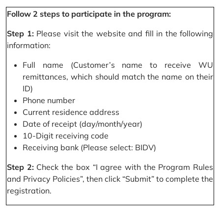
Follow 2 steps to participate in the program:
Step 1:
Please visit the website and fill in the following
information:
Full name (Customer’s name to receive WU
remittances, which should match the name on their
ID)
Phone number
Current residence address
Date of receipt (day/month/year)
10-Digit receiving code
Receiving bank (Please select: BIDV)
Step 2:
Check the box “I agree with the Program Rules
and Privacy Policies”, then click “Submit” to complete the
registration.