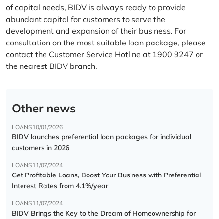
of capital needs, BIDV is always ready to provide
abundant capital for customers to serve the
development and expansion of their business. For
consultation on the most suitable loan package, please
contact the Customer Service Hotline at 1900 9247 or
the nearest BIDV branch.
Other news
LOANS
10/01/2026
BIDV launches preferential loan packages for individual
customers in 2026
LOANS
11/07/2024
Get Profitable Loans, Boost Your Business with Preferential
Interest Rates from 4.1%/year
LOANS
11/07/2024
BIDV Brings the Key to the Dream of Homeownership for