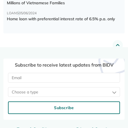
Millions of Vietnamese Families
LOANS
05/06/2024
Home loan with preferential interest rate of 6.5% p.a. only
Subscribe to receive latest updates from BIDV
Choose a type
Subscribe