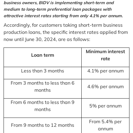
business owners, BIDV is implementing short-term and
medium to long-term preferential loan packages with
attractive interest rates starting from only 4.1% per annum.
Accordingly, for customers taking short-term business
production loans, the specific interest rates applied from
now until June 30, 2024, are as follows:
Minimum interest
Loan term
rate
Less than 3 months
4.1% per annum
From 3 months to less than 6
4.6% per annum
months
From 6 months to less than 9
5% per annum
months
From 5.4% per
From 9 months to 12 months
annum