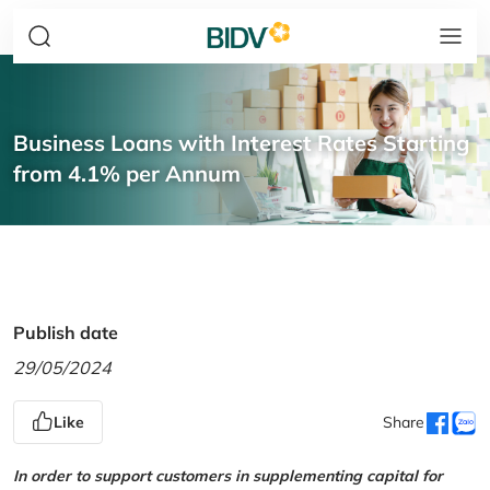
Business Loans with Interest Rates Starting
from 4.1% per Annum
Publish date
29/05/2024
Like
Share
In order to support customers in supplementing capital for