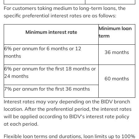
For customers taking medium to long-term loans, the
specific preferential interest rates are as follows:
Minimum loan
Minimum interest rate
term
6% per annum for 6 months or 12
36 months
months
6% per annum for the first 18 months or
24 months
60 months
7% per annum for the first 36 months
Interest rates may vary depending on the BIDV branch
location. After the preferential period, the interest rates
will be applied according to BIDV's interest rate policy
at each period.
Flexible loan terms and durations, loan limits up to 100%