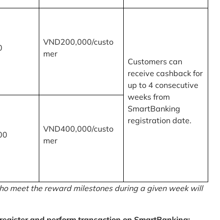
VND200,000/custo
0
mer
Customers can
receive cashback for
up to 4 consecutive
weeks from
SmartBanking
registration date.
VND400,000/custo
00
mer
o meet the reward milestones during a given week will
egister and perform transaction on SmartBanking: