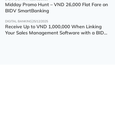
Midday Promo Hunt – VND 26,000 Flat Fare on
BIDV SmartBanking
DIGITAL BANKING
25/12/2025
Receive Up to VND 1,000,000 When Linking
Your Sales Management Software with a BIDV
Account