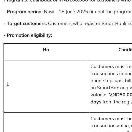
-
Program period:
Now - 15 June 2025 or until the progra
-
Target customers:
Customers who register SmartBanking
-
Promotion eligibility:
No
Condi
Customers must m
transactions (mone
phone top-ups, bill
1
on SmartBanking 
value of
VND50,00
days
from the regis
Customers must ha
transaction value, i