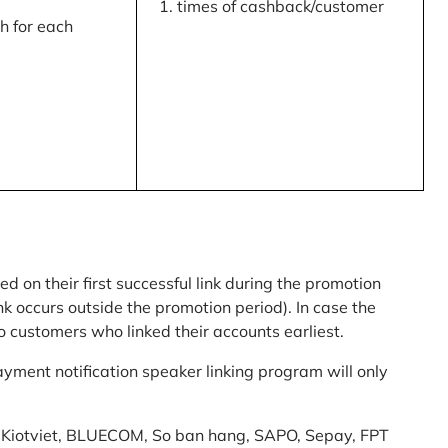
times of cashback/customer
 for each
ed on their first successful link during the promotion
link occurs outside the promotion period). In case the
o customers who linked their accounts earliest.
yment notification speaker linking program will only
am: Kiotviet, BLUECOM, So ban hang, SAPO, Sepay, FPT