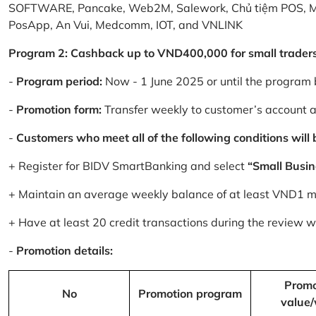
SOFTWARE, Pancake, Web2M, Salework, Chủ tiệm POS, 
PosApp, An Vui, Medcomm, IOT, and VNLINK
Program 2: Cashback up to VND400,000 for small trader
-
Program period:
Now - 1 June 2025 or until the program 
-
Promotion form:
Transfer weekly to customer’s account 
-
Customers who meet all of the following conditions will be
+ Register for BIDV SmartBanking and select
“Small Busin
+ Maintain an average weekly balance of at least VND1 mill
+ Have at least 20 credit transactions during the review
-
Promotion details:
Promo
No
Promotion program
value