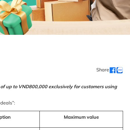
Share
 of up to VND800,000 exclusively for customers using
 deals”:
ption
Maximum value