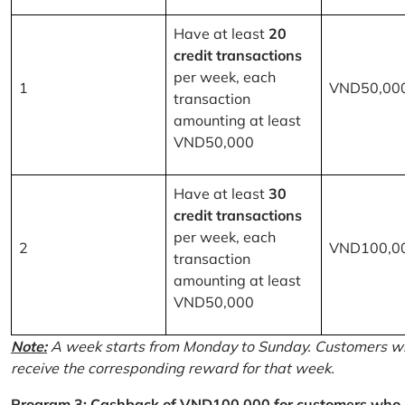
Have at least
20
credit transactions
per week, each
1
VND50,00
transaction
amounting at least
VND50,000
Have at least
30
credit transactions
per week, each
2
VND100,0
transaction
amounting at least
VND50,000
Note:
A week starts from Monday to Sunday. Customers wh
receive the corresponding reward for that week.
Program 3: Cashback of VND100,000 for customers who r