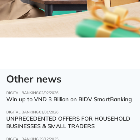
Other news
DIGITAL BANKING
02/02/2026
Win up to VND 3 Billion on BIDV SmartBanking
DIGITAL BANKING
01/01/2026
UNPRECEDENTED OFFERS FOR HOUSEHOLD
BUSINESSES & SMALL TRADERS
DIGITAL BANKING
29/12/2025