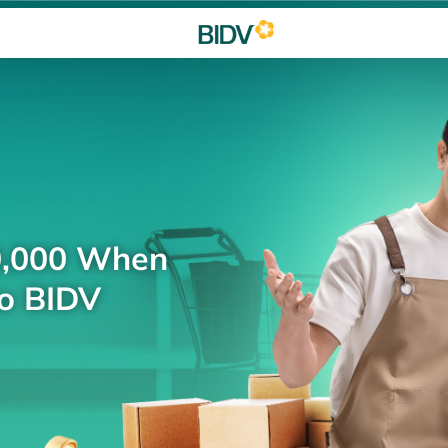
0,000 When
to BIDV