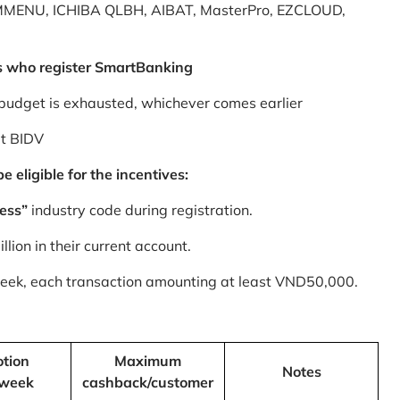
MMENU, ICHIBA QLBH, AIBAT, MasterPro, EZCLOUD,
s who register SmartBanking
budget is exhausted, whichever comes earlier
at BIDV
 eligible for the incentives:
ess”
industry code during registration.
ion in their current account.
 week, each transaction amounting at least VND50,000.
tion
Maximum
Notes
/week
cashback/customer