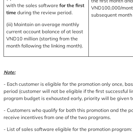
the first month and
with the sales software
for the first
VND100,000/month
time
during the review period.
subsequent month
(iii) Maintain an average monthly
current account balance of at least
VND10 million (starting from the
month following the linking month).
Note:
- Each customer is eligible for the promotion only once, bas
period (customer will not be eligible if the first successful 
program budget is exhausted early, priority will be given t
- Customers who qualify for both this promotion and the pa
receive incentives from one of the two programs.
- List of sales software eligible for the promotion progr