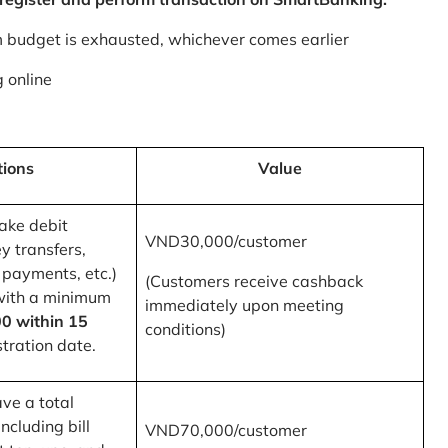
m budget is exhausted, whichever comes earlier
 online
tions
Value
ake debit
VND30,000/customer
y transfers,
 payments, etc.)
(Customers receive cashback
with a minimum
immediately upon meeting
0 within 15
conditions)
tration date.
ve a total
ncluding bill
VND70,000/customer