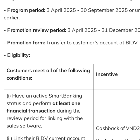
-
Program period:
3 April 2025 - 30 September 2025 or un
earlier.
-
Promotion review period:
3 April 2025 - 31 December 2
-
Promotion form:
Transfer to customer’s account at BIDV
-
Eligibility:
Customers meet all of the following
Incentive
conditions:
(i) Have an active SmartBanking
status and perform
at least one
financial transaction
during the
review period for linking with the
sales software.
Cashback of VND2
(ii) Link their BIDV current account