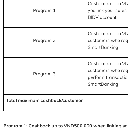
Cashback up to V
Program 1
you link your sales
BIDV account
Cashback up to V
Program 2
customers who reg
SmartBanking
Cashback up to V
customers who reg
Program 3
perform transactio
SmartBanking
Total maximum cashback/customer
Program 1: Cashback up to VND500,000 when linking sales