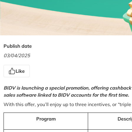
Publish date
03/04/2025
Like
BIDV is launching a special promotion, offering cashback
sales software linked to BIDV accounts for the first time.
With this offer, you’ll enjoy up to three incentives, or “triple
Program
Descri