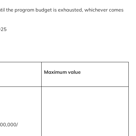
til the program budget is exhausted, whichever comes
025
Maximum value
00,000/