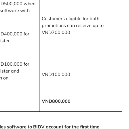
ND500,000 when
 software with
Customers eligible for both
promotions can receive up to
VND700,000
ND400,000 for
ister
ND100,000 for
ister and
VND100,000
n on
VND800,000
 software to BIDV account for the first time