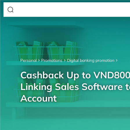
Personal
Promotions
Digital banking promotion
Cashback Up to VND80
Linking Sales Software 
Account