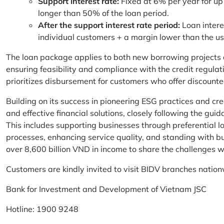
Support interest rate:
Fixed at 6% per year for up
longer than 50% of the loan period.
After the support interest rate period:
Loan intere
individual customers + a margin lower than the u
The loan package applies to both new borrowing projects 
ensuring feasibility and compliance with the credit regula
prioritizes disbursement for customers who offer discounte
Building on its success in pioneering ESG practices and c
and effective financial solutions, closely following the g
This includes supporting businesses through preferential lo
processes, enhancing service quality, and standing with bu
over 8,600 billion VND in income to share the challenges w
Customers are kindly invited to visit BIDV branches nation
Bank for Investment and Development of Vietnam JSC
Hotline: 1900 9248