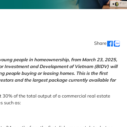
Share
g young people in homeownership, from March 23, 2025,
for Investment and Development of Vietnam (BIDV) will
 people buying or leasing homes. This is the first
vestors and the largest package currently available for
t 30% of the total output of a commercial real estate
es such as: