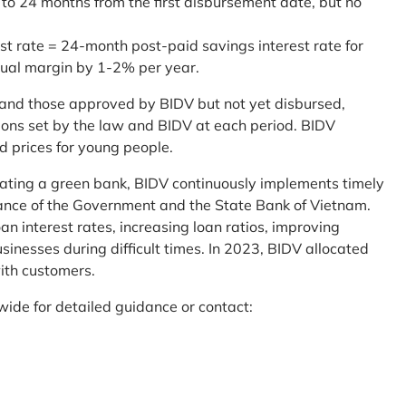
 to 24 months from the first disbursement date, but no
st rate = 24-month post-paid savings interest rate for
sual margin by 1-2% per year.
and those approved by BIDV but not yet disbursed,
tions set by the law and BIDV at each period. BIDV
d prices for young people.
reating a green bank, BIDV continuously implements timely
uidance of the Government and the State Bank of Vietnam.
an interest rates, increasing loan ratios, improving
sinesses during difficult times. In 2023, BIDV allocated
ith customers.
wide for detailed guidance or contact: