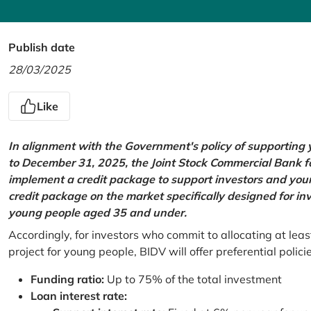
Publish date
28/03/2025
Like
In alignment with the Government's policy of supportin
to December 31, 2025, the Joint Stock Commercial Bank 
implement a credit package to support investors and young
credit package on the market specifically designed for in
young people aged 35 and under.
Accordingly, for investors who commit to allocating at leas
project for young people, BIDV will offer preferential polici
Funding ratio:
Up to 75% of the total investment
Loan interest rate: