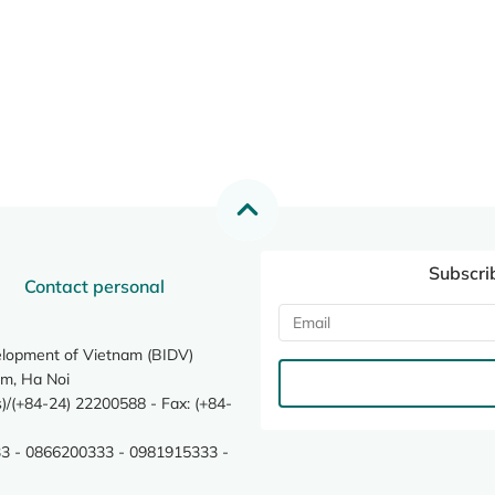
Subscri
Contact personal
elopment of Vietnam (BIDV)
m, Ha Noi
/(+84-24) 22200588 - Fax: (+84-
3 - 0866200333 - 0981915333 -