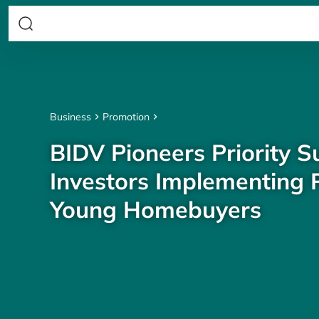
Business
Promotion
BIDV Pioneers Priority S
Investors Implementing P
Young Homebuyers