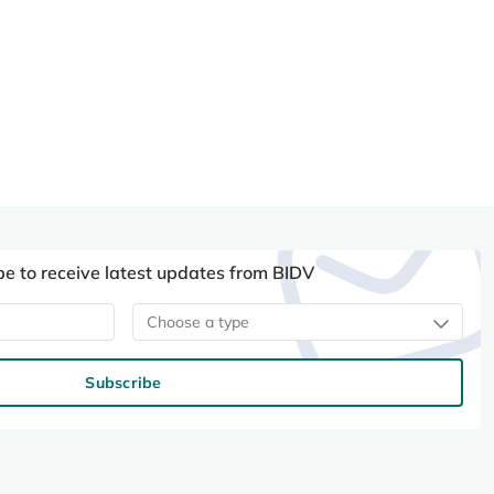
be to receive latest updates from BIDV
Choose a type
Subscribe