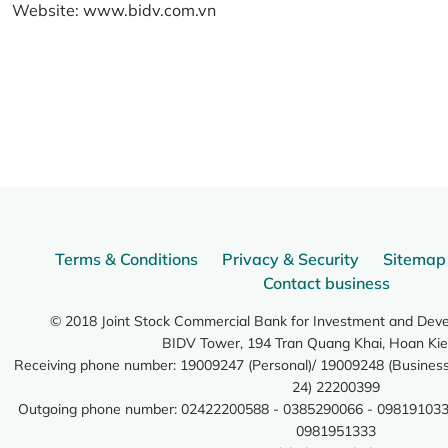
Website:
www.bidv.com.vn
Terms & Conditions
Privacy & Security
Sitemap
Contact business
© 2018 Joint Stock Commercial Bank for Investment and Dev
BIDV Tower, 194 Tran Quang Khai, Hoan Kie
Receiving phone number: 19009247 (Personal)/ 19009248 (Business)
24) 22200399
Outgoing phone number: 02422200588 - 0385290066 - 098191033
0981951333