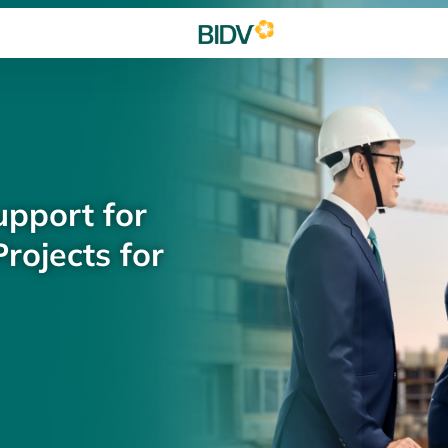
upport for
rojects for