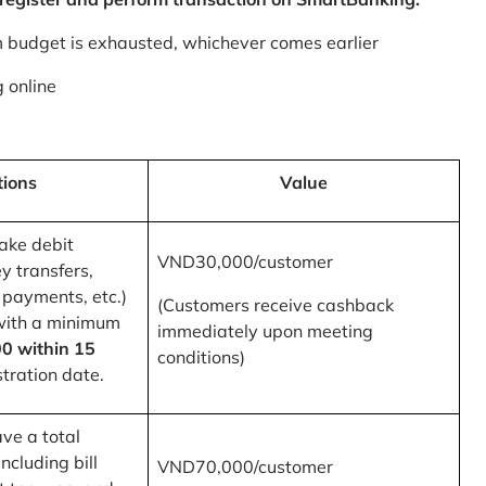
m budget is exhausted, whichever comes earlier
 online
tions
Value
ake debit
VND30,000/customer
y transfers,
 payments, etc.)
(Customers receive cashback
with a minimum
immediately upon meeting
0 within 15
conditions)
tration date.
ve a total
ncluding bill
VND70,000/customer