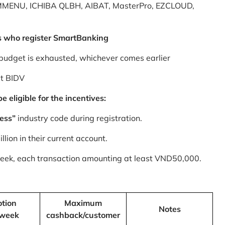
MMENU, ICHIBA QLBH, AIBAT, MasterPro, EZCLOUD,
s who register SmartBanking
budget is exhausted, whichever comes earlier
at BIDV
 eligible for the incentives:
ess”
industry code during registration.
ion in their current account.
 week, each transaction amounting at least VND50,000.
tion
Maximum
Notes
/week
cashback/customer