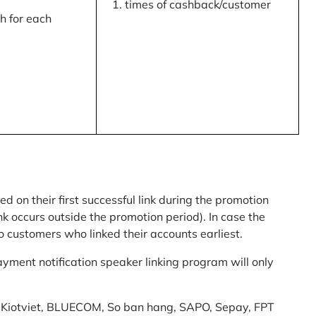
times of cashback/customer
 for each
ed on their first successful link during the promotion
link occurs outside the promotion period). In case the
o customers who linked their accounts earliest.
yment notification speaker linking program will only
am: Kiotviet, BLUECOM, So ban hang, SAPO, Sepay, FPT