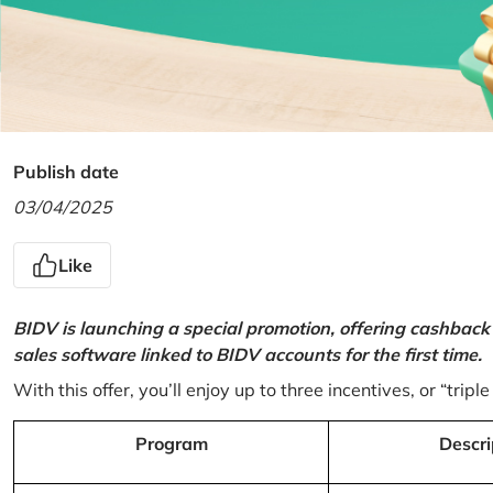
Publish date
03/04/2025
Like
BIDV is launching a special promotion, offering cashback
sales software linked to BIDV accounts for the first time.
With this offer, you’ll enjoy up to three incentives, or “triple
Program
Descri