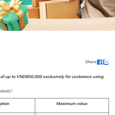
Share
 of up to VND800,000 exclusively for customers using
 deals”:
ption
Maximum value