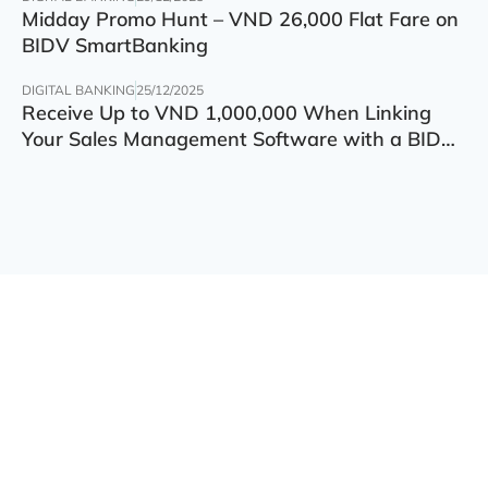
Midday Promo Hunt – VND 26,000 Flat Fare on
BIDV SmartBanking
DIGITAL BANKING
25/12/2025
Receive Up to VND 1,000,000 When Linking
Your Sales Management Software with a BIDV
Account