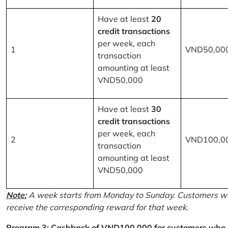
Have at least
20
credit transactions
per week, each
1
VND50,00
transaction
amounting at least
VND50,000
Have at least
30
credit transactions
per week, each
2
VND100,0
transaction
amounting at least
VND50,000
Note:
A week starts from Monday to Sunday. Customers wh
receive the corresponding reward for that week.
Program 3: Cashback of VND100,000 for customers who r