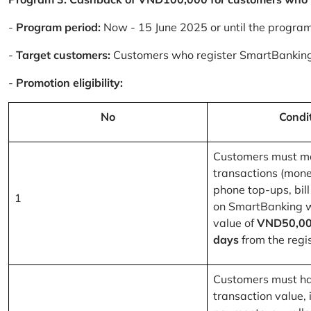
-
Program period:
Now - 15 June 2025 or until the progra
-
Target customers:
Customers who register SmartBanking
-
Promotion eligibility:
No
Condi
Customers must m
transactions (mone
phone top-ups, bill
1
on SmartBanking 
value of
VND50,00
days
from the regis
Customers must ha
transaction value, i