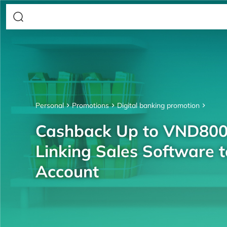
Personal
Promotions
Digital banking promotion
Cashback Up to VND80
Linking Sales Software 
Account