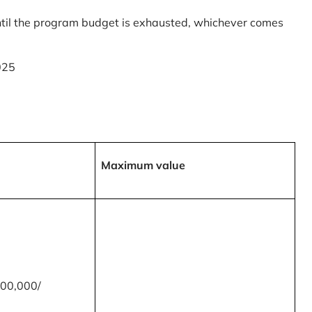
til the program budget is exhausted, whichever comes
025
Maximum value
00,000/