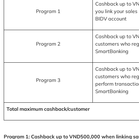
Cashback up to V
Program 1
you link your sales
BIDV account
Cashback up to V
Program 2
customers who reg
SmartBanking
Cashback up to V
customers who reg
Program 3
perform transactio
SmartBanking
Total maximum cashback/customer
Program 1: Cashback up to VND500,000 when linking sales