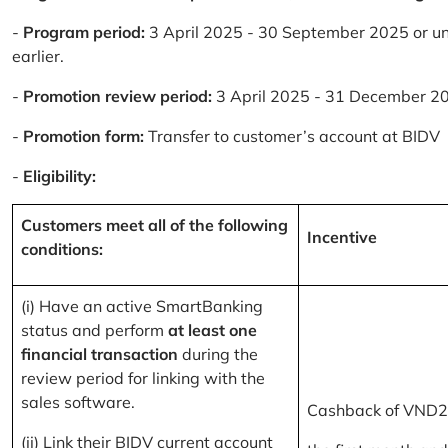
-
Program period:
3 April 2025 - 30 September 2025 or un
earlier.
-
Promotion review period:
3 April 2025 - 31 December 2
-
Promotion form:
Transfer to customer’s account at BIDV
-
Eligibility:
Customers meet all of the following
Incentive
conditions:
(i) Have an active SmartBanking
status and perform
at least one
financial transaction
during the
review period for linking with the
sales software.
Cashback of VND2
(ii) Link their BIDV current account