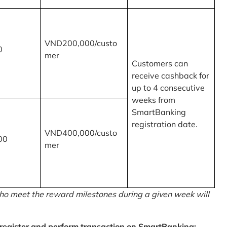
VND200,000/custo
0
mer
Customers can
receive cashback for
up to 4 consecutive
weeks from
SmartBanking
registration date.
VND400,000/custo
00
mer
o meet the reward milestones during a given week will
egister and perform transaction on SmartBanking: