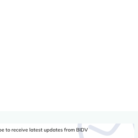
be to receive latest updates from BIDV