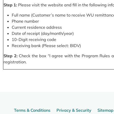
Step 1:
Please visit the website and fill in the following in
Full name (Customer’s name to receive WU remittance
Phone number
Current residence address
Date of receipt (day/month/year)
10-Digit receiving code
Receiving bank (Please select: BIDV)
Step 2:
Check the box “I agree with the Program Rules and
registration.
Terms & Conditions
Privacy & Security
Sitemap