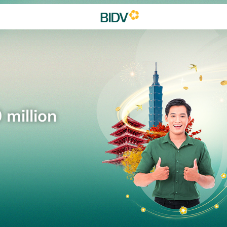
 million