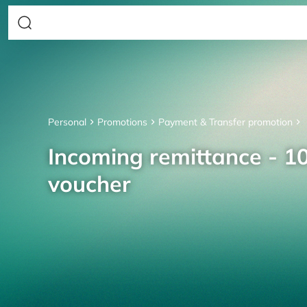
Personal
Promotions
Payment & Transfer promotion
Incoming remittance - 10
voucher