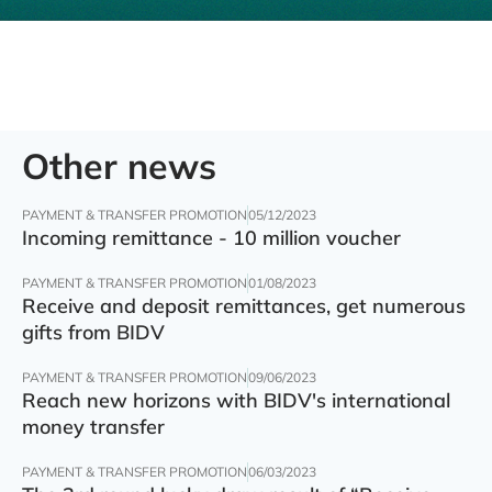
Other news
PAYMENT & TRANSFER PROMOTION
05/12/2023
Incoming remittance - 10 million voucher
PAYMENT & TRANSFER PROMOTION
01/08/2023
Receive and deposit remittances, get numerous
gifts from BIDV
PAYMENT & TRANSFER PROMOTION
09/06/2023
Reach new horizons with BIDV's international
money transfer
PAYMENT & TRANSFER PROMOTION
06/03/2023