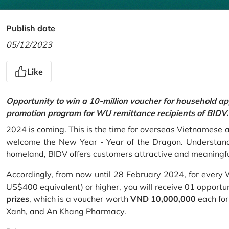
Publish date
05/12/2023
Like
Opportunity to win a 10-million voucher for household ap
promotion program for WU remittance recipients of BIDV.
2024 is coming. This is the time for overseas Vietnamese 
welcome the New Year - Year of the Dragon. Understand
homeland, BIDV offers customers attractive and meaningf
Accordingly, from now until 28 February 2024, for every
US$400 equivalent) or higher, you will receive 01 opportu
prizes
, which is a voucher worth
VND 10,000,000
each for
Xanh, and An Khang Pharmacy.