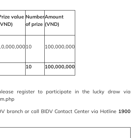
Prize value
Number
Amount
(VND)
of prize
(VND)
10,000,000
10
100,000,000
10
100,000,000
please register to participate in the lucky draw via
rm.php
IDV branch or call BIDV Contact Center via Hotline
1900