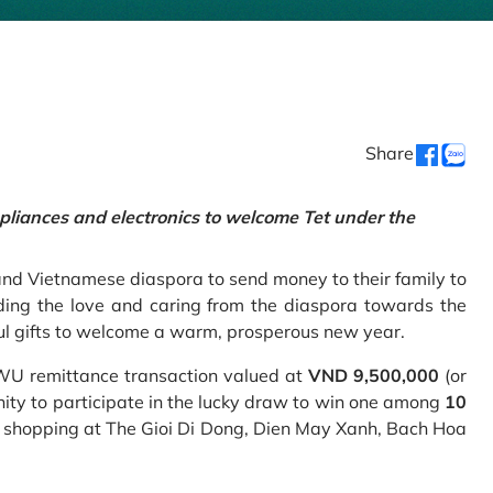
Share
pliances and electronics to welcome Tet under the
and Vietnamese diaspora to send money to their family to
ing the love and caring from the diaspora towards the
ul gifts to welcome a warm, prosperous new year.
 WU remittance transaction valued at
VND 9,500,000
(or
nity to participate in the lucky draw to win one among
10
 shopping at The Gioi Di Dong, Dien May Xanh, Bach Hoa