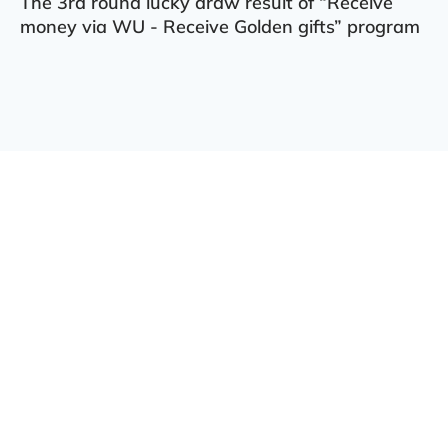
The 3rd round lucky draw result of “Receive
money via WU - Receive Golden gifts” program