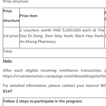
Prize structure
Prize
Prize item
structure
2 vouchers worth VND 5,000,000 each at The
1st prize
Gioi Di Dong, Dien May Xanh, Bach Hoa Xanh,
An Khang Pharmacy
Total
Note:
After each eligible incoming remittance transaction, 
https://vt.westernunion-campaign.com/inbound/registerfo
For detailed information, please contact your nearest B
9247
Follow 2 steps to participate in the program: