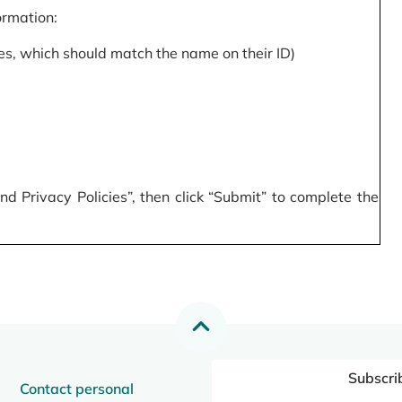
formation:
s, which should match the name on their ID)
 Privacy Policies”, then click “Submit” to complete the
Subscri
Contact personal