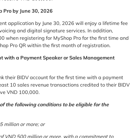
p Pro by June 30, 2026
 application by June 30, 2026 will enjoy a lifetime fee
icing and digital signature services. In addition,
0 when registering for MyShop Pro for the first time and
op Pro QR within the first month of registration.
nt with a Payment Speaker or Sales Management
k their BIDV account for the first time with a payment
st 10 sales revenue transactions credited to their BIDV
ceive VND 100,000.
 the following conditions to be eligible for the
million or more; or
 of VND 500 million or more, with a commitment to