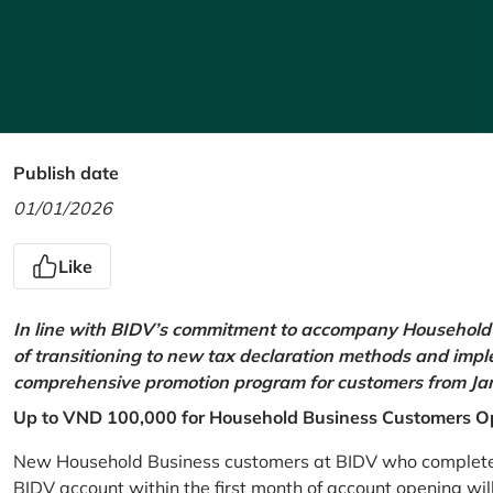
Publish date
01/01/2026
Like
In line with BIDV’s commitment to accompany Household 
of transitioning to new tax declaration methods and imp
comprehensive promotion program for customers from Jan
Up to VND 100,000 for Household Business Customers O
New Household Business customers at BIDV who complete at
BIDV account within the first month of account opening wi