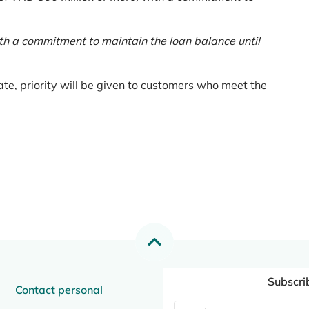
th a commitment to maintain the loan balance until
te, priority will be given to customers who meet the
Subscri
Contact personal