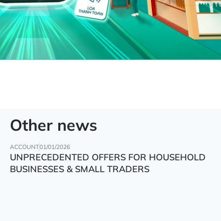
Other news
ACCOUNT
01/01/2026
UNPRECEDENTED OFFERS FOR HOUSEHOLD
BUSINESSES & SMALL TRADERS