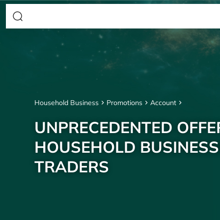
Household Business
Promotions
Account
UNPRECEDENTED OFFE
HOUSEHOLD BUSINESS
TRADERS