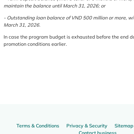
maintain the balance until March 31, 2026; or
- Outstanding loan balance of VND 500 million or more, wi
March 31, 2026.
In case the program budget is exhausted before the end da
promotion conditions earlier.
Terms & Conditions
Privacy & Security
Sitemap
Contact business