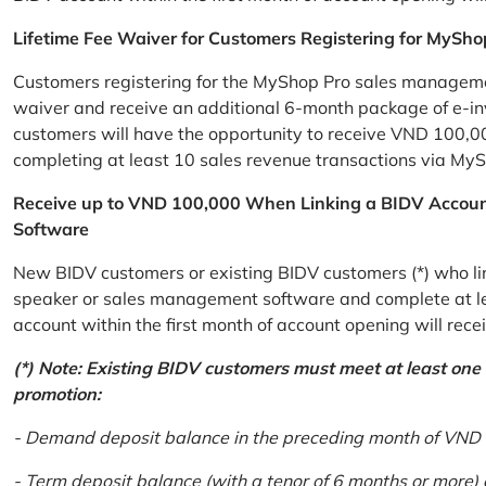
Lifetime Fee Waiver for Customers Registering for MySho
Customers registering for the MyShop Pro sales management
waiver and receive an additional 6-month package of e-invo
customers will have the opportunity to receive VND 100,00
completing at least 10 sales revenue transactions via MySh
Receive up to VND 100,000 When Linking a BIDV Accou
Software
New BIDV customers or existing BIDV customers (*) who lin
speaker or sales management software and complete at lea
account within the first month of account opening will re
(*) Note: Existing BIDV customers must meet at least one of
promotion:
- Demand deposit balance in the preceding month of VND 5 
- Term deposit balance (with a tenor of 6 months or more)