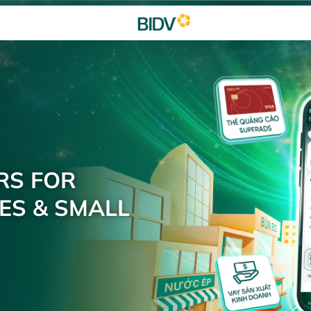
RS FOR
ES & SMALL