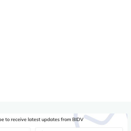
be to receive latest updates from BIDV