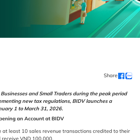
Share
Businesses and Small Traders during the peak period
lementing new tax regulations, BIDV launches a
uary 1 to March 31, 2026.
pening an Account at BIDV
 least 10 sales revenue transactions credited to their
ll receive VND 100,000.