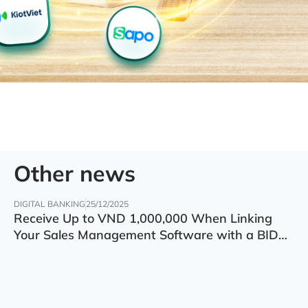
Other news
DIGITAL BANKING
25/12/2025
Receive Up to VND 1,000,000 When Linking
Your Sales Management Software with a BIDV
Account