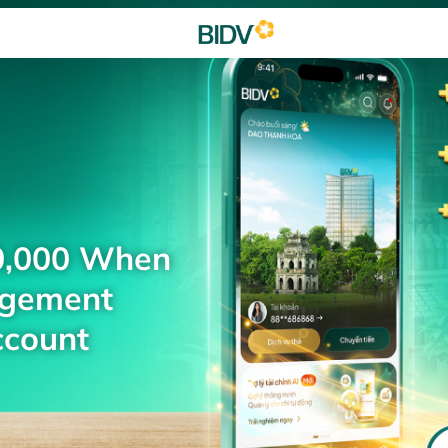
0,000 When
agement
ccount