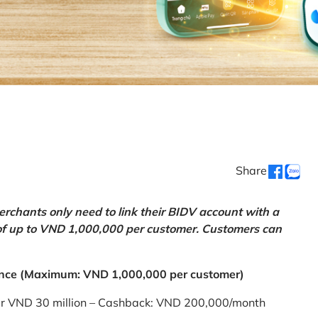
Share
chants only need to link their BIDV account with a
of up to VND 1,000,000 per customer. Customers can
nce (Maximum: VND 1,000,000 per customer)
er VND 30 million – Cashback: VND 200,000/month