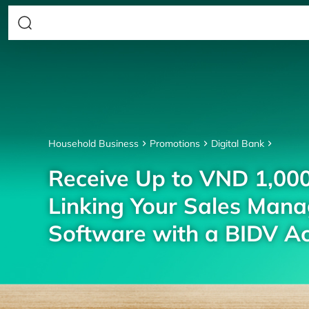
Household Business
Promotions
Digital Bank
Receive Up to VND 1,00
Linking Your Sales Man
Software with a BIDV A