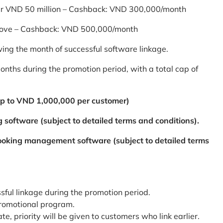
er VND 50 million – Cashback: VND 300,000/month
bove – Cashback: VND 500,000/month
ing the month of successful software linkage.
ths during the promotion period, with a total cap of
p to VND 1,000,000 per customer)
 software (subject to detailed terms and conditions).
booking management software (subject to detailed terms
ssful linkage during the promotion period.
promotional program.
te, priority will be given to customers who link earlier.