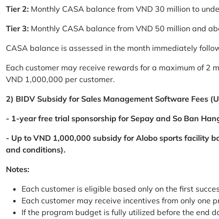
Tier 2:
Monthly CASA balance from VND 30 million to und
Tier 3:
Monthly CASA balance from VND 50 million and a
CASA balance is assessed in the month immediately follow
Each customer may receive rewards for a maximum of 2 mon
VND 1,000,000 per customer.
2) BIDV Subsidy for Sales Management Software Fees (U
- 1-year free trial sponsorship for Sepay and So Ban Hang
- Up to VND 1,000,000 subsidy for Alobo sports facility 
and conditions).
Notes:
Each customer is eligible based only on the first succe
Each customer may receive incentives from only one 
If the program budget is fully utilized before the end da