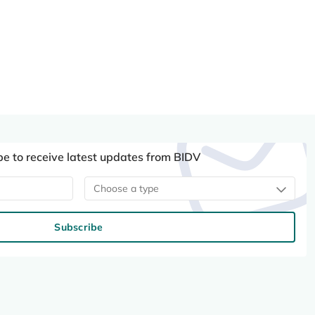
be to receive latest updates from BIDV
Choose a type
Subscribe