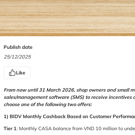
Publish date
25/12/2025
Like
From now until 31 March 2026, shop owners and small mer
sales/management software (SMS) to receive incentives 
choose one of the following two offers:
1) BIDV Monthly Cashback Based on Customer Performa
Tier 1
: Monthly CASA balance from VND 10 million to und