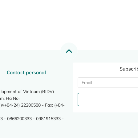
Subscri
Contact personal
elopment of Vietnam (BIDV)
m, Ha Noi
/(+84-24) 22200588 - Fax: (+84-
3 - 0866200333 - 0981915333 -