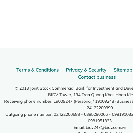
Terms & Conditions
Privacy & Security
Sitemap
Contact business
© 2018 Joint Stock Commercial Bank for Investment and Dev
BIDV Tower, 194 Tran Quang Khai, Hoan Kie
Receiving phone number: 19009247 (Personal)/ 19009248 (Business)
24) 22200399
Outgoing phone number: 02422200588 - 0385290066 - 098191033
0981951333
Email:
bidv247@bidv.com.vn