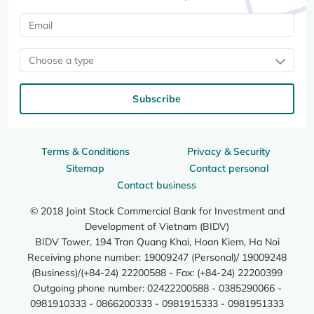
Choose a type
Subscribe
Terms & Conditions
Privacy & Security
Sitemap
Contact personal
Contact business
© 2018 Joint Stock Commercial Bank for Investment and
Development of Vietnam (BIDV)
BIDV Tower, 194 Tran Quang Khai, Hoan Kiem, Ha Noi
Receiving phone number: 19009247 (Personal)/ 19009248
(Business)/(+84-24) 22200588 - Fax: (+84-24) 22200399
Outgoing phone number: 02422200588 - 0385290066 -
0981910333 - 0866200333 - 0981915333 - 0981951333