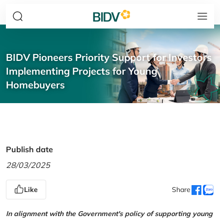
BIDV Pioneers Priority Support for Investors
Implementing Projects for Young
Homebuyers
Publish date
28/03/2025
Like
Share
In alignment with the Government's policy of supporting young