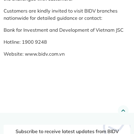
Customers are kindly invited to visit BIDV branches
nationwide for detailed guidance or contact:
Bank for Investment and Development of Vietnam JSC
Hotline: 1900 9248
Website:
www.bidv.com.vn
Subscribe to receive latest updates from BIDV