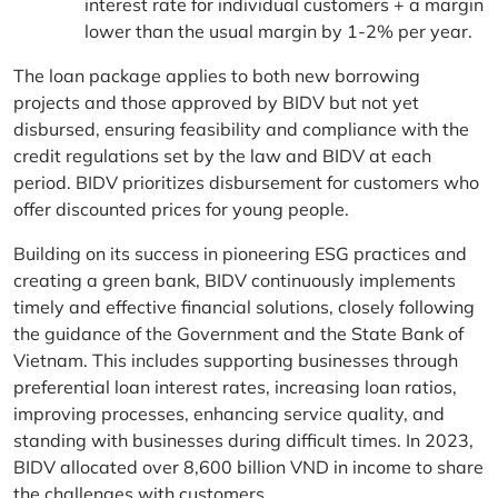
interest rate for individual customers + a margin
lower than the usual margin by 1-2% per year.
The loan package applies to both new borrowing
projects and those approved by BIDV but not yet
disbursed, ensuring feasibility and compliance with the
credit regulations set by the law and BIDV at each
period. BIDV prioritizes disbursement for customers who
offer discounted prices for young people.
Building on its success in pioneering ESG practices and
creating a green bank, BIDV continuously implements
timely and effective financial solutions, closely following
the guidance of the Government and the State Bank of
Vietnam. This includes supporting businesses through
preferential loan interest rates, increasing loan ratios,
improving processes, enhancing service quality, and
standing with businesses during difficult times. In 2023,
BIDV allocated over 8,600 billion VND in income to share
the challenges with customers.