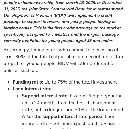
people in homeownership, from March 23, 2025, to December
31, 2025, the Joint Stock Commercial Bank for Investment and
Development of Vietnam (BIDV) will implement a credit
package to support investors and young people buying or
leasing homes. This is the first credit package on the market
specifically designed for investors and the largest package
currently available for young people aged 35 and under.
Accordingly, for investors who commit to allocating at
least 30% of the total output of a commercial real estate
project for young people, BIDV will offer preferential
policies such as:
Funding ratio:
Up to 75% of the total investment
Loan interest rate:
Support interest rate:
Fixed at 6% per year for
up to 24 months from the first disbursement
date, but no longer than 50% of the loan period.
After the support interest rate period:
Loan
interest rate = 24-month post-paid savings