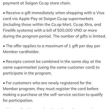
payment at Saigon Co.op store chain.
• Receive a gift immediately when shopping with a Visa
card via Apple Pay at Saigon Co.op supermarkets
(including those within the Co.op Mart, Co.op Xtra, and
Finelife systems) with a bill of 500,000 VND or more
during the program period. The number of gifts is limited.
• The offer applies to a maximum of 1 gift per day per
Member cardholder.
• Receipts cannot be combined in the same day at the
same supermarket (using the same customer card) to
participate in the program.
• For customers who are newly registered for the
Member program, they must register the card before
making a purchase at the self-service section to qualify
for participation.