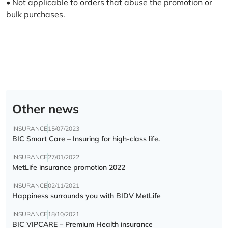
• Not applicable to orders that abuse the promotion or
bulk purchases.
Other news
INSURANCE
15/07/2023
BIC Smart Care – Insuring for high-class life.
INSURANCE
27/01/2022
MetLife insurance promotion 2022
INSURANCE
02/11/2021
Happiness surrounds you with BIDV MetLife
INSURANCE
18/10/2021
BIC VIPCARE – Premium Health insurance