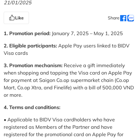
21/01/2025
Like
Share
1. Promotion period:
January 7, 2025 – May 1, 2025
2. Eligible participants:
Apple Pay users linked to BIDV
Visa cards
3. Promotion mechanism:
Receive a gift immediately
when shopping and tapping the Visa card on Apple Pay
for payment at Saigon Co.op supermarket chain (Co.op
Mart, Co.op Xtra, and Finelife) with a bill of 500,000 VND
or more.
4. Terms and conditions:
• Applicable to BIDV Visa cardholders who have
registered as Members of the Partner and have
registered for the promotional card on Apple Pay for