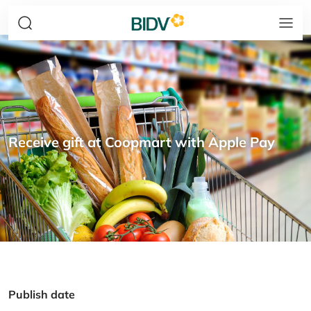
Receive gift at Coopmart with Apple Pay
Publish date