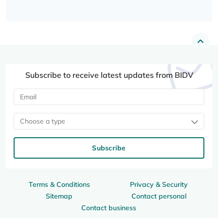
Subscribe to receive latest updates from BIDV
Choose a type
Subscribe
Terms & Conditions
Privacy & Security
Sitemap
Contact personal
Contact business