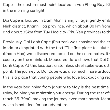
Cape - the easternmost point located in Van Phong Bay, Kh
in the morning sunlight.
Doi Cape is located in Dam Mon fishing village, gently 
Ninh district, Khanh Hoa province, which about 80 km fro
and about 35km from Tuy Hoa city (Phu Yen province) to th
Previously, Dai Lanh Cape (Phu Yen) was considered the e
landmark imprinted with the text “The first place to salu
(Khanh Hoa) was discovered, based on the coordinates, it 
country on the mainland. Measured data shows that Doi C
Lanh Cape. At this location, a stainless steel spike was a
point. The journey to Doi Cape was also much more arduo
this is a place that young people who love backpacking re
In the year beginning from January to May is the best time
rainy, helping you maintain your energy. During the rest o
reach 35-39oC, making the journey even more harsh. Mean
which is not ideal for our adventure.