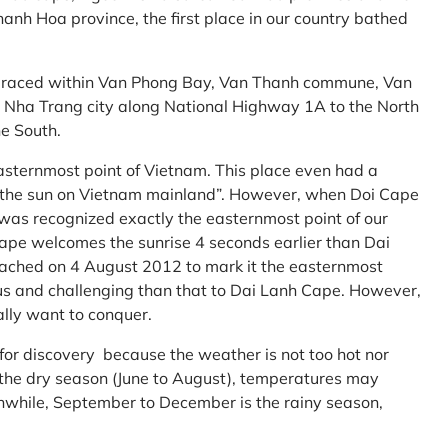
anh Hoa province, the first place in our country bathed
embraced within Van Phong Bay, Van Thanh commune, Van
m Nha Trang city along National Highway 1A to the North
e South.
asternmost point of Vietnam. This place even had a
te the sun on Vietnam mainland”. However, when Doi Cape
was recognized exactly the easternmost point of our
ape welcomes the sunrise 4 seconds earlier than Dai
ttached on 4 August 2012 to mark it the easternmost
us and challenging than that to Dai Lanh Cape. However,
ally want to conquer.
 for discovery because the weather is not too hot nor
f the dry season (June to August), temperatures may
while, September to December is the rainy season,