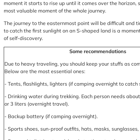
moment it starts to rise up until it comes over the horizon
most valuable moment of the whole journey.
The journey to the easternmost point will be difficult and ti
to catch the first sunlight on an S-shaped land is a moment 
of self-discovery.
Some recommendations
Due to heavy traveling, you should keep your stuffs as co
Below are the most essential ones:
- Tents, flashlights, lighters (if camping overnight to catch
- Drinking water during trekking. Each person needs about 2
or 3 liters (overnight travel).
- Backup battery (if camping overnight).
- Sports shoes, sun-proof outfits, hats, masks, sunglasses, 