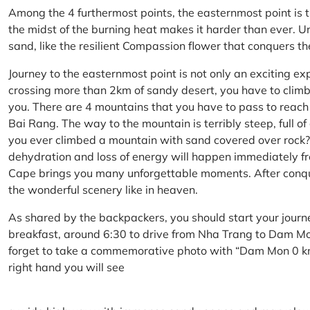
Among the 4 furthermost points, the easternmost point is 
the midst of the burning heat makes it harder than ever. U
sand, like the resilient Compassion flower that conquers t
Journey to the easternmost point is not only an exciting ex
crossing more than 2km of sandy desert, you have to climb 
you. There are 4 mountains that you have to pass to reac
Bai Rang. The way to the mountain is terribly steep, full o
you ever climbed a mountain with sand covered over rock? 
dehydration and loss of energy will happen immediately from
Cape brings you many unforgettable moments. After conq
the wonderful scenery like in heaven.
As shared by the backpackers, you should start your journ
breakfast, around 6:30 to drive from Nha Trang to Dam 
forget to take a commemorative photo with “Dam Mon 0 km
right hand you will see