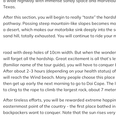
a wide highway with immense sandy space and marvelous hil
Texas.
After this section, you will begin to really “taste” the hard
pathway. Passing steep mountain-like slopes becomes more 
a desert, which makes our motorbike sink deeply into the sa
sand hill, totally exhausted. You will continue to ride your
road with deep holes of 10cm width. But when the wonderfu
will forget all the hardship. Great excitement is all that’s 
(familiar name of the tour guide), you will have to conquer
After about 2-3 hours (depending on your health status) of
will reach the Wind beach. Many people choose this place f
then get up early the next morning to go to Doi Cape. The l
to cling to the rope to climb the largest rock, about 7 meter
After tireless efforts, you will be rewarded extreme happi
easternmost point of the country - the first place bathed 
backpackers want to conquer. Note that the sun rises very q