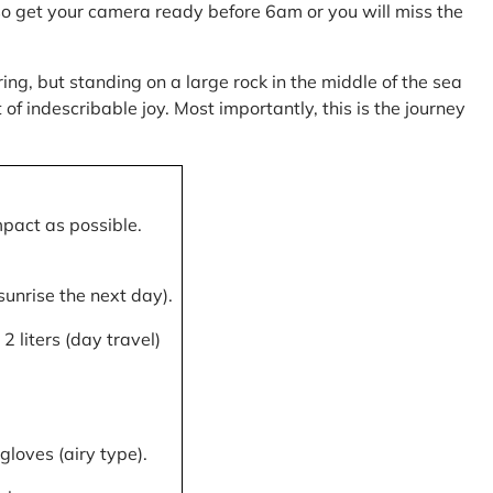
, so get your camera ready before 6am or you will miss the
ring, but standing on a large rock in the middle of the sea
of indescribable joy. Most importantly, this is the journey
mpact as possible.
 sunrise the next day).
 liters (day travel)
gloves (airy type).