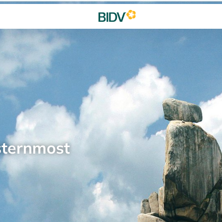
sternmost