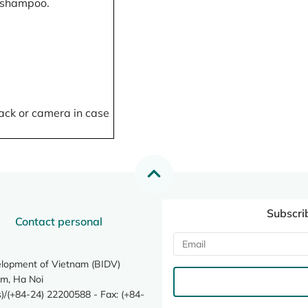
, shampoo.
ack or camera in case
Subscri
Contact personal
elopment of Vietnam (BIDV)
m, Ha Noi
/(+84-24) 22200588 - Fax: (+84-