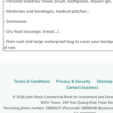
- Personal toiletries: towel, brush, toothpaste, shower gel
- Medicines and bandages, medical patches...
- Swimwear.
- Dry food (sausage, bread...).
- Rain coat and large waterproof bag to cover your backp
of rain.
Terms & Conditions
Privacy & Security
Sitemap
Contact business
© 2018 Joint Stock Commercial Bank for Investment and Dev
BIDV Tower, 194 Tran Quang Khai, Hoan Kie
Receiving phone number: 19009247 (Personal)/ 19009248 (Business)