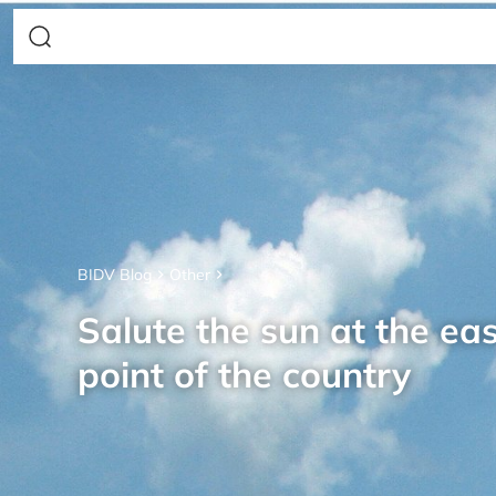
BIDV Blog
Other
Salute the sun at the ea
point of the country