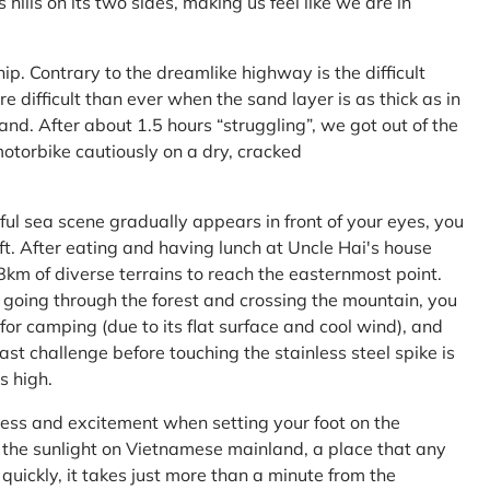
ls on its two sides, making us feel like we are in
ship. Contrary to the dreamlike highway is the difficult
difficult than ever when the sand layer is as thick as in
nd. After about 1.5 hours “struggling”, we got out of the
 motorbike cautiously on a dry, cracked
l sea scene gradually appears in front of your eyes, you
left. After eating and having lunch at Uncle Hai's house
 8km of diverse terrains to reach the easternmost point.
 going through the forest and crossing the mountain, you
or camping (due to its flat surface and cool wind), and
ast challenge before touching the stainless steel spike is
s high.
ness and excitement when setting your foot on the
in the sunlight on Vietnamese mainland, a place that any
uickly, it takes just more than a minute from the