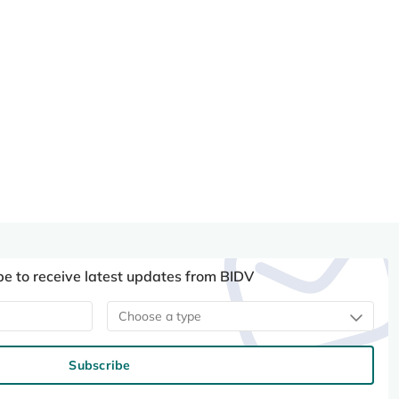
be to receive latest updates from BIDV
Choose a type
Subscribe