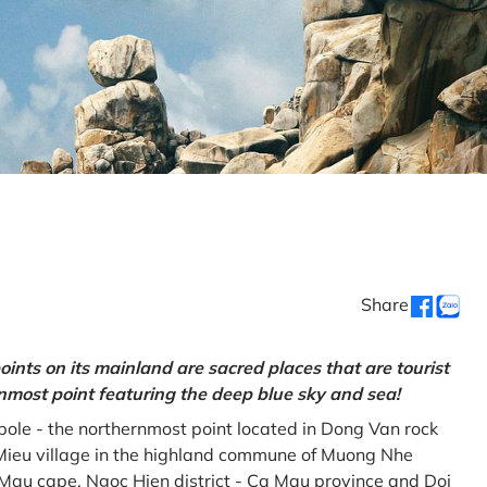
Share
oints on its mainland are sacred places that are tourist
rnmost point featuring the deep blue sky and sea!
gpole - the northernmost point located in Dong Van rock
Mieu village in the highland commune of Muong Nhe
a Mau cape, Ngoc Hien district - Ca Mau province and Doi