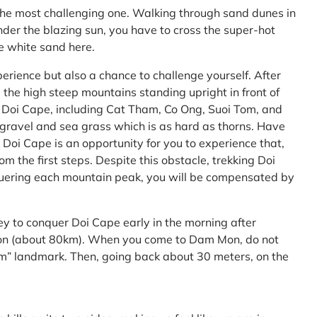
the most challenging one. Walking through sand dunes in
nder the blazing sun, you have to cross the super-hot
he white sand here.
perience but also a chance to challenge yourself. After
the high steep mountains standing upright in front of
h Doi Cape, including Cat Tham, Co Ong, Suoi Tom, and
f gravel and sea grass which is as hard as thorns. Have
Doi Cape is an opportunity for you to experience that,
 the first steps. Despite this obstacle, trekking Doi
uering each mountain peak, you will be compensated by
ey to conquer Doi Cape early in the morning after
Mon (about 80km). When you come to Dam Mon, do not
” landmark. Then, going back about 30 meters, on the