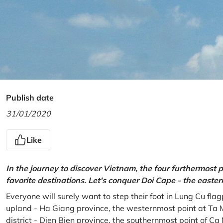
Publish date
31/01/2020
Like
In the journey to discover Vietnam, the four furthermost p
favorite destinations. Let's conquer Doi Cape - the easte
Everyone will surely want to step their foot in Lung Cu fla
upland - Ha Giang province, the westernmost point at Ta 
district - Dien Bien province, the southernmost point of C