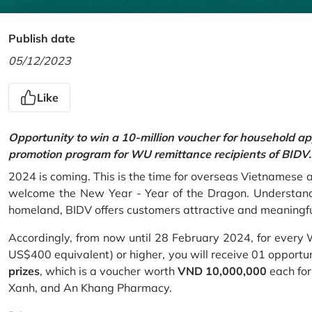
Publish date
05/12/2023
Like
Opportunity to win a 10-million voucher for household ap
promotion program for WU remittance recipients of BIDV.
2024 is coming. This is the time for overseas Vietnamese 
welcome the New Year - Year of the Dragon. Understand
homeland, BIDV offers customers attractive and meaningf
Accordingly, from now until 28 February 2024, for every
US$400 equivalent) or higher, you will receive 01 opportu
prizes
, which is a voucher worth
VND 10,000,000
each for
Xanh, and An Khang Pharmacy.