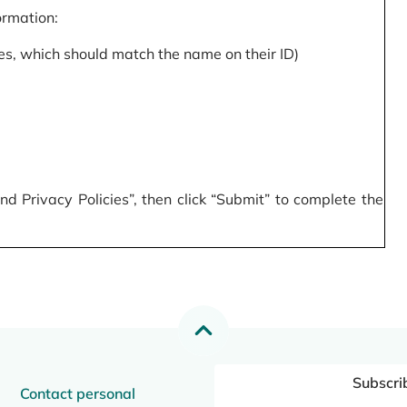
formation:
s, which should match the name on their ID)
 Privacy Policies”, then click “Submit” to complete the
Subscri
Contact personal