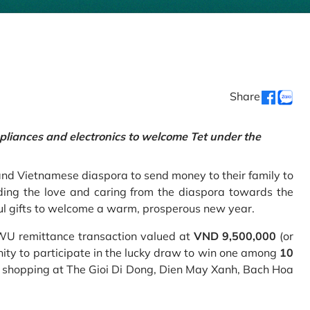
Share
pliances and electronics to welcome Tet under the
and Vietnamese diaspora to send money to their family to
ing the love and caring from the diaspora towards the
ul gifts to welcome a warm, prosperous new year.
 WU remittance transaction valued at
VND 9,500,000
(or
nity to participate in the lucky draw to win one among
10
 shopping at The Gioi Di Dong, Dien May Xanh, Bach Hoa