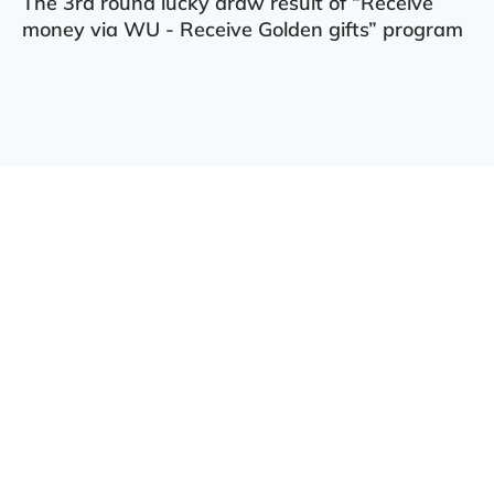
The 3rd round lucky draw result of “Receive
money via WU - Receive Golden gifts” program