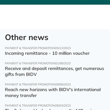
Other news
PAYMENT & TRANSFER PROMOTION
05/12/2023
Incoming remittance - 10 million voucher
PAYMENT & TRANSFER PROMOTION
01/08/2023
Receive and deposit remittances, get numerous
gifts from BIDV
PAYMENT & TRANSFER PROMOTION
09/06/2023
Reach new horizons with BIDV's international
money transfer
PAYMENT & TRANSFER PROMOTION
06/03/2023