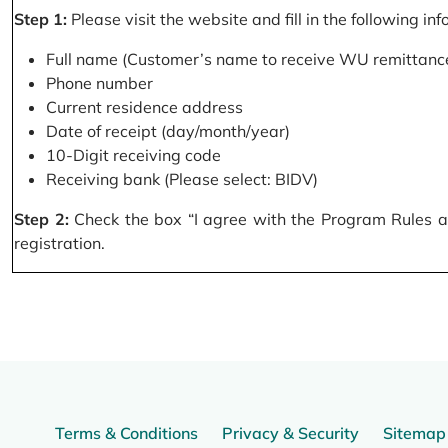
Step 1:
Please visit the website and fill in the following in
Full name (Customer’s name to receive WU remittance
Phone number
Current residence address
Date of receipt (day/month/year)
10-Digit receiving code
Receiving bank (Please select: BIDV)
Step 2:
Check the box “I agree with the Program Rules and
registration.
Terms & Conditions
Privacy & Security
Sitemap