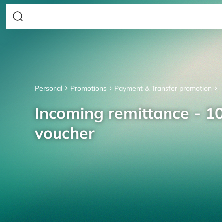
Personal
Promotions
Payment & Transfer promotion
Incoming remittance - 10
voucher