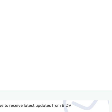
be to receive latest updates from BIDV