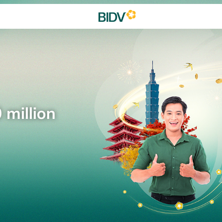
 million