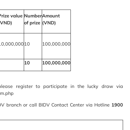
Prize value
Number
Amount
(VND)
of prize
(VND)
10,000,000
10
100,000,000
10
100,000,000
please register to participate in the lucky draw via
rm.php
IDV branch or call BIDV Contact Center via Hotline
1900