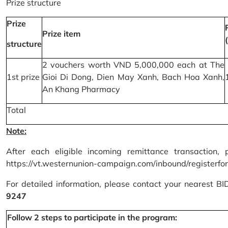
Prize structure
Prize
Prize item
structure
2 vouchers worth VND 5,000,000 each at The
1st prize
Gioi Di Dong, Dien May Xanh, Bach Hoa Xanh,
An Khang Pharmacy
Total
Note:
After each eligible incoming remittance transaction, 
https://vt.westernunion-campaign.com/inbound/registerfo
For detailed information, please contact your nearest B
9247
Follow 2 steps to participate in the program: