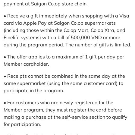
payment at Saigon Co.op store chain.
• Receive a gift immediately when shopping with a Visa
card via Apple Pay at Saigon Co.op supermarkets
(including those within the Co.op Mart, Co.op Xtra, and
Finelife systems) with a bill of 500,000 VND or more
during the program period. The number of gifts is limited.
• The offer applies to a maximum of 1 gift per day per
Member cardholder.
• Receipts cannot be combined in the same day at the
same supermarket (using the same customer card) to
participate in the program.
• For customers who are newly registered for the
Member program, they must register the card before
making a purchase at the self-service section to qualify
for participation.