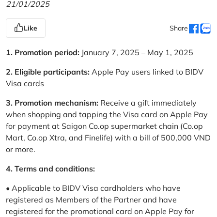
21/01/2025
Like
Share
1. Promotion period:
January 7, 2025 – May 1, 2025
2. Eligible participants:
Apple Pay users linked to BIDV
Visa cards
3. Promotion mechanism:
Receive a gift immediately
when shopping and tapping the Visa card on Apple Pay
for payment at Saigon Co.op supermarket chain (Co.op
Mart, Co.op Xtra, and Finelife) with a bill of 500,000 VND
or more.
4. Terms and conditions:
• Applicable to BIDV Visa cardholders who have
registered as Members of the Partner and have
registered for the promotional card on Apple Pay for