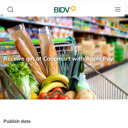
Receive gift at Coopmart with Apple Pay
Publish date