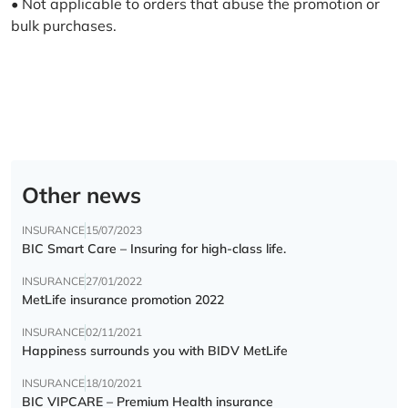
• Not applicable to orders that abuse the promotion or
bulk purchases.
Other news
INSURANCE
15/07/2023
BIC Smart Care – Insuring for high-class life.
INSURANCE
27/01/2022
MetLife insurance promotion 2022
INSURANCE
02/11/2021
Happiness surrounds you with BIDV MetLife
INSURANCE
18/10/2021
BIC VIPCARE – Premium Health insurance