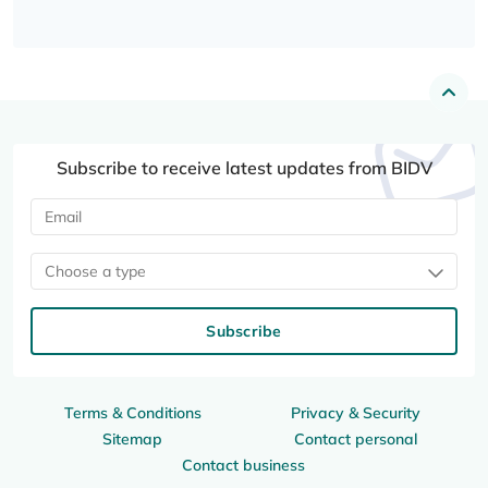
Subscribe to receive latest updates from BIDV
Choose a type
Subscribe
Terms & Conditions
Privacy & Security
Sitemap
Contact personal
Contact business