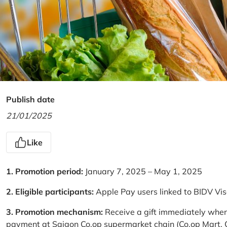
Publish date
21/01/2025
Like
1. Promotion period:
January 7, 2025 – May 1, 2025
2. Eligible participants:
Apple Pay users linked to BIDV Vi
3. Promotion mechanism:
Receive a gift immediately when
payment at Saigon Co.op supermarket chain (Co.op Mart, Co