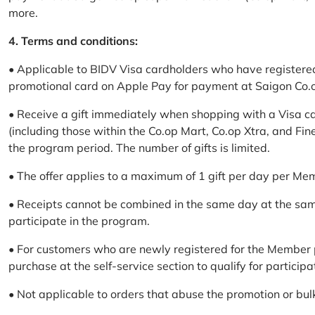
more.
4. Terms and conditions:
• Applicable to BIDV Visa cardholders who have registere
promotional card on Apple Pay for payment at Saigon Co.o
• Receive a gift immediately when shopping with a Visa c
(including those within the Co.op Mart, Co.op Xtra, and Fin
the program period. The number of gifts is limited.
• The offer applies to a maximum of 1 gift per day per Me
• Receipts cannot be combined in the same day at the sa
participate in the program.
• For customers who are newly registered for the Member 
purchase at the self-service section to qualify for participa
• Not applicable to orders that abuse the promotion or bul