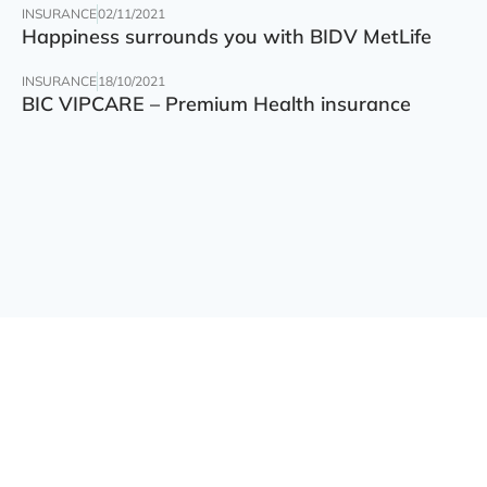
INSURANCE
02/11/2021
Happiness surrounds you with BIDV MetLife
INSURANCE
18/10/2021
BIC VIPCARE – Premium Health insurance