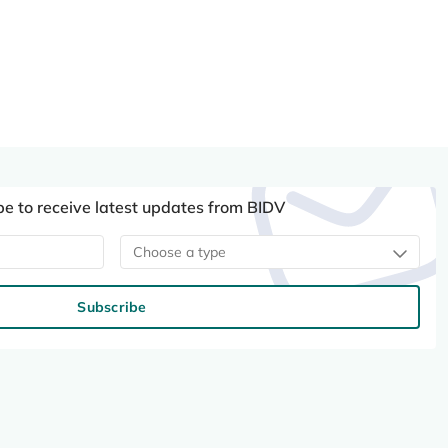
be to receive latest updates from BIDV
Choose a type
Subscribe