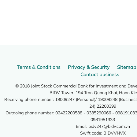
Terms & Conditions
Privacy & Security
Sitemap
Contact business
© 2018 Joint Stock Commercial Bank for Investment and Dev
BIDV Tower, 194 Tran Quang Khai, Hoan Kie
Receiving phone number: 19009247 (Personal)/ 19009248 (Business)
24) 22200399
Outgoing phone number: 02422200588 - 0385290066 - 098191033
0981951333
Email:
bidv247@bidv.com.vn
Swift code: BIDVVNVX