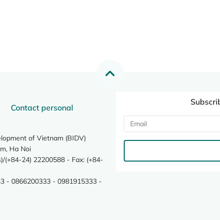
Subscri
Contact personal
elopment of Vietnam (BIDV)
m, Ha Noi
/(+84-24) 22200588 - Fax: (+84-
3 - 0866200333 - 0981915333 -