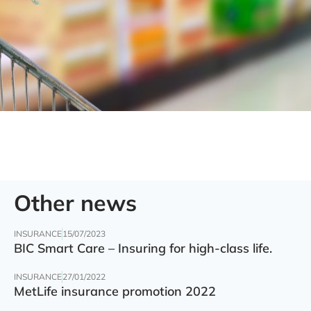
Other news
INSURANCE
15/07/2023
BIC Smart Care – Insuring for high-class life.
INSURANCE
27/01/2022
MetLife insurance promotion 2022