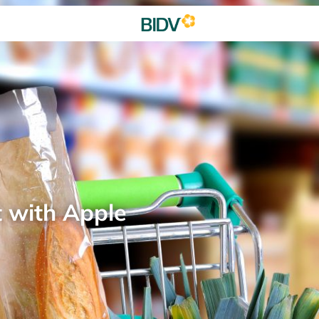
t with Apple