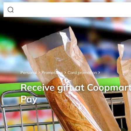
Personal
Promotions
Card promotion
Receive gift at Coopmar
Pay