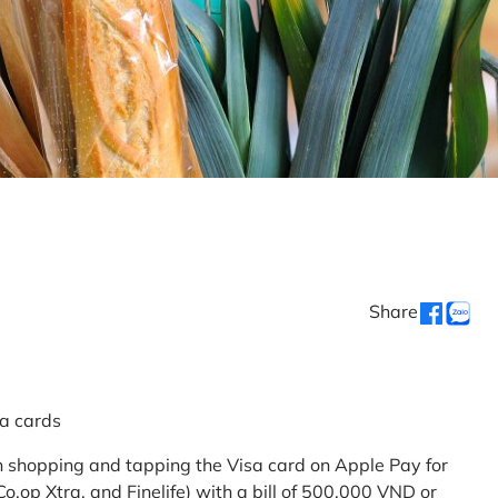
Share
sa cards
 shopping and tapping the Visa card on Apple Pay for
.op Xtra, and Finelife) with a bill of 500,000 VND or