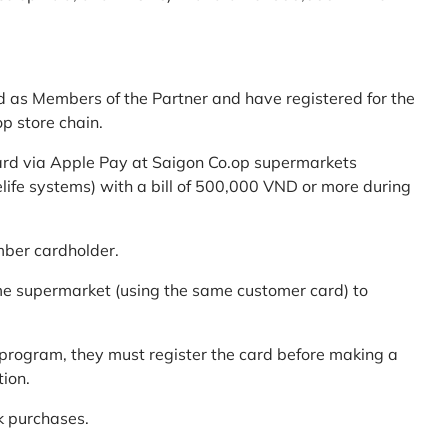
d as Members of the Partner and have registered for the
p store chain.
ard via Apple Pay at Saigon Co.op supermarkets
elife systems) with a bill of 500,000 VND or more during
mber cardholder.
me supermarket (using the same customer card) to
program, they must register the card before making a
tion.
k purchases.