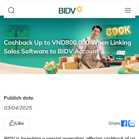
Cashback Up to VND800,000 When Linking
Sales Software to BIDV Account
Publish date
03/04/2025
Like
Share
BIDV is launching a special promotion, offering cashback of up