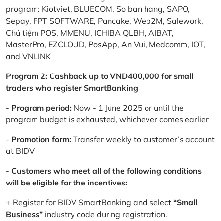
program: Kiotviet, BLUECOM, So ban hang, SAPO,
Sepay, FPT SOFTWARE, Pancake, Web2M, Salework,
Chủ tiệm POS, MMENU, ICHIBA QLBH, AIBAT,
MasterPro, EZCLOUD, PosApp, An Vui, Medcomm, IOT,
and VNLINK
Program 2: Cashback up to VND400,000 for small
traders who register SmartBanking
-
Program period:
Now - 1 June 2025 or until the
program budget is exhausted, whichever comes earlier
-
Promotion form:
Transfer weekly to customer’s account
at BIDV
-
Customers who meet all of the following conditions
will be eligible for the incentives:
+ Register for BIDV SmartBanking and select
“Small
Business”
industry code during registration.