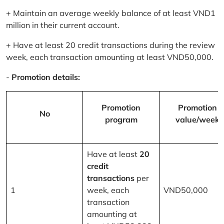
+ Maintain an average weekly balance of at least VND1
million in their current account.
+ Have at least 20 credit transactions during the review
week, each transaction amounting at least VND50,000.
-
Promotion details:
Promotion
Promotion
No
program
value/week
Have at least
20
credit
transactions
per
1
week, each
VND50,000
transaction
amounting at