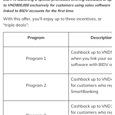
to VND800,000 exclusively for customers using sales software
linked to BIDV accounts for the first time.
With this offer, you’ll enjoy up to three incentives, or
“triple deals”:
Program
Description
Cashback up to VND5
Program 1
when you link your sal
software with BIDV ac
Cashback up to VND4
Program 2
for customers who regi
SmartBanking
Cashback up to VND1
for customers who regi