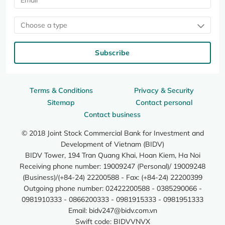
Choose a type
Subscribe
Terms & Conditions
Privacy & Security
Sitemap
Contact personal
Contact business
© 2018 Joint Stock Commercial Bank for Investment and
Development of Vietnam (BIDV)
BIDV Tower, 194 Tran Quang Khai, Hoan Kiem, Ha Noi
Receiving phone number: 19009247 (Personal)/ 19009248
(Business)/(+84-24) 22200588 - Fax: (+84-24) 22200399
Outgoing phone number: 02422200588 - 0385290066 -
0981910333 - 0866200333 - 0981915333 - 0981951333
Email:
bidv247@bidv.com.vn
Swift code: BIDVVNVX