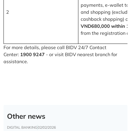
payments, e-wallet to
2
and shopping (excludi
cashback shopping) of
VND680,000 within 1
from the registration d
For more details, please call BIDV 24/7 Contact
Center:
1900 9247
- or visit BIDV nearest branch for
assistance.
Other news
DIGITAL BANKING
02/02/2026