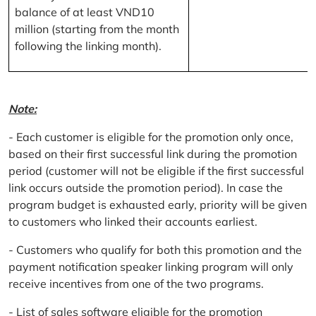
balance of at least VND10
million (starting from the month
following the linking month).
Note:
- Each customer is eligible for the promotion only once,
based on their first successful link during the promotion
period (customer will not be eligible if the first successful
link occurs outside the promotion period). In case the
program budget is exhausted early, priority will be given
to customers who linked their accounts earliest.
- Customers who qualify for both this promotion and the
payment notification speaker linking program will only
receive incentives from one of the two programs.
- List of sales software eligible for the promotion