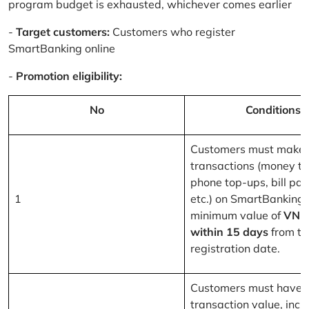
program budget is exhausted, whichever comes earlier
-
Target customers:
Customers who register
SmartBanking online
-
Promotion eligibility:
No
Conditions
Customers must make 
transactions (money tr
phone top-ups, bill pa
1
etc.) on SmartBanking 
minimum value of
VND
within 15 days
from th
registration date.
Customers must have a
transaction value, inclu