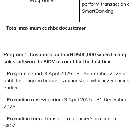
Program 3
perform transaction on
SmartBanking
Total maximum cashback/customer
Program 1: Cashback up to VND500,000 when linking
sales software to BIDV account for the first time
-
Program period:
3 April 2025 - 30 September 2025 or
until the program budget is exhausted, whichever comes
earlier.
-
Promotion review period:
3 April 2025 - 31 December
2025
-
Promotion form:
Transfer to customer’s account at
BIDV