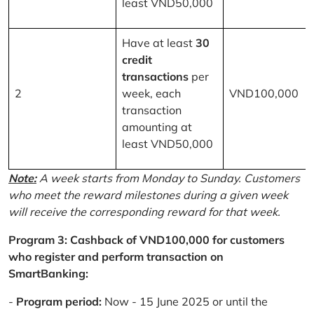
least VND50,000
Have at least
30
credit
transactions
per
2
week, each
VND100,000
transaction
amounting at
least VND50,000
Note:
A week starts from Monday to Sunday. Customers
who meet the reward milestones during a given week
will receive the corresponding reward for that week.
Program 3: Cashback of VND100,000 for customers
who register and perform transaction on
SmartBanking:
-
Program period:
Now - 15 June 2025 or until the