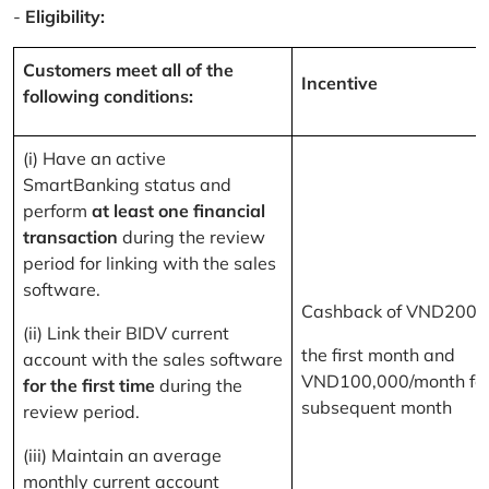
-
Eligibility:
Customers meet all of the
Incentive
following conditions:
(i) Have an active
SmartBanking status and
perform
at least one financial
transaction
during the review
period for linking with the sales
software.
Cashback of VND200,
(ii) Link their BIDV current
the first month and
account with the sales software
VND100,000/month for
for the first time
during the
subsequent month
review period.
(iii) Maintain an average
monthly current account