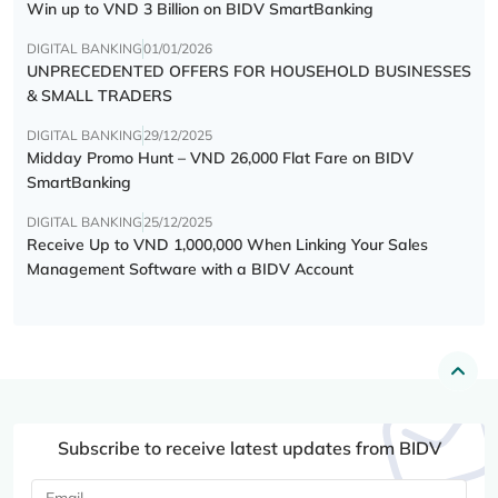
Win up to VND 3 Billion on BIDV SmartBanking
DIGITAL BANKING
01/01/2026
UNPRECEDENTED OFFERS FOR HOUSEHOLD BUSINESSES
& SMALL TRADERS
DIGITAL BANKING
29/12/2025
Midday Promo Hunt – VND 26,000 Flat Fare on BIDV
SmartBanking
DIGITAL BANKING
25/12/2025
Receive Up to VND 1,000,000 When Linking Your Sales
Management Software with a BIDV Account
Subscribe to receive latest updates from BIDV