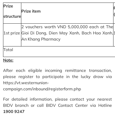
Prize
Prize item
structure
2 vouchers worth VND 5,000,000 each at The
1st prize
Gioi Di Dong, Dien May Xanh, Bach Hoa Xanh,
An Khang Pharmacy
Total
Note:
After each eligible incoming remittance transaction,
please register to participate in the lucky draw via
https://vt.westernunion-
campaign.com/inbound/registerform.php
For detailed information, please contact your nearest
BIDV branch or call BIDV Contact Center via Hotline
1900 9247