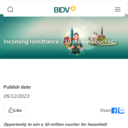
Incoming remittance - 10 million voucher
Publish date
05/12/2023
Like
Share
Opportunity to win a 10-million voucher for household