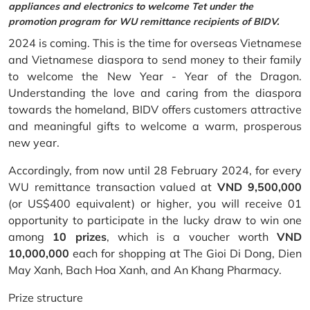
appliances and electronics to welcome Tet under the
promotion program for WU remittance recipients of BIDV.
2024 is coming. This is the time for overseas Vietnamese
and Vietnamese diaspora to send money to their family
to welcome the New Year - Year of the Dragon.
Understanding the love and caring from the diaspora
towards the homeland, BIDV offers customers attractive
and meaningful gifts to welcome a warm, prosperous
new year.
Accordingly, from now until 28 February 2024, for every
WU remittance transaction valued at
VND 9,500,000
(or US$400 equivalent) or higher, you will receive 01
opportunity to participate in the lucky draw to win one
among
10 prizes
, which is a voucher worth
VND
10,000,000
each for shopping at The Gioi Di Dong, Dien
May Xanh, Bach Hoa Xanh, and An Khang Pharmacy.
Prize structure