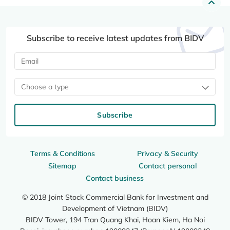
Subscribe to receive latest updates from BIDV
Choose a type
Subscribe
Terms & Conditions
Privacy & Security
Sitemap
Contact personal
Contact business
© 2018 Joint Stock Commercial Bank for Investment and
Development of Vietnam (BIDV)
BIDV Tower, 194 Tran Quang Khai, Hoan Kiem, Ha Noi