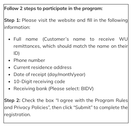
Follow 2 steps to participate in the program:
Step 1:
Please visit the website and fill in the following
information:
Full name (Customer’s name to receive WU
remittances, which should match the name on their
ID)
Phone number
Current residence address
Date of receipt (day/month/year)
10-Digit receiving code
Receiving bank (Please select: BIDV)
Step 2:
Check the box “I agree with the Program Rules
and Privacy Policies”, then click “Submit” to complete the
registration.