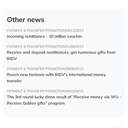
Other news
PAYMENT & TRANSFER PROMOTION
05/12/2023
Incoming remittance - 10 million voucher
PAYMENT & TRANSFER PROMOTION
01/08/2023
Receive and deposit remittances, get numerous gifts from
BIDV
PAYMENT & TRANSFER PROMOTION
09/06/2023
Reach new horizons with BIDV's international money
transfer
PAYMENT & TRANSFER PROMOTION
06/03/2023
The 3rd round lucky draw result of “Receive money via WU -
Receive Golden gifts” program