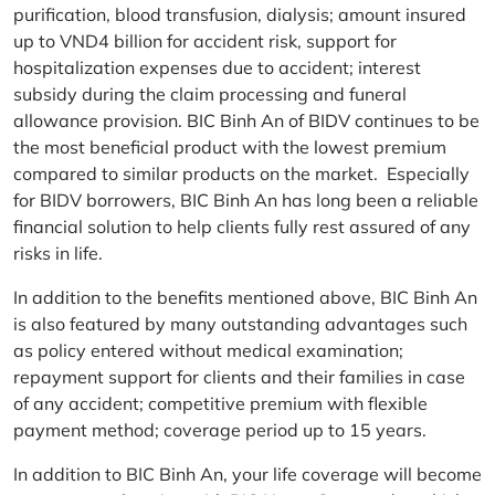
purification, blood transfusion, dialysis; amount insured
up to VND4 billion for accident risk, support for
hospitalization expenses due to accident; interest
subsidy during the claim processing and funeral
allowance provision. BIC Binh An of BIDV continues to be
the most beneficial product with the lowest premium
compared to similar products on the market. Especially
for BIDV borrowers, BIC Binh An has long been a reliable
financial solution to help clients fully rest assured of any
risks in life.
In addition to the benefits mentioned above, BIC Binh An
is also featured by many outstanding advantages such
as policy entered without medical examination;
repayment support for clients and their families in case
of any accident; competitive premium with flexible
payment method; coverage period up to 15 years.
In addition to BIC Binh An, your life coverage will become