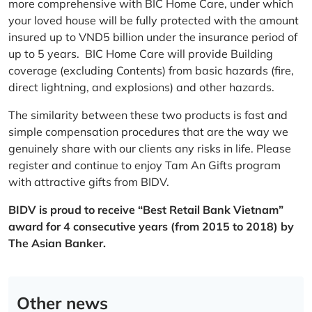
more comprehensive with BIC Home Care, under which
your loved house will be fully protected with the amount
insured up to VND5 billion under the insurance period of
up to 5 years. BIC Home Care will provide Building
coverage (excluding Contents) from basic hazards (fire,
direct lightning, and explosions) and other hazards.
The similarity between these two products is fast and
simple compensation procedures that are the way we
genuinely share with our clients any risks in life. Please
register and continue to enjoy Tam An Gifts program
with attractive gifts from BIDV.
BIDV is proud to receive “Best Retail Bank Vietnam”
award for 4 consecutive years (from 2015 to 2018) by
The Asian Banker.
Other news