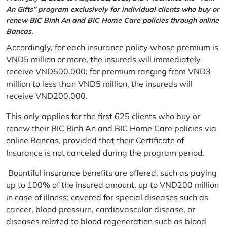
An Gifts” program exclusively for individual clients who buy or
renew BIC Binh An and BIC Home Care policies through online
Bancas.
Accordingly, for each insurance policy whose premium is
VND5 million or more, the insureds will immediately
receive VND500,000; for premium ranging from VND3
million to less than VND5 million, the insureds will
receive VND200,000.
This only applies for the first 625 clients who buy or
renew their BIC Binh An and BIC Home Care policies via
online Bancas, provided that their Certificate of
Insurance is not canceled during the program period.
Bountiful insurance benefits are offered, such as paying
up to 100% of the insured amount, up to VND200 million
in case of illness; covered for special diseases such as
cancer, blood pressure, cardiovascular disease, or
diseases related to blood regeneration such as blood