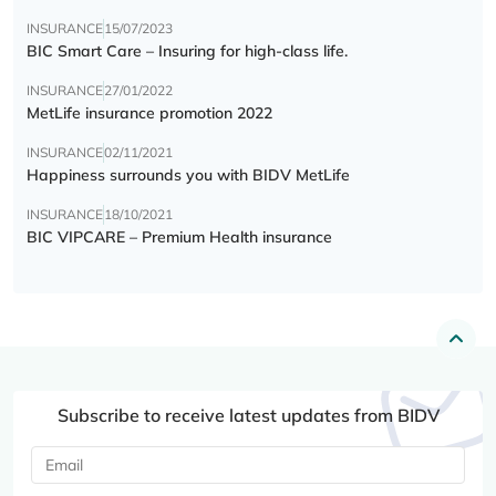
INSURANCE
15/07/2023
BIC Smart Care – Insuring for high-class life.
INSURANCE
27/01/2022
MetLife insurance promotion 2022
INSURANCE
02/11/2021
Happiness surrounds you with BIDV MetLife
INSURANCE
18/10/2021
BIC VIPCARE – Premium Health insurance
Subscribe to receive latest updates from BIDV