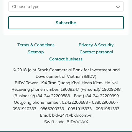
Choose a type
Subscribe
Terms & Conditions
Privacy & Security
Sitemap
Contact personal
Contact business
© 2018 Joint Stock Commercial Bank for Investment and
Development of Vietnam (BIDV)
BIDV Tower, 194 Tran Quang Khai, Hoan Kiem, Ha Noi
Receiving phone number: 19009247 (Personal)/ 19009248
(Business)/(+84-24) 22200588 - Fax: (+84-24) 22200399
Outgoing phone number: 02422200588 - 0385290066 -
0981910333 - 0866200333 - 0981915333 - 0981951333
Email:
bidv247@bidv.com.vn
Swift code: BIDVVNVX