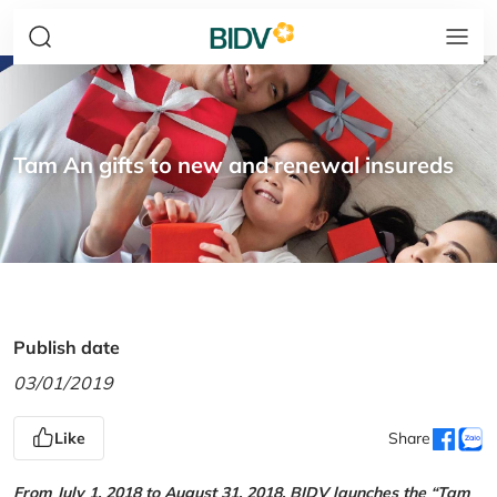
Tam An gifts to new and renewal insureds
Publish date
03/01/2019
Like
Share
From July 1, 2018 to August 31, 2018, BIDV launches the “Tam