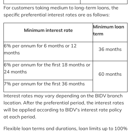
For customers taking medium to long-term loans, the
specific preferential interest rates are as follows:
Minimum loan
Minimum interest rate
term
6% per annum for 6 months or 12
36 months
months
6% per annum for the first 18 months or
24 months
60 months
7% per annum for the first 36 months
Interest rates may vary depending on the BIDV branch
location. After the preferential period, the interest rates
will be applied according to BIDV's interest rate policy
at each period.
Flexible loan terms and durations, loan limits up to 100%