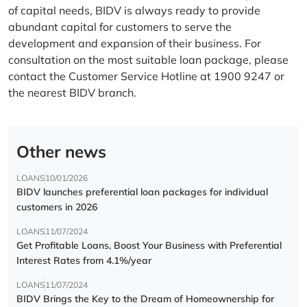
of capital needs, BIDV is always ready to provide
abundant capital for customers to serve the
development and expansion of their business. For
consultation on the most suitable loan package, please
contact the Customer Service Hotline at 1900 9247 or
the nearest BIDV branch.
Other news
LOANS
10/01/2026
BIDV launches preferential loan packages for individual
customers in 2026
LOANS
11/07/2024
Get Profitable Loans, Boost Your Business with Preferential
Interest Rates from 4.1%/year
LOANS
11/07/2024
BIDV Brings the Key to the Dream of Homeownership for