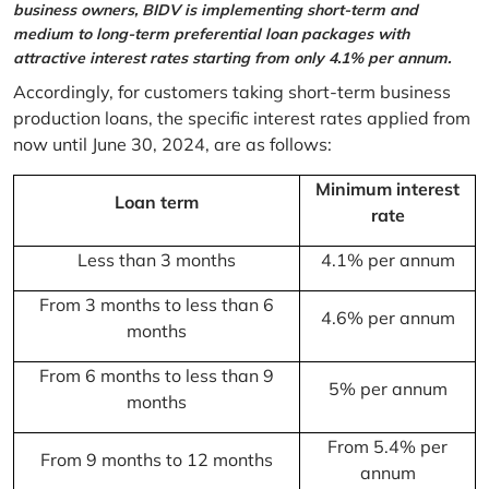
business owners, BIDV is implementing short-term and
medium to long-term preferential loan packages with
attractive interest rates starting from only 4.1% per annum.
Accordingly, for customers taking short-term business
production loans, the specific interest rates applied from
now until June 30, 2024, are as follows:
Minimum interest
Loan term
rate
Less than 3 months
4.1% per annum
From 3 months to less than 6
4.6% per annum
months
From 6 months to less than 9
5% per annum
months
From 5.4% per
From 9 months to 12 months
annum