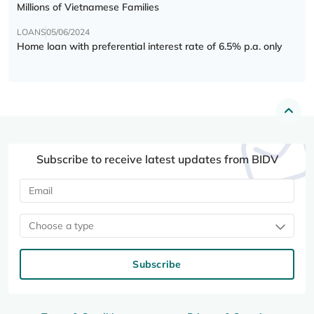
Millions of Vietnamese Families
LOANS
05/06/2024
Home loan with preferential interest rate of 6.5% p.a. only
Subscribe to receive latest updates from BIDV
Choose a type
Subscribe