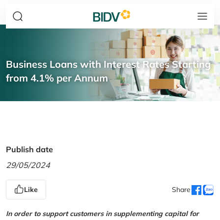
Business Loans with Interest Rates Starting
from 4.1% per Annum
Publish date
29/05/2024
Like
Share
In order to support customers in supplementing capital for