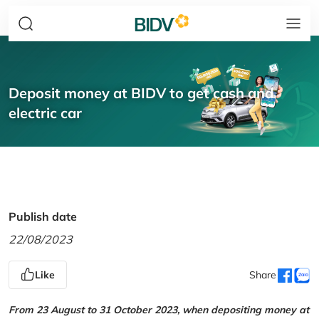
Deposit money at BIDV to get cash and
electric car
Publish date
22/08/2023
Like
Share
From 23 August to 31 October 2023, when depositing money at