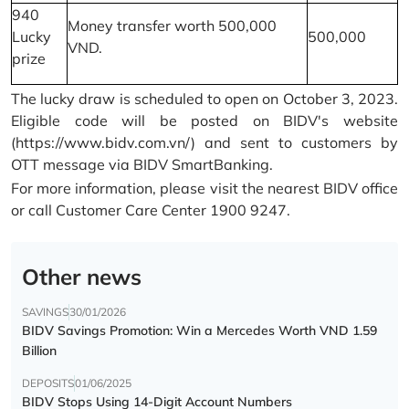
940
Money transfer worth 500,000
Lucky
500,000
VND.
prize
The lucky draw is scheduled to open on October 3, 2023.
Eligible code will be posted on BIDV's website
(https://www.bidv.com.vn/) and sent to customers by
OTT message via BIDV SmartBanking.
For more information, please visit the nearest BIDV office
or call Customer Care Center 1900 9247.
Other news
SAVINGS
30/01/2026
BIDV Savings Promotion: Win a Mercedes Worth VND 1.59
Billion
DEPOSITS
01/06/2025
BIDV Stops Using 14-Digit Account Numbers