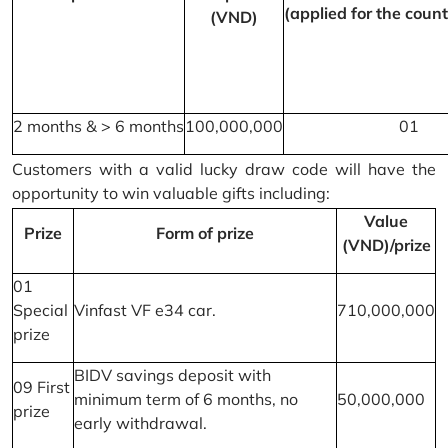
(applied for the coun
(VND)
2 months & > 6 months
100,000,000
01
Customers with a valid lucky draw code will have the
opportunity to win valuable gifts including:
Value
Prize
Form of prize
(VND)/prize
01
Special
Vinfast VF e34 car.
710,000,000
prize
BIDV savings deposit with
09 First
minimum term of 6 months, no
50,000,000
prize
early withdrawal.