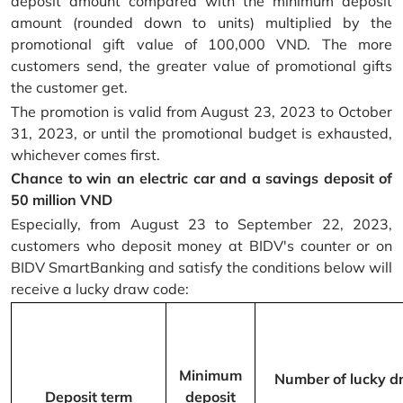
deposit amount compared with the minimum deposit
amount (rounded down to units) multiplied by the
promotional gift value of 100,000 VND. The more
customers send, the greater value of promotional gifts
the customer get.
The promotion is valid from August 23, 2023 to October
31, 2023, or until the promotional budget is exhausted,
whichever comes first.
Chance to win an electric car and a savings deposit of
50 million
VND
Especially, from August 23 to September 22, 2023,
customers who deposit money at BIDV's counter or on
BIDV SmartBanking and satisfy the conditions below will
receive a lucky draw code:
Minimum
Number of lucky d
Deposit term
deposit