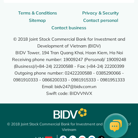
Terms & Conditions
Privacy & Security
Sitemap
Contact personal
Contact business
© 2018 Joint Stock Commercial Bank for Investment and
Development of Vietnam (BIDV)
BIDV Tower, 194 Tran Quang Khai, Hoan Kiem, Ha Noi
Receiving phone number: 19009247 (Personal)/ 19009248
(Business)/(+84-24) 22200588 - Fax: (+84-24) 22200399
Outgoing phone number: 02422200588 - 0385290066 -
0981910333 - 0866200333 - 0981915333 - 0981951333
Email:
bidv247@bidv.com.vn
Swift code: BIDVVNVX
© 2018 Joint Stock Commercial Bank for Investment and Development of
Vietnam