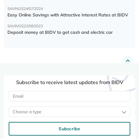
SAVINGS
24/07/2024
Easy Online Savings with Attractive Interest Rates at BIDV
SAVINGS
22/08/2023
Deposit money at BIDV to get cash and electric car
Subscribe to receive latest updates from BIDV
Choose a type
Subscribe