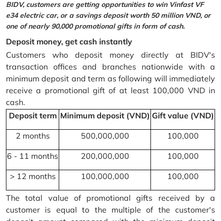
BIDV, customers are getting opportunities to win Vinfast VF
e34 electric car, or a savings deposit worth 50 million VND, or
one of nearly 90,000 promotional gifts in form of cash.
Deposit money, get cash
instantly
Customers who deposit money directly at BIDV's
transaction offices and branches nationwide with a
minimum deposit and term as following will immediately
receive a
promotional
gift of at least 100,000 VND in
cash.
Deposit term
Minimum deposit (VND)
Gift value (VND)
2 months
500,000,000
100,000
6 - 11 months
200,000,000
100,000
> 12 months
100,000,000
100,000
The total value of promotional gifts received by a
customer is equal to the multiple of the customer's